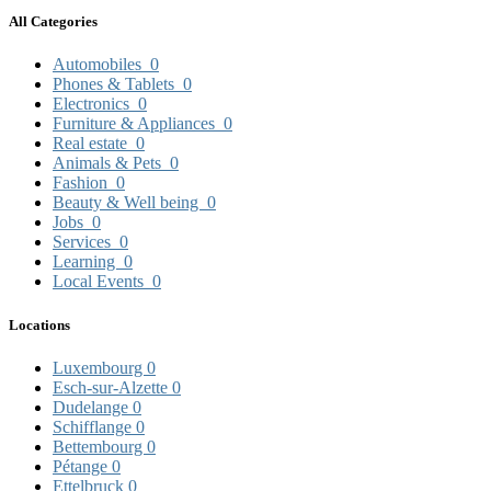
All Categories
Automobiles
0
Phones & Tablets
0
Electronics
0
Furniture & Appliances
0
Real estate
0
Animals & Pets
0
Fashion
0
Beauty & Well being
0
Jobs
0
Services
0
Learning
0
Local Events
0
Locations
Luxembourg
0
Esch-sur-Alzette
0
Dudelange
0
Schifflange
0
Bettembourg
0
Pétange
0
Ettelbruck
0