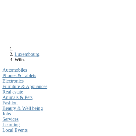
Luxembourg
Wiltz
Automobiles
Phones & Tablets
Electronics
Furniture & Appliances
Real estate
Animals & Pets
Fashion
Beauty & Well being
Jobs
Services
Learning
Local Events