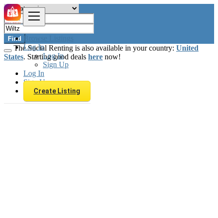
Browse Listings
Find
Log In
The Social Renting is also available in your country:
United
Log In
States
. Starting good deals
here
now!
Sign Up
Log In
Sign Up
Create Listing