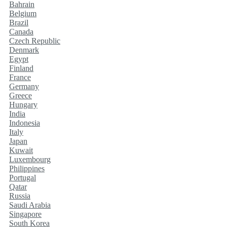
Bahrain
Belgium
Brazil
Canada
Czech Republic
Denmark
Egypt
Finland
France
Germany
Greece
Hungary
India
Indonesia
Italy
Japan
Kuwait
Luxembourg
Philippines
Portugal
Qatar
Russia
Saudi Arabia
Singapore
South Korea