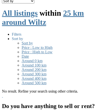
All listings
within
25 km
around Wiltz
Filters
Sort by
Sort by
Price : Low to High
Price : High to Low
Date
Around 0 km
Around 100 km
Around 200 km
Around 300 km
Around 400 km
Around 500 km
No result. Refine your search using other criteria.
Do you have anything to sell or rent?