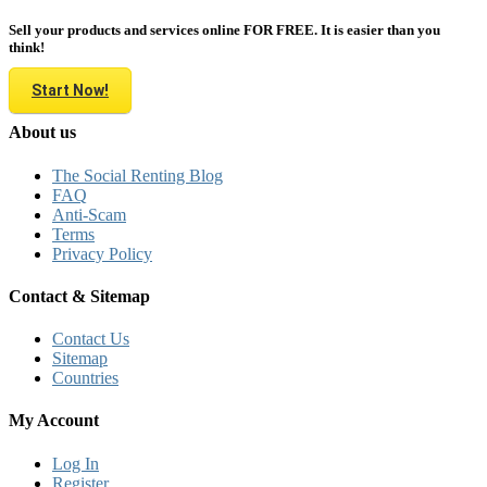
Sell your products and services online FOR FREE. It is easier than you
think!
Start Now!
About us
The Social Renting Blog
FAQ
Anti-Scam
Terms
Privacy Policy
Contact & Sitemap
Contact Us
Sitemap
Countries
My Account
Log In
Register