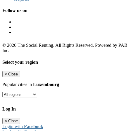
Follow us on
© 2026 The Social Renting. All Rights Reserved. Powered by PAB
Inc.
Select your region
×
Close
Popular cities in
Luxembourg
Log In
×
Close
Login with
Facebook