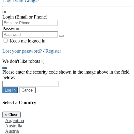
Login with
Google
or
Login (Email or Phone)
Password
Keep me logged in
Lost your password?
/
Register
We don't like robots :(
Please enter the security code shown in the image above in the field
below:
Log In
Cancel
Select a Country
×
Close
Argentina
Australia
Austria