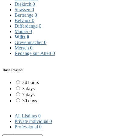
Diekirch
0
Strassen
0
Bertrange
0
Belvaux
0
Differdange
0
Mamer
0
Wiltz
0
Grevenmacher
0
Mersch
0
Redange-sur-Attert
0
Date Posted
24 hours
3 days
7 days
30 days
All Listings
0
Private individual
0
Professional
0