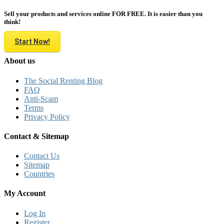
Sell your products and services online FOR FREE. It is easier than you
think!
Start Now!
About us
The Social Renting Blog
FAQ
Anti-Scam
Terms
Privacy Policy
Contact & Sitemap
Contact Us
Sitemap
Countries
My Account
Log In
Register