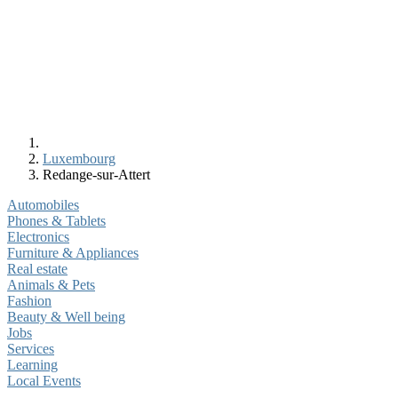
Luxembourg
Redange-sur-Attert
Automobiles
Phones & Tablets
Electronics
Furniture & Appliances
Real estate
Animals & Pets
Fashion
Beauty & Well being
Jobs
Services
Learning
Local Events