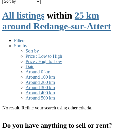
All listings
within
25 km
around Redange-sur-Attert
Filters
Sort by
Sort by
Price : Low to High
Price : High to Low
Date
Around 0 km
Around 100 km
Around 200 km
Around 300 km
Around 400 km
Around 500 km
No result. Refine your search using other criteria.
Do you have anything to sell or rent?