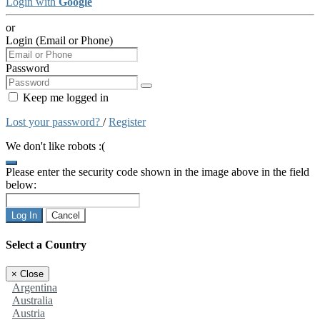
Login with
Google
or
Login (Email or Phone)
Password
Keep me logged in
Lost your password?
/
Register
We don't like robots :(
Please enter the security code shown in the image above in the field
below:
Log In
Cancel
Select a Country
×
Close
Argentina
Australia
Austria