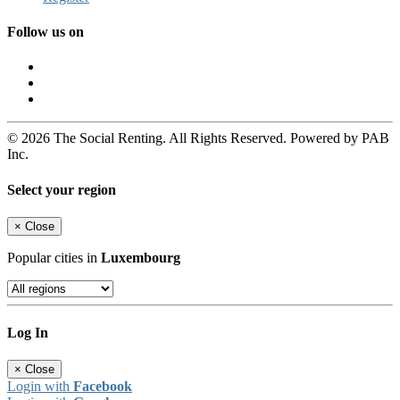
Follow us on
© 2026 The Social Renting. All Rights Reserved. Powered by PAB
Inc.
Select your region
×
Close
Popular cities in
Luxembourg
Log In
×
Close
Login with
Facebook