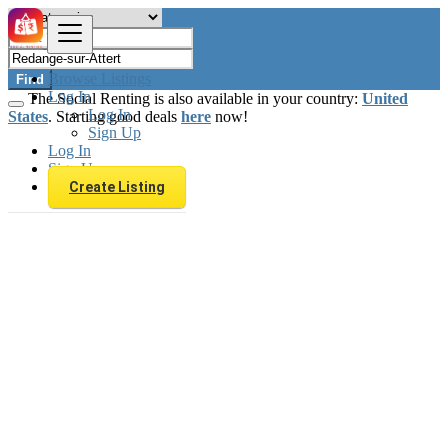
Browse Listings
Find
Log In
The Social Renting is also available in your country:
United
Log In
States
. Starting good deals
here
now!
Sign Up
Log In
Sign Up
Create Listing