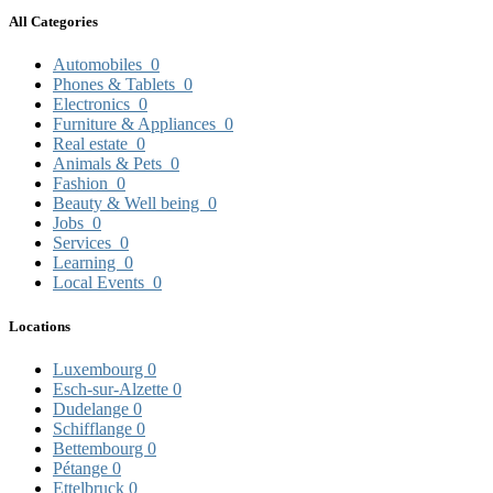
All Categories
Automobiles
0
Phones & Tablets
0
Electronics
0
Furniture & Appliances
0
Real estate
0
Animals & Pets
0
Fashion
0
Beauty & Well being
0
Jobs
0
Services
0
Learning
0
Local Events
0
Locations
Luxembourg
0
Esch-sur-Alzette
0
Dudelange
0
Schifflange
0
Bettembourg
0
Pétange
0
Ettelbruck
0