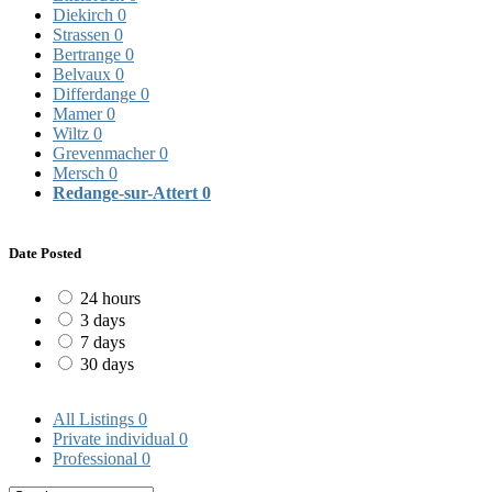
Diekirch
0
Strassen
0
Bertrange
0
Belvaux
0
Differdange
0
Mamer
0
Wiltz
0
Grevenmacher
0
Mersch
0
Redange-sur-Attert
0
Date Posted
24 hours
3 days
7 days
30 days
All Listings
0
Private individual
0
Professional
0