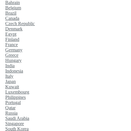
Bahrain
Belgium
Brazil
Canada
Czech Republic
Denmark
Egypt
Finland
France
Germany
Greece
Hungary
India
Indonesia
Italy
Japan
Kuwait
Luxembourg
Philippines
Portugal
Qatar
Russia
Saudi Arabia
Singapore
South Korea