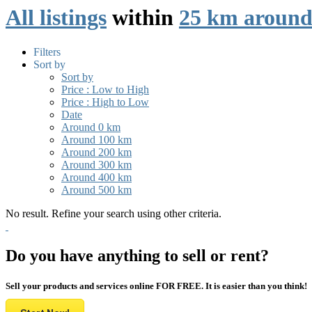
All listings
within
25 km around 
Filters
Sort by
Sort by
Price : Low to High
Price : High to Low
Date
Around 0 km
Around 100 km
Around 200 km
Around 300 km
Around 400 km
Around 500 km
No result. Refine your search using other criteria.
Do you have anything to sell or rent?
Sell your products and services online FOR FREE. It is easier than you think!