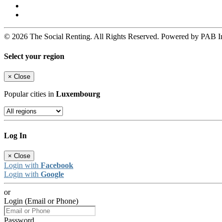
© 2026 The Social Renting. All Rights Reserved. Powered by PAB I
Select your region
×
Close
Popular cities in
Luxembourg
Log In
×
Close
Login with
Facebook
Login with
Google
or
Login (Email or Phone)
Password