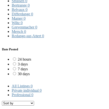
Strassen
0
Bertrange
0
Belvaux
0
Differdange
0
Mamer
0
Wiltz
0
Grevenmacher
0
Mersch
0
Redange-sur-Attert
0
Date Posted
24 hours
3 days
7 days
30 days
All Listings
0
Private individual
0
Professional
0