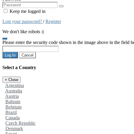
Keep me logged in
Lost your password?
/
Register
We don't like robots :(
Please enter the security code shown in the image above in the field 
Log In
Cancel
Select a Country
×
Close
Argentina
Australia
Austria
Bahrain
Belgium
Brazil
Canada
Czech Republic
Denmark
Egypt