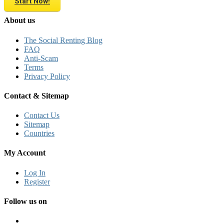
Start Now!
About us
The Social Renting Blog
FAQ
Anti-Scam
Terms
Privacy Policy
Contact & Sitemap
Contact Us
Sitemap
Countries
My Account
Log In
Register
Follow us on