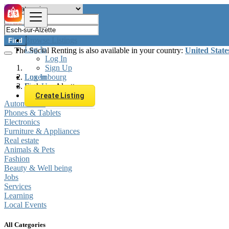
Browse Listings
Find
Log In
The Social Renting is also available in your country:
United State
Log In
Sign Up
Log In
Luxembourg
Sign Up
Esch-sur-Alzette
Create Listing
Automobiles
Phones & Tablets
Electronics
Furniture & Appliances
Real estate
Animals & Pets
Fashion
Beauty & Well being
Jobs
Services
Learning
Local Events
All Categories