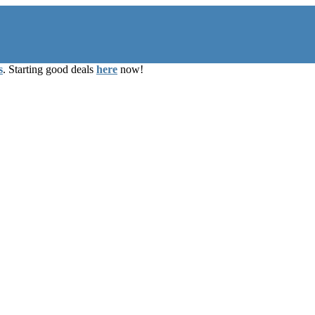
s
. Starting good deals
here
now!