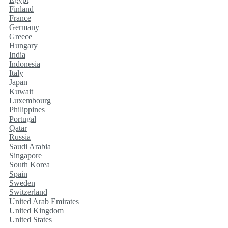
Finland
France
Germany
Greece
Hungary
India
Indonesia
Italy
Japan
Kuwait
Luxembourg
Philippines
Portugal
Qatar
Russia
Saudi Arabia
Singapore
South Korea
Spain
Sweden
Switzerland
United Arab Emirates
United Kingdom
United States