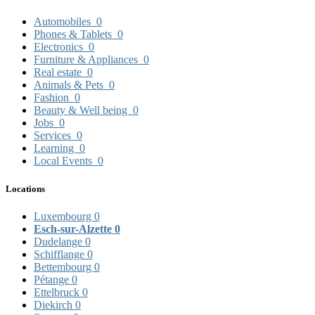
Automobiles
0
Phones & Tablets
0
Electronics
0
Furniture & Appliances
0
Real estate
0
Animals & Pets
0
Fashion
0
Beauty & Well being
0
Jobs
0
Services
0
Learning
0
Local Events
0
Locations
Luxembourg
0
Esch-sur-Alzette
0
Dudelange
0
Schifflange
0
Bettembourg
0
Pétange
0
Ettelbruck
0
Diekirch
0