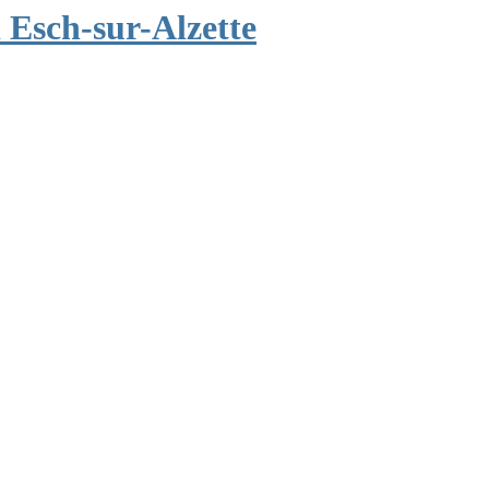
Esch-sur-Alzette