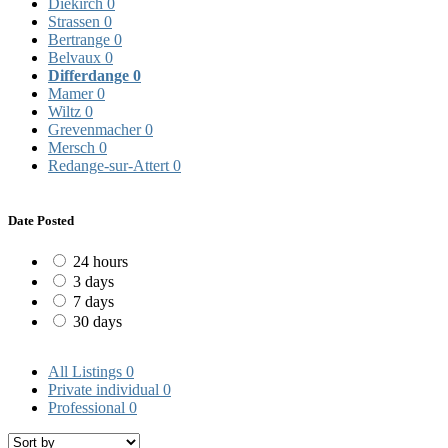
Diekirch
0
Strassen
0
Bertrange
0
Belvaux
0
Differdange
0
Mamer
0
Wiltz
0
Grevenmacher
0
Mersch
0
Redange-sur-Attert
0
Date Posted
24 hours
3 days
7 days
30 days
All Listings
0
Private individual
0
Professional
0