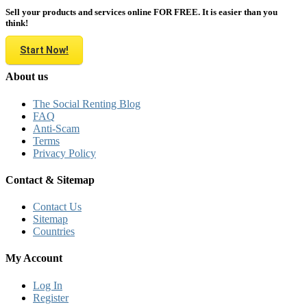
Sell your products and services online FOR FREE. It is easier than you
think!
Start Now!
About us
The Social Renting Blog
FAQ
Anti-Scam
Terms
Privacy Policy
Contact & Sitemap
Contact Us
Sitemap
Countries
My Account
Log In
Register