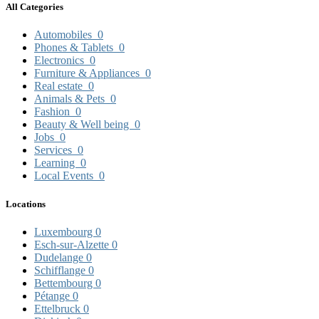
All Categories
Automobiles
0
Phones & Tablets
0
Electronics
0
Furniture & Appliances
0
Real estate
0
Animals & Pets
0
Fashion
0
Beauty & Well being
0
Jobs
0
Services
0
Learning
0
Local Events
0
Locations
Luxembourg
0
Esch-sur-Alzette
0
Dudelange
0
Schifflange
0
Bettembourg
0
Pétange
0
Ettelbruck
0