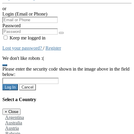
or
Login (Email or Phone)
Password
Keep me logged in
Lost your password?
/
Register
We don't like robots :(
Please enter the security code shown in the image above in the field
below:
Log In
Cancel
Select a Country
×
Close
Argentina
Australia
Austria
Bahrain