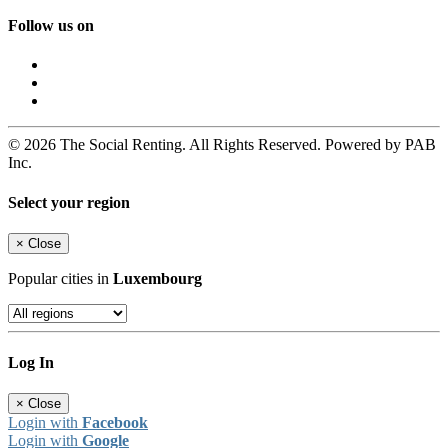
Follow us on
© 2026 The Social Renting. All Rights Reserved. Powered by PAB
Inc.
Select your region
×
Close
Popular cities in
Luxembourg
Log In
×
Close
Login with
Facebook
Login with
Google