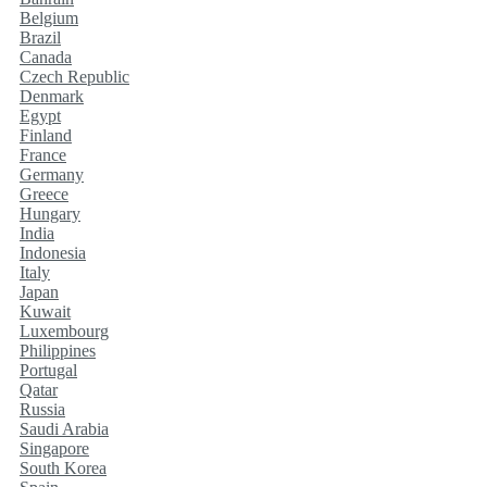
Belgium
Brazil
Canada
Czech Republic
Denmark
Egypt
Finland
France
Germany
Greece
Hungary
India
Indonesia
Italy
Japan
Kuwait
Luxembourg
Philippines
Portugal
Qatar
Russia
Saudi Arabia
Singapore
South Korea