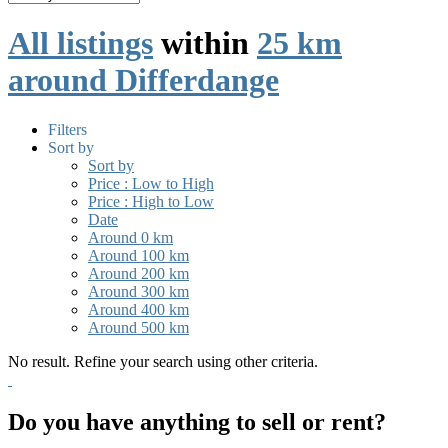
All listings
within
25 km
around Differdange
Filters
Sort by
Sort by
Price : Low to High
Price : High to Low
Date
Around 0 km
Around 100 km
Around 200 km
Around 300 km
Around 400 km
Around 500 km
No result. Refine your search using other criteria.
Do you have anything to sell or rent?