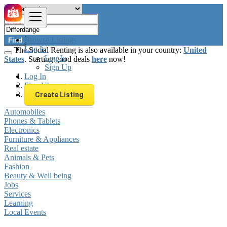
Browse Listings
Find
Log In
The Social Renting is also available in your country:
United
Log In
States
. Starting good deals
here
now!
Sign Up
Log In
Sign Up
Luxembourg
Differdange
Create Listing
Automobiles
Phones & Tablets
Electronics
Furniture & Appliances
Real estate
Animals & Pets
Fashion
Beauty & Well being
Jobs
Services
Learning
Local Events