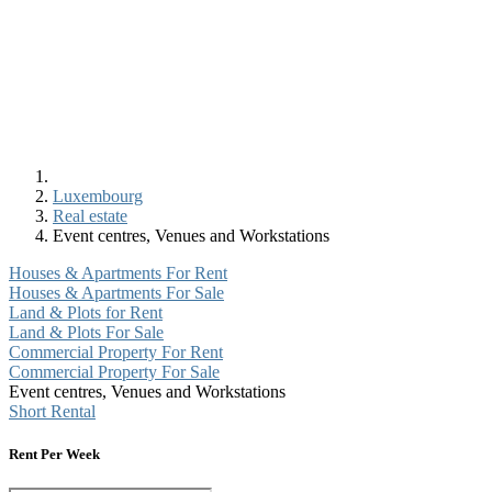
Luxembourg
Real estate
Event centres, Venues and Workstations
Houses & Apartments For Rent
Houses & Apartments For Sale
Land & Plots for Rent
Land & Plots For Sale
Commercial Property For Rent
Commercial Property For Sale
Event centres, Venues and Workstations
Short Rental
Rent Per Week