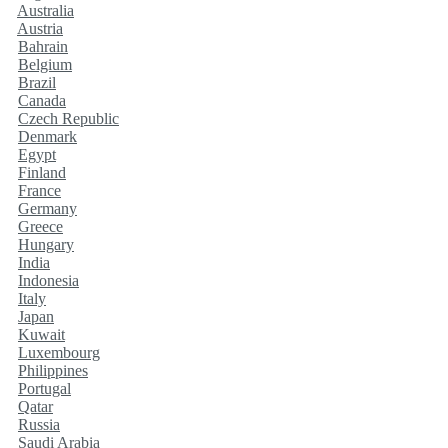
Australia
Austria
Bahrain
Belgium
Brazil
Canada
Czech Republic
Denmark
Egypt
Finland
France
Germany
Greece
Hungary
India
Indonesia
Italy
Japan
Kuwait
Luxembourg
Philippines
Portugal
Qatar
Russia
Saudi Arabia