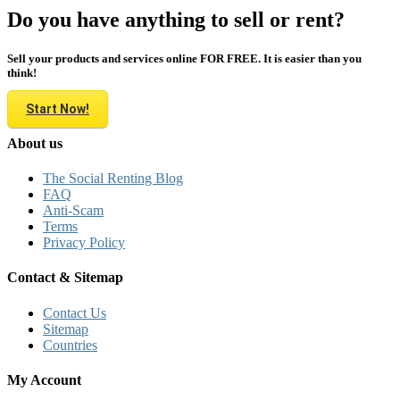
Do you have anything to sell or rent?
Sell your products and services online FOR FREE. It is easier than you
think!
Start Now!
About us
The Social Renting Blog
FAQ
Anti-Scam
Terms
Privacy Policy
Contact & Sitemap
Contact Us
Sitemap
Countries
My Account