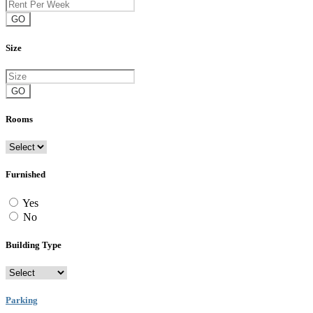
GO
Size
GO
Rooms
Furnished
Yes
No
Building Type
Parking