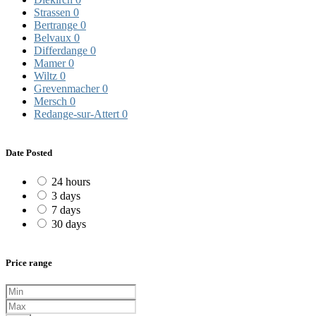
Strassen
0
Bertrange
0
Belvaux
0
Differdange
0
Mamer
0
Wiltz
0
Grevenmacher
0
Mersch
0
Redange-sur-Attert
0
Date Posted
24 hours
3 days
7 days
30 days
Price range