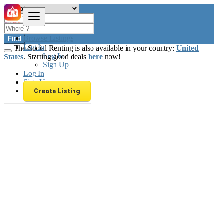
Browse Listings
Find
Log In
The Social Renting is also available in your country:
United
Log In
States
. Starting good deals
here
now!
Sign Up
Log In
Sign Up
Create Listing