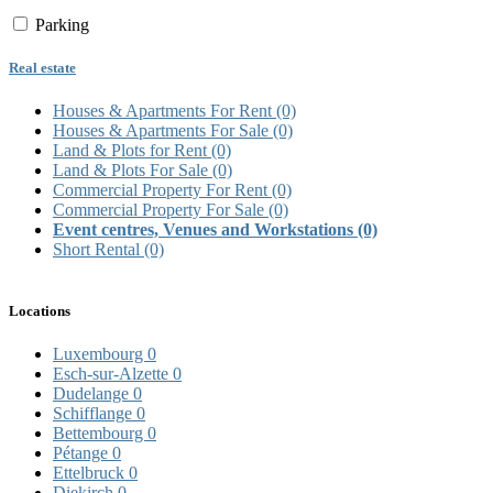
Parking
Real estate
Houses & Apartments For Rent
(0)
Houses & Apartments For Sale
(0)
Land & Plots for Rent
(0)
Land & Plots For Sale
(0)
Commercial Property For Rent
(0)
Commercial Property For Sale
(0)
Event centres, Venues and Workstations
(0)
Short Rental
(0)
Locations
Luxembourg
0
Esch-sur-Alzette
0
Dudelange
0
Schifflange
0
Bettembourg
0
Pétange
0
Ettelbruck
0
Diekirch
0