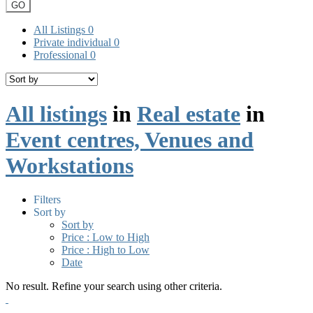
GO
All Listings
0
Private individual
0
Professional
0
All listings
in
Real estate
in
Event centres, Venues and
Workstations
Filters
Sort by
Sort by
Price : Low to High
Price : High to Low
Date
No result. Refine your search using other criteria.