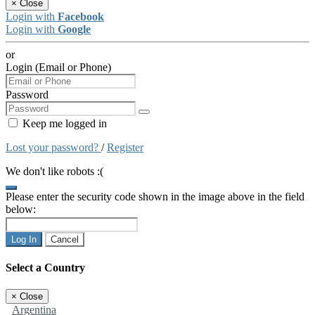
×
Close
Login with
Facebook
Login with
Google
or
Login (Email or Phone)
Password
Keep me logged in
Lost your password?
/
Register
We don't like robots :(
Please enter the security code shown in the image above in the field
below:
Log In
Cancel
Select a Country
×
Close
Argentina