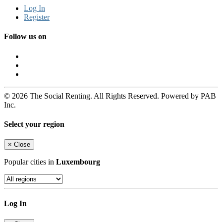
Log In
Register
Follow us on
© 2026 The Social Renting. All Rights Reserved. Powered by PAB
Inc.
Select your region
×
Close
Popular cities in
Luxembourg
Log In