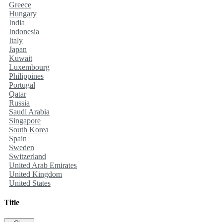
Greece
Hungary
India
Indonesia
Italy
Japan
Kuwait
Luxembourg
Philippines
Portugal
Qatar
Russia
Saudi Arabia
Singapore
South Korea
Spain
Sweden
Switzerland
United Arab Emirates
United Kingdom
United States
Title