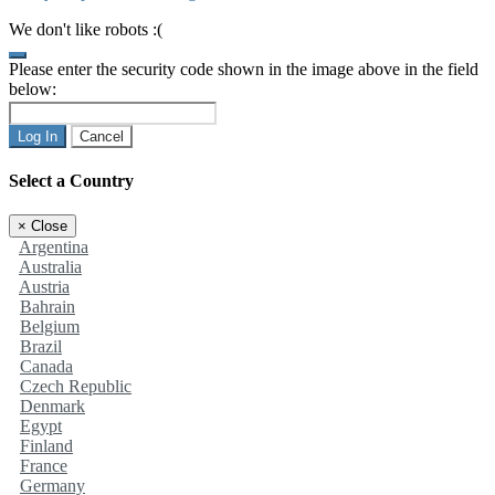
We don't like robots :(
Please enter the security code shown in the image above in the field
below:
Log In
Cancel
Select a Country
×
Close
Argentina
Australia
Austria
Bahrain
Belgium
Brazil
Canada
Czech Republic
Denmark
Egypt
Finland
France
Germany