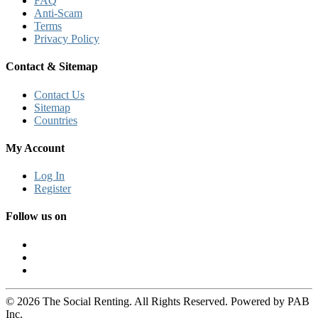
FAQ
Anti-Scam
Terms
Privacy Policy
Contact & Sitemap
Contact Us
Sitemap
Countries
My Account
Log In
Register
Follow us on
© 2026 The Social Renting. All Rights Reserved. Powered by PAB
Inc.