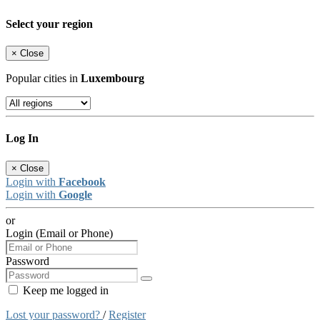
Select your region
×
Close
Popular cities in
Luxembourg
Log In
×
Close
Login with
Facebook
Login with
Google
or
Login (Email or Phone)
Password
Keep me logged in
Lost your password?
/
Register