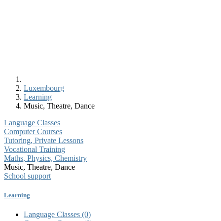
Luxembourg
Learning
Music, Theatre, Dance
Language Classes
Computer Courses
Tutoring, Private Lessons
Vocational Training
Maths, Physics, Chemistry
Music, Theatre, Dance
School support
Learning
Language Classes
(0)