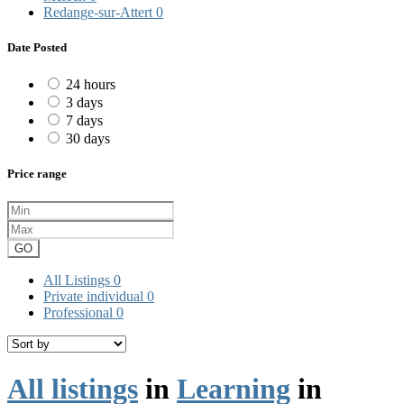
Redange-sur-Attert
0
Date Posted
24 hours
3 days
7 days
30 days
Price range
GO
All Listings
0
Private individual
0
Professional
0
All listings
in
Learning
in