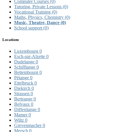
Computer Courses
(0)
Tutoring, Private Lessons
(0)
Vocational Training
(0)
Maths, Physics, Chemistry
(0)
Music, Theatre, Dance
(0)
School support
(0)
Locations
Luxembourg
0
Esch-sur-Alzette
0
Dudelange
0
Schifflange
0
Bettembourg
0
Pétange
0
Ettelbruck
0
Diekirch
0
Strassen
0
Bertrange
0
Belvaux
0
Differdange
0
Mamer
0
Wiltz
0
Grevenmacher
0
Mersch
0