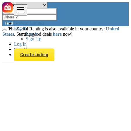
Browse Listings
Find
Log In
The Social Renting is also available in your country:
United
Log In
States
. Starting good deals
here
now!
Sign Up
Log In
Sign Up
Create Listing