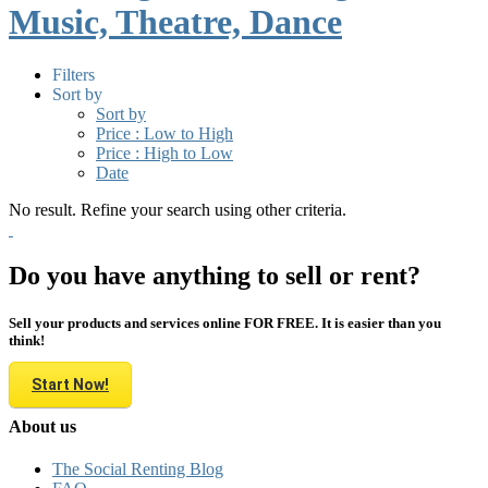
Music, Theatre, Dance
Filters
Sort by
Sort by
Price : Low to High
Price : High to Low
Date
No result. Refine your search using other criteria.
Do you have anything to sell or rent?
Sell your products and services online FOR FREE. It is easier than you
think!
Start Now!
About us
The Social Renting Blog