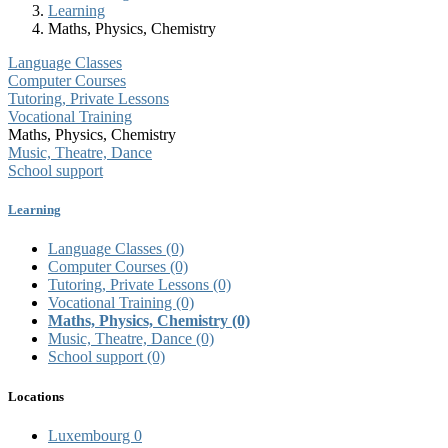
Learning
Maths, Physics, Chemistry
Language Classes
Computer Courses
Tutoring, Private Lessons
Vocational Training
Maths, Physics, Chemistry
Music, Theatre, Dance
School support
Learning
Language Classes
(0)
Computer Courses
(0)
Tutoring, Private Lessons
(0)
Vocational Training
(0)
Maths, Physics, Chemistry
(0)
Music, Theatre, Dance
(0)
School support
(0)
Locations
Luxembourg
0