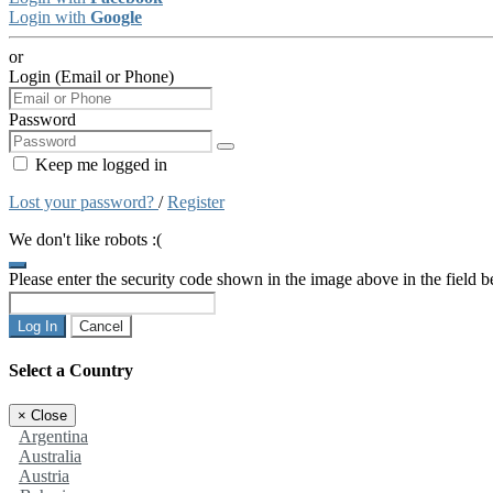
Login with
Google
or
Login (Email or Phone)
Password
Keep me logged in
Lost your password?
/
Register
We don't like robots :(
Please enter the security code shown in the image above in the field 
Log In
Cancel
Select a Country
×
Close
Argentina
Australia
Austria