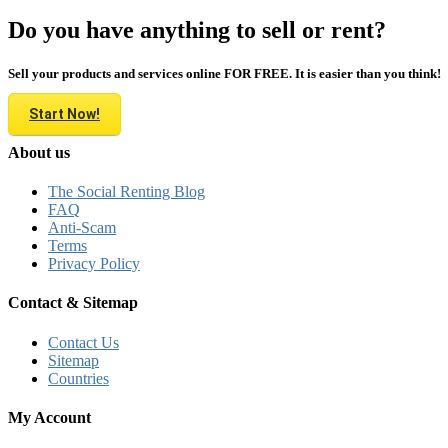
Do you have anything to sell or rent?
Sell your products and services online FOR FREE. It is easier than you think!
Start Now!
About us
The Social Renting Blog
FAQ
Anti-Scam
Terms
Privacy Policy
Contact & Sitemap
Contact Us
Sitemap
Countries
My Account