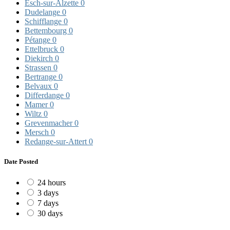
Esch-sur-Alzette
0
Dudelange
0
Schifflange
0
Bettembourg
0
Pétange
0
Ettelbruck
0
Diekirch
0
Strassen
0
Bertrange
0
Belvaux
0
Differdange
0
Mamer
0
Wiltz
0
Grevenmacher
0
Mersch
0
Redange-sur-Attert
0
Date Posted
24 hours
3 days
7 days
30 days