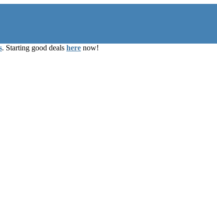
s
. Starting good deals
here
now!