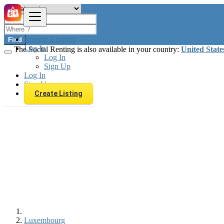
Browse Listings
Find
Log In
The Social Renting is also available in your country:
United State
Log In
Sign Up
Log In
Sign Up
Create Listing
Luxembourg