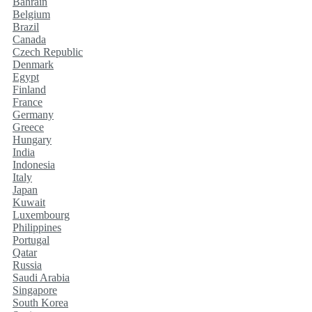
Bahrain
Belgium
Brazil
Canada
Czech Republic
Denmark
Egypt
Finland
France
Germany
Greece
Hungary
India
Indonesia
Italy
Japan
Kuwait
Luxembourg
Philippines
Portugal
Qatar
Russia
Saudi Arabia
Singapore
South Korea