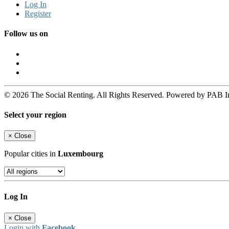
Log In
Register
Follow us on
© 2026 The Social Renting. All Rights Reserved. Powered by PAB I
Select your region
×
Close
Popular cities in
Luxembourg
Log In
×
Close
Login with
Facebook