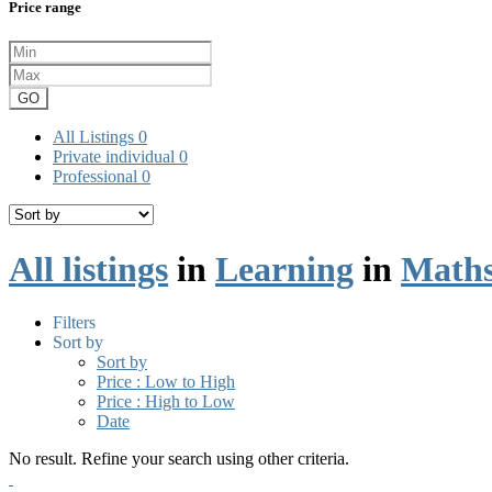
Price range
GO
All Listings
0
Private individual
0
Professional
0
All listings
in
Learning
in
Maths
Filters
Sort by
Sort by
Price : Low to High
Price : High to Low
Date
No result. Refine your search using other criteria.