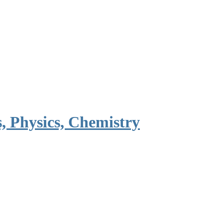
, Physics, Chemistry