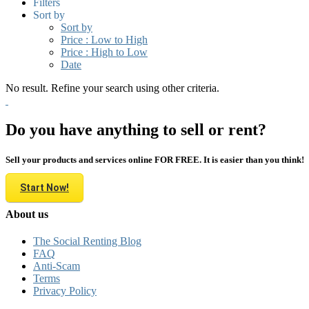
Filters
Sort by
Sort by
Price : Low to High
Price : High to Low
Date
No result. Refine your search using other criteria.
Do you have anything to sell or rent?
Sell your products and services online FOR FREE. It is easier than you think!
Start Now!
About us
The Social Renting Blog
FAQ
Anti-Scam
Terms
Privacy Policy