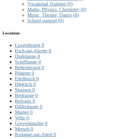
Vocational Training
(0)
Maths, Physics, Chemistry
(0)
Music, Theatre, Dance
(0)
School support
(0)
Locations
Luxembourg
0
Esch-sur-Alzette
0
Dudelange
0
Schifflange
0
Bettembourg
0
Pétange
0
Ettelbruck
0
Diekirch
0
Strassen
0
Bertrange
0
Belvaux
0
Differdange
0
Mamer
0
Wiltz
0
Grevenmacher
0
Mersch
0
Redange-sur-Attert
0