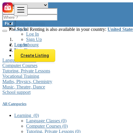
Browse Listings
Find
Log In
The Social Renting is also available in your country:
United State
Log In
Sign Up
Log In
Luxembourg
Sign Up
Learning
Create Listing
Language Classes
Computer Courses
Tutoring, Private Lessons
Vocational Training
Maths, Physics, Chemistry
Music, Theatre, Dance
School support
All Categories
Learning
(0)
Language Classes
(0)
Computer Courses
(0)
Tutoring, Private Lessons
(0)