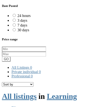
Date Posted
24 hours
3 days
7 days
30 days
Price range
GO
All Listings
0
Private individual
0
Professional
0
All listings
in
Learning