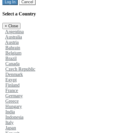
Log In
Cancel
Select a Country
×
Close
Argentina
Australia
Austria
Bahrain
Belgium
Brazil
Canada
Czech Republic
Denmark
Egypt
Finland
France
Germany
Greece
Hungary
India
Indonesia
Italy
Japan