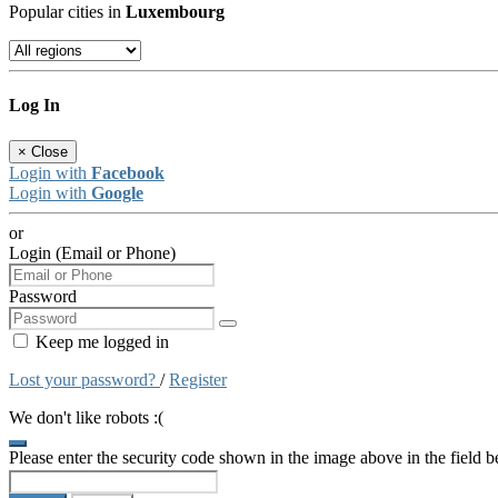
Popular cities in
Luxembourg
Log In
×
Close
Login with
Facebook
Login with
Google
or
Login (Email or Phone)
Password
Keep me logged in
Lost your password?
/
Register
We don't like robots :(
Please enter the security code shown in the image above in the field 