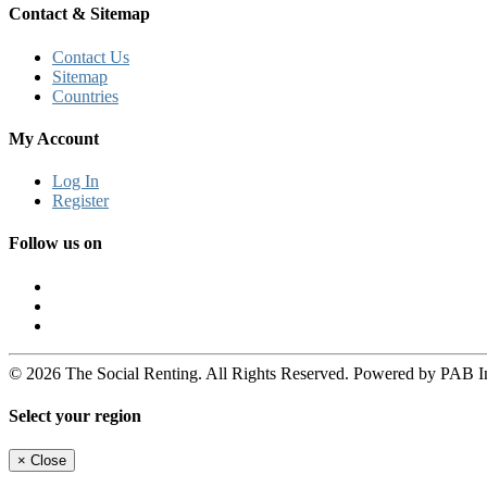
Contact & Sitemap
Contact Us
Sitemap
Countries
My Account
Log In
Register
Follow us on
© 2026 The Social Renting. All Rights Reserved. Powered by PAB I
Select your region
×
Close