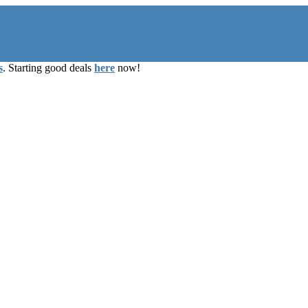
s
. Starting good deals
here
now!