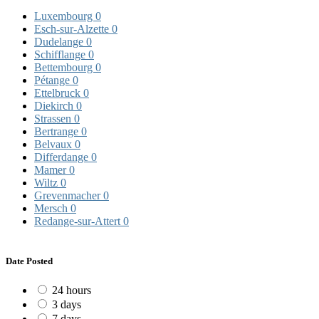
Luxembourg
0
Esch-sur-Alzette
0
Dudelange
0
Schifflange
0
Bettembourg
0
Pétange
0
Ettelbruck
0
Diekirch
0
Strassen
0
Bertrange
0
Belvaux
0
Differdange
0
Mamer
0
Wiltz
0
Grevenmacher
0
Mersch
0
Redange-sur-Attert
0
Date Posted
24 hours
3 days
7 days