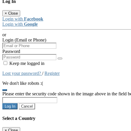
Log In
×
Close
Login with
Facebook
Login with
Google
or
Login (Email or Phone)
Password
Keep me logged in
Lost your password?
/
Register
We don't like robots :(
Please enter the security code shown in the image above in the field 
Log In
Cancel
Select a Country
×
Close