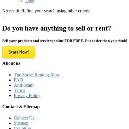
Date
No result. Refine your search using other criteria.
Do you have anything to sell or rent?
Sell your products and services online FOR FREE. It is easier than you think!
Start Now!
About us
The Social Renting Blog
FAQ
Anti-Scam
Terms
Privacy Policy
Contact & Sitemap
Contact Us
Sitemap
Countries