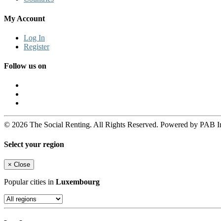
My Account
Log In
Register
Follow us on
© 2026 The Social Renting. All Rights Reserved. Powered by PAB I
Select your region
×
Close
Popular cities in
Luxembourg