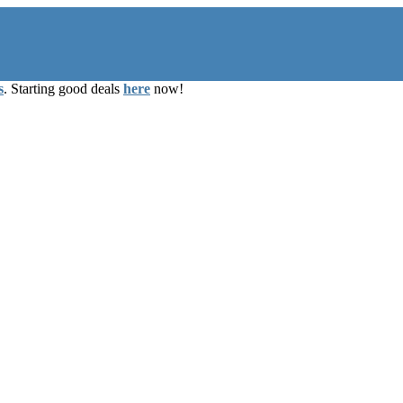
s
. Starting good deals
here
now!