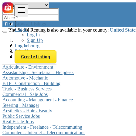
Browse Listings
Find
Log In
The Social Renting is also available in your country:
United State
Log In
Sign Up
Log In
Luxembourg
Sign Up
Jobs
Security - Guarding
Create Listing
Agriculture - Environment
Assistantship - Secretariat - Helpdesk
Automotive - Mechanic
BTP - Construction - Building
Trade - Business Services
Commercial - Sale Jobs
Accounting - Management - Finance
Steering - Manager
Aesthetics - Hair - Beauty
Public Service Jobs
Real Estate Jobs
Independent - Freelance - Telecommuting
Computers - Internet - Telecommunications