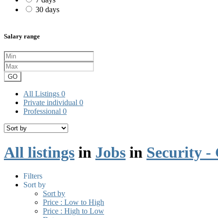
30 days
Salary range
GO
All Listings
0
Private individual
0
Professional
0
All listings
in
Jobs
in
Security -
Filters
Sort by
Sort by
Price : Low to High
Price : High to Low