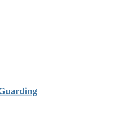
 Guarding