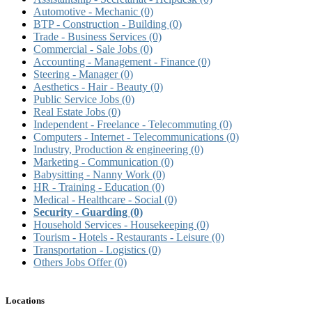
Automotive - Mechanic
(0)
BTP - Construction - Building
(0)
Trade - Business Services
(0)
Commercial - Sale Jobs
(0)
Accounting - Management - Finance
(0)
Steering - Manager
(0)
Aesthetics - Hair - Beauty
(0)
Public Service Jobs
(0)
Real Estate Jobs
(0)
Independent - Freelance - Telecommuting
(0)
Computers - Internet - Telecommunications
(0)
Industry, Production & engineering
(0)
Marketing - Communication
(0)
Babysitting - Nanny Work
(0)
HR - Training - Education
(0)
Medical - Healthcare - Social
(0)
Security - Guarding
(0)
Household Services - Housekeeping
(0)
Tourism - Hotels - Restaurants - Leisure
(0)
Transportation - Logistics
(0)
Others Jobs Offer
(0)
Locations