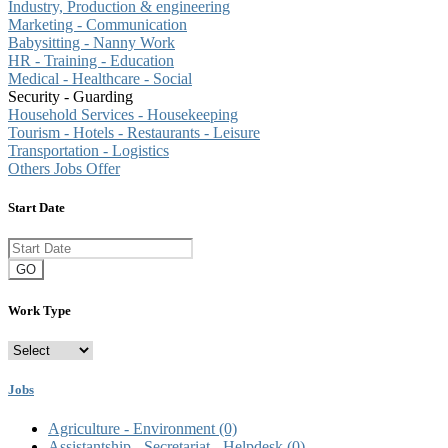
Industry, Production & engineering
Marketing - Communication
Babysitting - Nanny Work
HR - Training - Education
Medical - Healthcare - Social
Security - Guarding
Household Services - Housekeeping
Tourism - Hotels - Restaurants - Leisure
Transportation - Logistics
Others Jobs Offer
Start Date
GO
Work Type
Jobs
Agriculture - Environment
(0)
Assistantship - Secretariat - Helpdesk
(0)