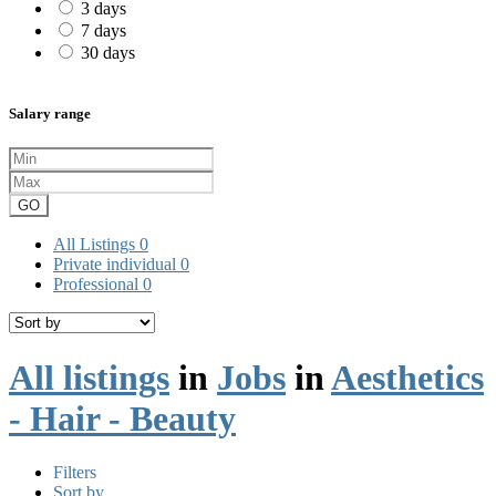
3 days
7 days
30 days
Salary range
GO
All Listings
0
Private individual
0
Professional
0
All listings
in
Jobs
in
Aesthetics
- Hair - Beauty
Filters
Sort by