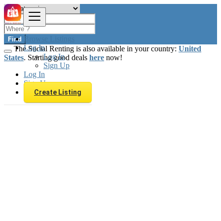
Browse Listings
Find
Log In
The Social Renting is also available in your country:
United
Log In
States
. Starting good deals
here
now!
Sign Up
Log In
Sign Up
Create Listing