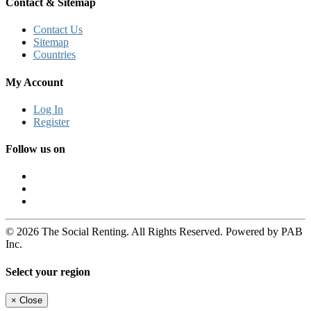
Contact & Sitemap
Contact Us
Sitemap
Countries
My Account
Log In
Register
Follow us on
© 2026 The Social Renting. All Rights Reserved. Powered by PAB
Inc.
Select your region
×
Close