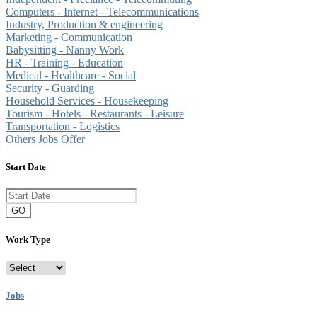
Computers - Internet - Telecommunications
Industry, Production & engineering
Marketing - Communication
Babysitting - Nanny Work
HR - Training - Education
Medical - Healthcare - Social
Security - Guarding
Household Services - Housekeeping
Tourism - Hotels - Restaurants - Leisure
Transportation - Logistics
Others Jobs Offer
Start Date
GO
Work Type
Jobs