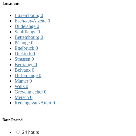
Locations
Luxembourg
0
Esch-sur-Alzette
0
Dudelange
0
Schifflange
0
Bettembourg
0
Pétange
0
Ettelbruck
0
Diekirch
0
Strassen
0
Bertrange
0
Belvaux
0
Differdange
0
Mamer
0
Wiltz
0
Grevenmacher
0
Mersch
0
Redange-sur-Attert
0
Date Posted
24 hours