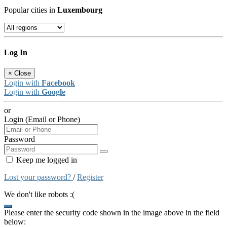
Popular cities in
Luxembourg
Log In
×
Close
Login with
Facebook
Login with
Google
or
Login (Email or Phone)
Password
Keep me logged in
Lost your password?
/
Register
We don't like robots :(
Please enter the security code shown in the image above in the field
below: