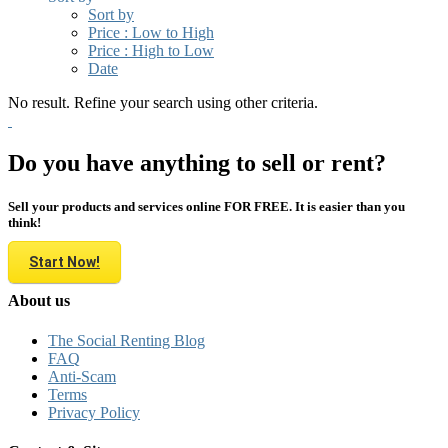
Sort by
Price : Low to High
Price : High to Low
Date
No result. Refine your search using other criteria.
Do you have anything to sell or rent?
Sell your products and services online FOR FREE. It is easier than you
think!
Start Now!
About us
The Social Renting Blog
FAQ
Anti-Scam
Terms
Privacy Policy