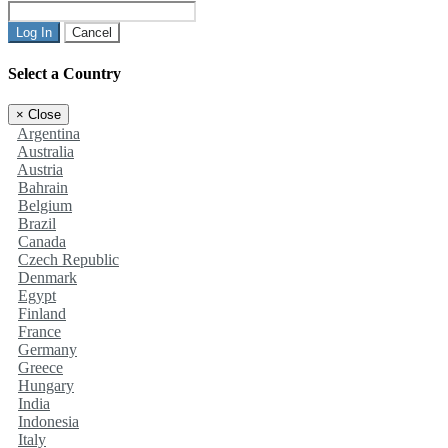
Log In
Cancel
Select a Country
×
Close
Argentina
Australia
Austria
Bahrain
Belgium
Brazil
Canada
Czech Republic
Denmark
Egypt
Finland
France
Germany
Greece
Hungary
India
Indonesia
Italy