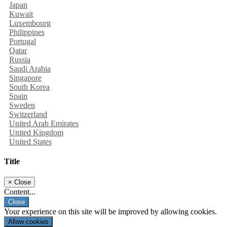
Japan
Kuwait
Luxembourg
Philippines
Portugal
Qatar
Russia
Saudi Arabia
Singapore
South Korea
Spain
Sweden
Switzerland
United Arab Emirates
United Kingdom
United States
Title
×
Close
Content...
Close
Your experience on this site will be improved by allowing cookies.
Allow cookies