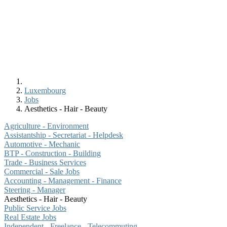
Luxembourg
Jobs
Aesthetics - Hair - Beauty
Agriculture - Environment
Assistantship - Secretariat - Helpdesk
Automotive - Mechanic
BTP - Construction - Building
Trade - Business Services
Commercial - Sale Jobs
Accounting - Management - Finance
Steering - Manager
Aesthetics - Hair - Beauty
Public Service Jobs
Real Estate Jobs
Independent - Freelance - Telecommuting