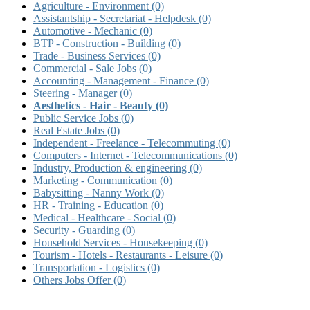
Agriculture - Environment
(0)
Assistantship - Secretariat - Helpdesk
(0)
Automotive - Mechanic
(0)
BTP - Construction - Building
(0)
Trade - Business Services
(0)
Commercial - Sale Jobs
(0)
Accounting - Management - Finance
(0)
Steering - Manager
(0)
Aesthetics - Hair - Beauty
(0)
Public Service Jobs
(0)
Real Estate Jobs
(0)
Independent - Freelance - Telecommuting
(0)
Computers - Internet - Telecommunications
(0)
Industry, Production & engineering
(0)
Marketing - Communication
(0)
Babysitting - Nanny Work
(0)
HR - Training - Education
(0)
Medical - Healthcare - Social
(0)
Security - Guarding
(0)
Household Services - Housekeeping
(0)
Tourism - Hotels - Restaurants - Leisure
(0)
Transportation - Logistics
(0)
Others Jobs Offer
(0)