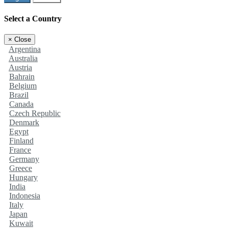
Select a Country
×
Close
Argentina
Australia
Austria
Bahrain
Belgium
Brazil
Canada
Czech Republic
Denmark
Egypt
Finland
France
Germany
Greece
Hungary
India
Indonesia
Italy
Japan
Kuwait