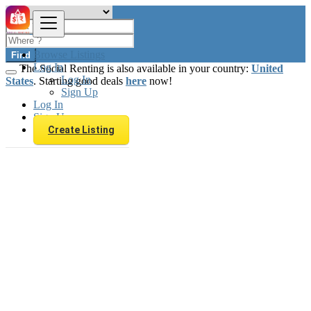
Browse Listings
Find
Log In
The Social Renting is also available in your country:
United
Log In
States
. Starting good deals
here
now!
Sign Up
Log In
Sign Up
Create Listing