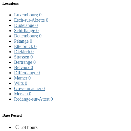
Locations
Luxembourg
0
Esch-sur-Alzette
0
Dudelange
0
Schifflange
0
Bettembourg
0
Pétange
0
Ettelbruck
0
Diekirch
0
Strassen
0
Bertrange
0
Belvaux
0
Differdange
0
Mamer
0
Wiltz
0
Grevenmacher
0
Mersch
0
Redange-sur-Attert
0
Date Posted
24 hours