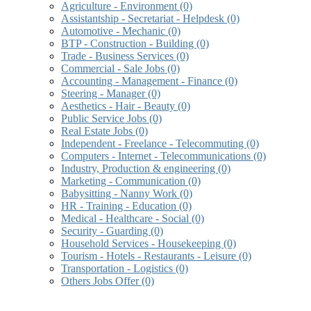
Agriculture - Environment
(0)
Assistantship - Secretariat - Helpdesk
(0)
Automotive - Mechanic
(0)
BTP - Construction - Building
(0)
Trade - Business Services
(0)
Commercial - Sale Jobs
(0)
Accounting - Management - Finance
(0)
Steering - Manager
(0)
Aesthetics - Hair - Beauty
(0)
Public Service Jobs
(0)
Real Estate Jobs
(0)
Independent - Freelance - Telecommuting
(0)
Computers - Internet - Telecommunications
(0)
Industry, Production & engineering
(0)
Marketing - Communication
(0)
Babysitting - Nanny Work
(0)
HR - Training - Education
(0)
Medical - Healthcare - Social
(0)
Security - Guarding
(0)
Household Services - Housekeeping
(0)
Tourism - Hotels - Restaurants - Leisure
(0)
Transportation - Logistics
(0)
Others Jobs Offer
(0)