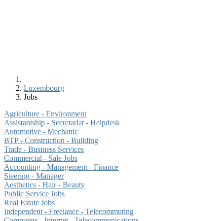
Luxembourg
Jobs
Agriculture - Environment
Assistantship - Secretariat - Helpdesk
Automotive - Mechanic
BTP - Construction - Building
Trade - Business Services
Commercial - Sale Jobs
Accounting - Management - Finance
Steering - Manager
Aesthetics - Hair - Beauty
Public Service Jobs
Real Estate Jobs
Independent - Freelance - Telecommuting
Computers - Internet - Telecommunications