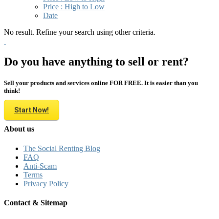
Price : High to Low
Date
No result. Refine your search using other criteria.
Do you have anything to sell or rent?
Sell your products and services online FOR FREE. It is easier than you
think!
Start Now!
About us
The Social Renting Blog
FAQ
Anti-Scam
Terms
Privacy Policy
Contact & Sitemap