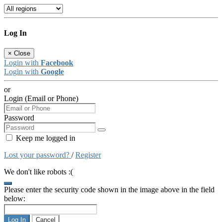
Log In
×
Close
Login with
Facebook
Login with
Google
or
Login (Email or Phone)
Password
Keep me logged in
Lost your password?
/
Register
We don't like robots :(
Please enter the security code shown in the image above in the field
below:
Log In
Cancel