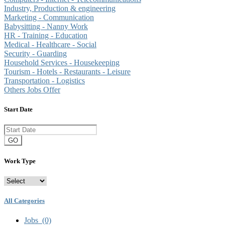
Industry, Production & engineering
Marketing - Communication
Babysitting - Nanny Work
HR - Training - Education
Medical - Healthcare - Social
Security - Guarding
Household Services - Housekeeping
Tourism - Hotels - Restaurants - Leisure
Transportation - Logistics
Others Jobs Offer
Start Date
GO
Work Type
All Categories
Jobs
(0)