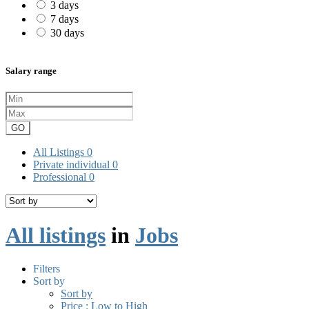
3 days
7 days
30 days
Salary range
GO
All Listings
0
Private individual
0
Professional
0
All listings
in
Jobs
Filters
Sort by
Sort by
Price : Low to High