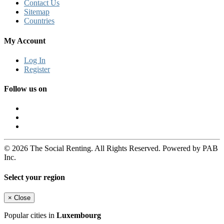
Contact Us
Sitemap
Countries
My Account
Log In
Register
Follow us on
© 2026 The Social Renting. All Rights Reserved. Powered by PAB
Inc.
Select your region
×
Close
Popular cities in
Luxembourg