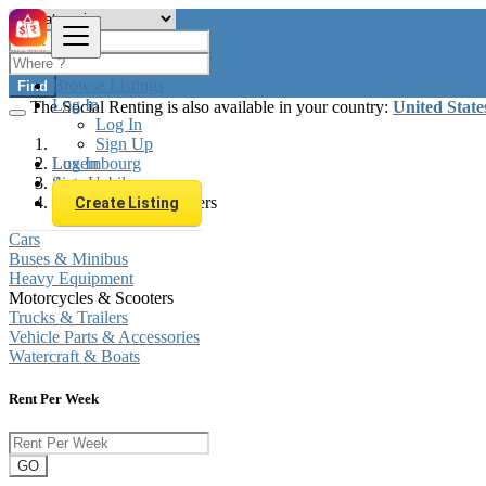
Browse Listings
Find
Log In
The Social Renting is also available in your country:
United State
Log In
Sign Up
Log In
Luxembourg
Sign Up
Automobiles
Motorcycles & Scooters
Create Listing
Cars
Buses & Minibus
Heavy Equipment
Motorcycles & Scooters
Trucks & Trailers
Vehicle Parts & Accessories
Watercraft & Boats
Rent Per Week
GO