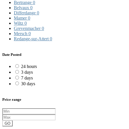
Bertrange
0
Belvaux
0
Differdange
0
Mamer
0
Wiltz
0
Grevenmacher
0
Mersch
0
Redange-sur-Attert
0
Date Posted
24 hours
3 days
7 days
30 days
Price range
GO