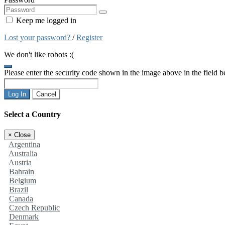
Keep me logged in
Lost your password?
/
Register
We don't like robots :(
Please enter the security code shown in the image above in the field 
Log In
Cancel
Select a Country
×
Close
Argentina
Australia
Austria
Bahrain
Belgium
Brazil
Canada
Czech Republic
Denmark