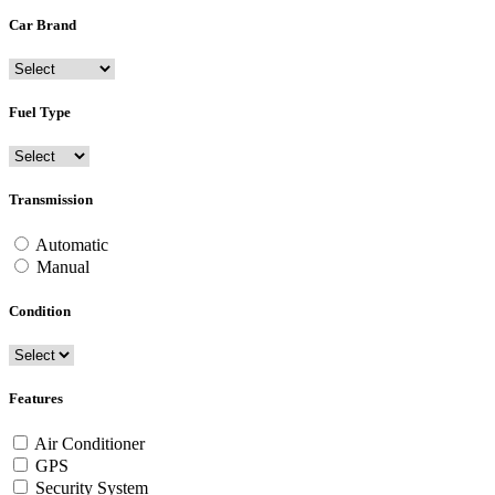
Car Brand
Fuel Type
Transmission
Automatic
Manual
Condition
Features
Air Conditioner
GPS
Security System