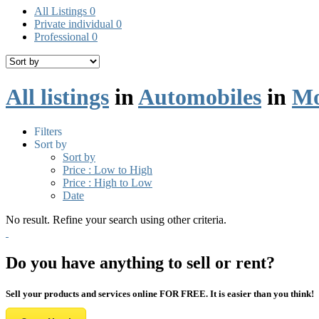
All Listings
0
Private individual
0
Professional
0
All listings
in
Automobiles
in
Mo
Filters
Sort by
Sort by
Price : Low to High
Price : High to Low
Date
No result. Refine your search using other criteria.
Do you have anything to sell or rent?
Sell your products and services online FOR FREE. It is easier than you think!