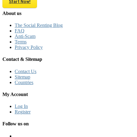
Start Now!
About us
The Social Renting Blog
FAQ
Anti-Scam
Terms
Privacy Policy
Contact & Sitemap
Contact Us
Sitemap
Countries
My Account
Log In
Register
Follow us on