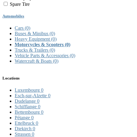
Spare Tire
Automobiles
Cars
(0)
Buses & Minibus
(0)
Heavy Equipment
(0)
Motorcycles & Scooters
(0)
Trucks & Trailers
(0)
Vehicle Parts & Accessories
(0)
Watercraft & Boats
(0)
Locations
Luxembourg
0
Esch-sur-Alzette
0
Dudelange
0
Schifflange
0
Bettembourg
0
Pétange
0
Ettelbruck
0
Diekirch
0
Strassen
0