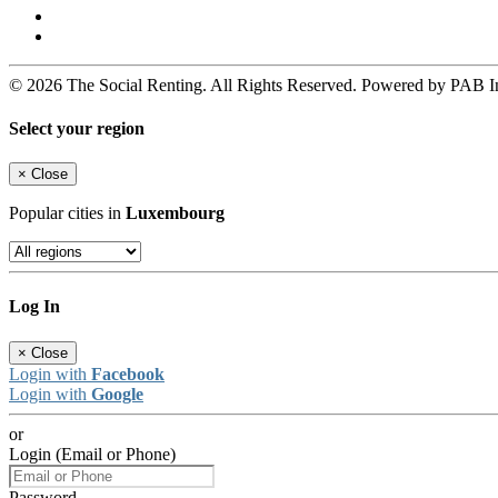
© 2026 The Social Renting. All Rights Reserved. Powered by PAB I
Select your region
×
Close
Popular cities in
Luxembourg
Log In
×
Close
Login with
Facebook
Login with
Google
or
Login (Email or Phone)
Password