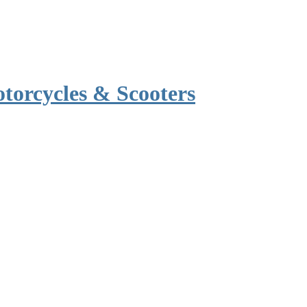
torcycles & Scooters