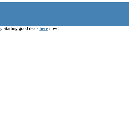
s
. Starting good deals
here
now!