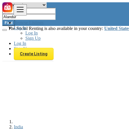
Browse Listings
Find
Log In
The Social Renting is also available in your country:
United State
Log In
Sign Up
Log In
Sign Up
Create Listing
India