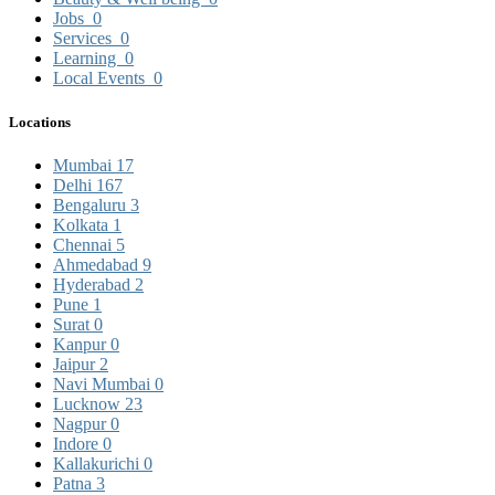
Jobs
0
Services
0
Learning
0
Local Events
0
Locations
Mumbai
17
Delhi
167
Bengaluru
3
Kolkata
1
Chennai
5
Ahmedabad
9
Hyderabad
2
Pune
1
Surat
0
Kanpur
0
Jaipur
2
Navi Mumbai
0
Lucknow
23
Nagpur
0
Indore
0
Kallakurichi
0
Patna
3