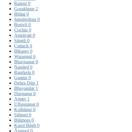
Raipur
0
Gorakhpur
2
Bhilai
0
Jamshedpur
0
Borivli
0
Cochin
0
Amrāvati
0
Sāngli
0
Cuttack
0
Bīkaner
0
Warangal
0
Bhavnagar
0
Nanded
0
Raurkela
0
Guntur
0
Dehra Dūn
1
Bhayandar
1
Durgapur
0
Ajmer
1
Ulhasnagar
0
Kolhāpur
0
Siliguri
0
Bilimora
0
Karol Bāgh
0
Āsansol
0