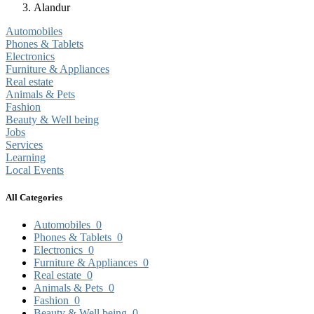
Alandur
Automobiles
Phones & Tablets
Electronics
Furniture & Appliances
Real estate
Animals & Pets
Fashion
Beauty & Well being
Jobs
Services
Learning
Local Events
All Categories
Automobiles
0
Phones & Tablets
0
Electronics
0
Furniture & Appliances
0
Real estate
0
Animals & Pets
0
Fashion
0
Beauty & Well being
0