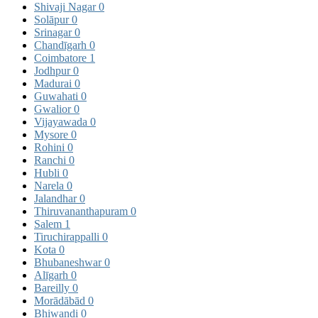
Shivaji Nagar
0
Solāpur
0
Srinagar
0
Chandīgarh
0
Coimbatore
1
Jodhpur
0
Madurai
0
Guwahati
0
Gwalior
0
Vijayawada
0
Mysore
0
Rohini
0
Ranchi
0
Hubli
0
Narela
0
Jalandhar
0
Thiruvananthapuram
0
Salem
1
Tiruchirappalli
0
Kota
0
Bhubaneshwar
0
Alīgarh
0
Bareilly
0
Morādābād
0
Bhiwandi
0