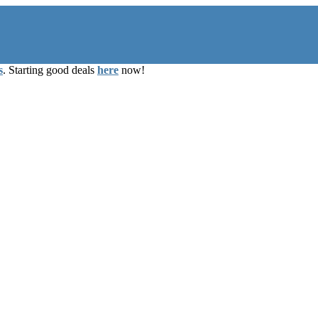
s
. Starting good deals
here
now!