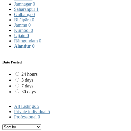
Jamnagar
0
Sahāranpur
1
Gulbarga
0
Bhātpāra
0
Jammu
0
Kurnool
0
Ujjain
0
Rāmgundam
0
Alandur
0
Date Posted
24 hours
3 days
7 days
30 days
All Listings
5
Private individual
5
Professional
0