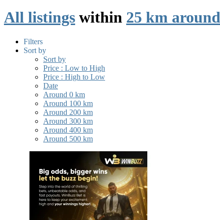
All listings
within
25 km around
Filters
Sort by
Sort by
Price : Low to High
Price : High to Low
Date
Around 0 km
Around 100 km
Around 200 km
Around 300 km
Around 400 km
Around 500 km