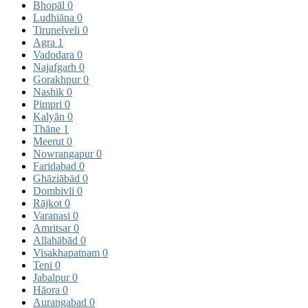
Bhopāl
0
Ludhiāna
0
Tirunelveli
0
Agra
1
Vadodara
0
Najafgarh
0
Gorakhpur
0
Nashik
0
Pimpri
0
Kalyān
0
Thāne
1
Meerut
0
Nowrangapur
0
Faridabad
0
Ghāziābād
0
Dombivli
0
Rājkot
0
Varanasi
0
Amritsar
0
Allahābād
0
Visakhapatnam
0
Teni
0
Jabalpur
0
Hāora
0
Aurangabad
0