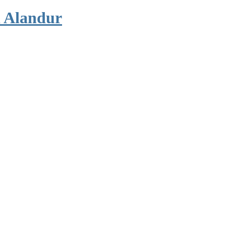
 Alandur