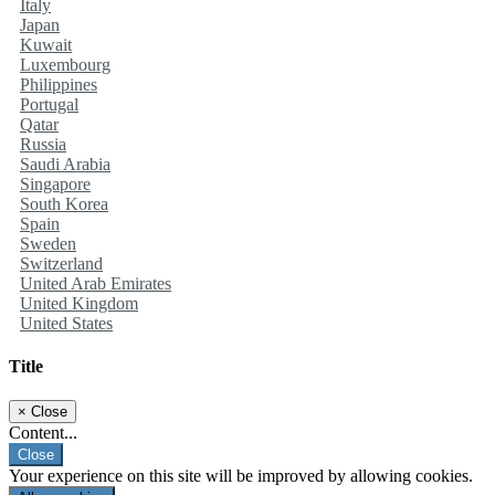
Italy
Japan
Kuwait
Luxembourg
Philippines
Portugal
Qatar
Russia
Saudi Arabia
Singapore
South Korea
Spain
Sweden
Switzerland
United Arab Emirates
United Kingdom
United States
Title
×
Close
Content...
Close
Your experience on this site will be improved by allowing cookies.