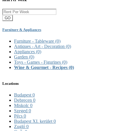
GO
Furniture & Appliances
Furniture - Tableware
(0)
Antiques - Art - Decoration
(0)
Appliances
(0)
Garden
(0)
Toys - Games - Figurines
(0)
Wine & Gourmet - Recipes
(0)
Locations
Budapest
0
Debrecen
0
Miskolc
0
Szeged
0
Pécs
0
Budapest XI. kerület
0
Zugló
0