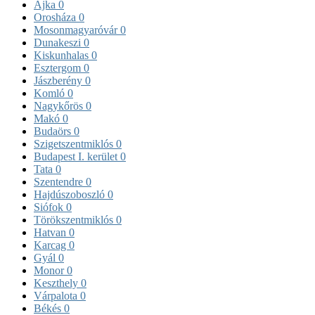
Ajka
0
Orosháza
0
Mosonmagyaróvár
0
Dunakeszi
0
Kiskunhalas
0
Esztergom
0
Jászberény
0
Komló
0
Nagykőrös
0
Makó
0
Budaörs
0
Szigetszentmiklós
0
Budapest I. kerület
0
Tata
0
Szentendre
0
Hajdúszoboszló
0
Siófok
0
Törökszentmiklós
0
Hatvan
0
Karcag
0
Gyál
0
Monor
0
Keszthely
0
Várpalota
0
Békés
0