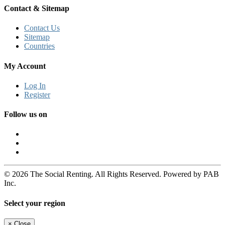
Contact & Sitemap
Contact Us
Sitemap
Countries
My Account
Log In
Register
Follow us on
© 2026 The Social Renting. All Rights Reserved. Powered by PAB
Inc.
Select your region
×
Close