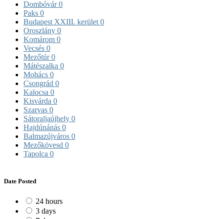
Dombóvár
0
Paks
0
Budapest XXIII. kerület
0
Oroszlány
0
Komárom
0
Vecsés
0
Mezőtúr
0
Mátészalka
0
Mohács
0
Csongrád
0
Kalocsa
0
Kisvárda
0
Szarvas
0
Sátoraljaújhely
0
Hajdúnánás
0
Balmazújváros
0
Mezőkövesd
0
Tapolca
0
Date Posted
24 hours
3 days