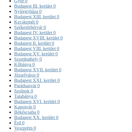
Győr
0
Budapest III. kerület
0
Nyíregyháza
0
Budapest XIII. kerület
0
Kecskemét
0
Székesfehérvár
0
Budapest IV. kerület
0
Budapest XVIII. kerület
0
Budapest II. kerület
0
Budapest VIII. kerület
0
Budapest XV. kerület
0
Szombathely
0
Kőbánya
0
Budapest XVII. kerület
0
Józsefváros
0
Budapest XXI. kerület
0
Parádsasvár
0
Szolnok
0
Tatabánya
0
Budapest XVI. kerület
0
Kaposvár
0
Békéscsaba
0
Budapest XX. kerület
0
Érd
0
Veszprém
0