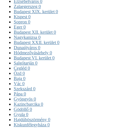
Erzsébetváros
0
Zalaegerszeg
0
Budapest XIX. kerület
0
Kispest
0
Sopron
0
Eger
0
Budapest XII. kerület
0
Nagykanizsa
0
Budapest XXII. kerület
0
Dunaújváros
0
Hódmezővásárhely
0
Budapest VI. kerület
0
Salgótarján
0
Cegléd
0
Ózd
0
Baja
0
Vác
0
Szekszárd
0
Pápa
0
Gyöngyös
0
Kazincbarcika
0
Gödöllő
0
Gyula
0
Hajdúböszörmény
0
Kiskunfélegyháza
0