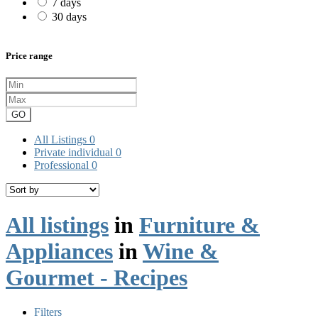
7 days
30 days
Price range
GO
All Listings
0
Private individual
0
Professional
0
All listings
in
Furniture &
Appliances
in
Wine &
Gourmet - Recipes
Filters