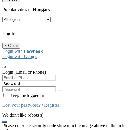
Popular cities in
Hungary
Log In
×
Close
Login with
Facebook
Login with
Google
or
Login (Email or Phone)
Password
Keep me logged in
Lost your password?
/
Register
We don't like robots :(
Please enter the security code shown in the image above in the field