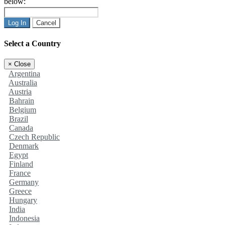
below:
Log In
Cancel
Select a Country
×
Close
Argentina
Australia
Austria
Bahrain
Belgium
Brazil
Canada
Czech Republic
Denmark
Egypt
Finland
France
Germany
Greece
Hungary
India
Indonesia