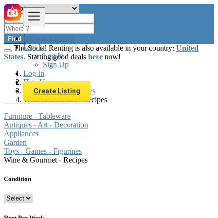
Browse Listings
Find
Log In
The Social Renting is also available in your country:
United
Log In
States
. Starting good deals
here
now!
Sign Up
Log In
Sign Up
Hungary
Furniture & Appliances
Create Listing
Wine & Gourmet - Recipes
Furniture - Tableware
Antiques - Art - Decoration
Appliances
Garden
Toys - Games - Figurines
Wine & Gourmet - Recipes
Condition
Rent Per Week