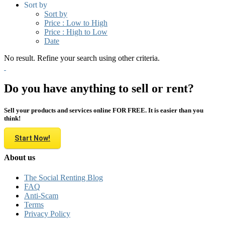
Sort by
Sort by
Price : Low to High
Price : High to Low
Date
No result. Refine your search using other criteria.
Do you have anything to sell or rent?
Sell your products and services online FOR FREE. It is easier than you
think!
Start Now!
About us
The Social Renting Blog
FAQ
Anti-Scam
Terms
Privacy Policy