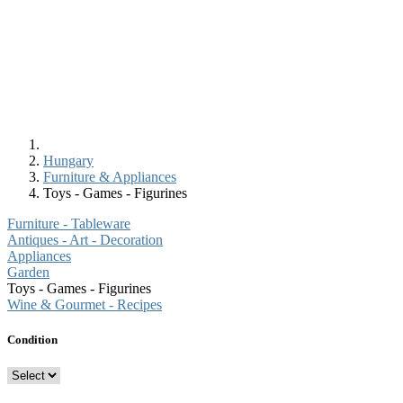
Hungary
Furniture & Appliances
Toys - Games - Figurines
Furniture - Tableware
Antiques - Art - Decoration
Appliances
Garden
Toys - Games - Figurines
Wine & Gourmet - Recipes
Condition