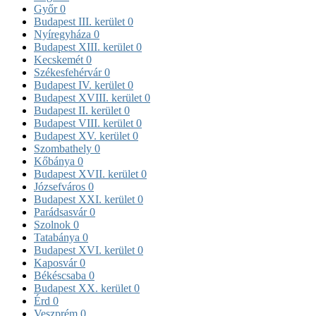
Győr
0
Budapest III. kerület
0
Nyíregyháza
0
Budapest XIII. kerület
0
Kecskemét
0
Székesfehérvár
0
Budapest IV. kerület
0
Budapest XVIII. kerület
0
Budapest II. kerület
0
Budapest VIII. kerület
0
Budapest XV. kerület
0
Szombathely
0
Kőbánya
0
Budapest XVII. kerület
0
Józsefváros
0
Budapest XXI. kerület
0
Parádsasvár
0
Szolnok
0
Tatabánya
0
Budapest XVI. kerület
0
Kaposvár
0
Békéscsaba
0
Budapest XX. kerület
0
Érd
0
Veszprém
0