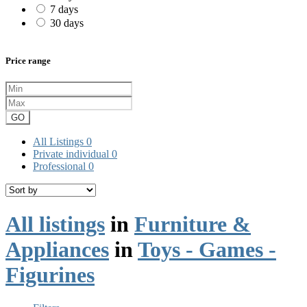
7 days
30 days
Price range
GO
All Listings
0
Private individual
0
Professional
0
All listings
in
Furniture &
Appliances
in
Toys - Games -
Figurines