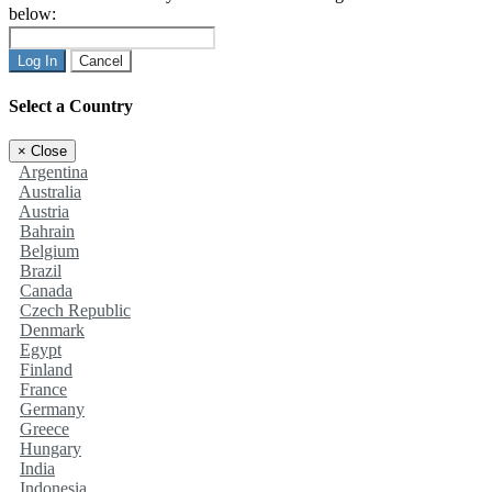
below:
Log In
Cancel
Select a Country
×
Close
Argentina
Australia
Austria
Bahrain
Belgium
Brazil
Canada
Czech Republic
Denmark
Egypt
Finland
France
Germany
Greece
Hungary
India
Indonesia