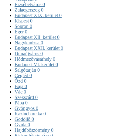
Erzsébetváros
0
Zalaegerszeg
0
Budapest XIX. kerület
0
Kispest
0
Sopron
0
Eger
0
Budapest XII. kerület
0
Nagykanizsa
0
Budapest XXII. kerület
0
Dunaújváros
0
Hódmezővásárhely
0
Budapest VI. kerület
0
Salgótarján
0
Cegléd
0
Ózd
0
Baja
0
Vác
0
Szekszárd
0
Pápa
0
Gyöngyös
0
Kazincbarcika
0
Gödöllő
0
Gyula
0
Hajdúböszörmény
0
Kiskunfélegyháza
0