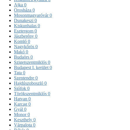
Ajka
0
Orosháza
0
Mosonmagyaróvár
0
Dunakeszi
0
Kiskunhalas
0
Esztergom
0
Jászberény
0
Komló
0
Nagykőrös
0
Makó
0
Budaörs
0
Szigetszentmiklós
0
Budapest I. kerület
0
Tata
0
Szentendre
0
Hajdúszoboszló
0
Siófok
0
Törökszentmiklós
0
Hatvan
0
Karcag
0
Gyál
0
Monor
0
Keszthely
0
Várpalota
0