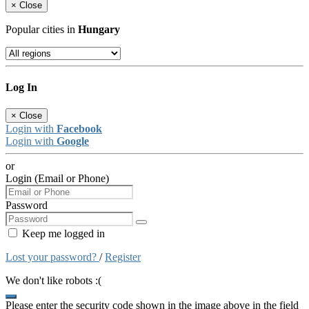
×
Close
Popular cities in
Hungary
Log In
×
Close
Login with
Facebook
Login with
Google
or
Login (Email or Phone)
Password
Keep me logged in
Lost your password?
/
Register
We don't like robots :(
Please enter the security code shown in the image above in the field