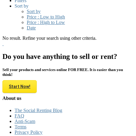
Filters
Sort by
Sort by
Price : Low to High
Price : High to Low
Date
No result. Refine your search using other criteria.
Do you have anything to sell or rent?
Sell your products and services online FOR FREE. It is easier than you
think!
Start Now!
About us
The Social Renting Blog
FAQ
Anti-Scam
Terms
Privacy Policy