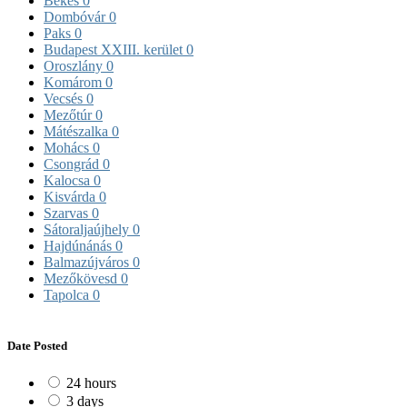
Békés
0
Dombóvár
0
Paks
0
Budapest XXIII. kerület
0
Oroszlány
0
Komárom
0
Vecsés
0
Mezőtúr
0
Mátészalka
0
Mohács
0
Csongrád
0
Kalocsa
0
Kisvárda
0
Szarvas
0
Sátoraljaújhely
0
Hajdúnánás
0
Balmazújváros
0
Mezőkövesd
0
Tapolca
0
Date Posted
24 hours
3 days