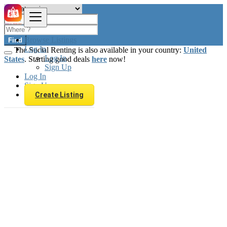
Browse Listings
Find
Log In
The Social Renting is also available in your country:
United
Log In
States
. Starting good deals
here
now!
Sign Up
Log In
Sign Up
Create Listing