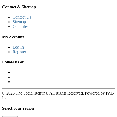
Contact & Sitemap
Contact Us
Sitemap
Countries
My Account
Log In
Register
Follow us on
© 2026 The Social Renting. All Rights Reserved. Powered by PAB
Inc.
Select your region