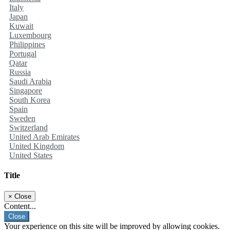
Italy
Japan
Kuwait
Luxembourg
Philippines
Portugal
Qatar
Russia
Saudi Arabia
Singapore
South Korea
Spain
Sweden
Switzerland
United Arab Emirates
United Kingdom
United States
Title
×
Close
Content...
Close
Your experience on this site will be improved by allowing cookies.