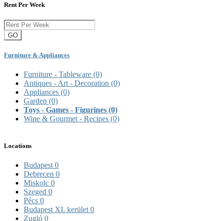
Rent Per Week
GO
Furniture & Appliances
Furniture - Tableware
(0)
Antiques - Art - Decoration
(0)
Appliances
(0)
Garden
(0)
Toys - Games - Figurines
(0)
Wine & Gourmet - Recipes
(0)
Locations
Budapest
0
Debrecen
0
Miskolc
0
Szeged
0
Pécs
0
Budapest XI. kerület
0
Zugló
0