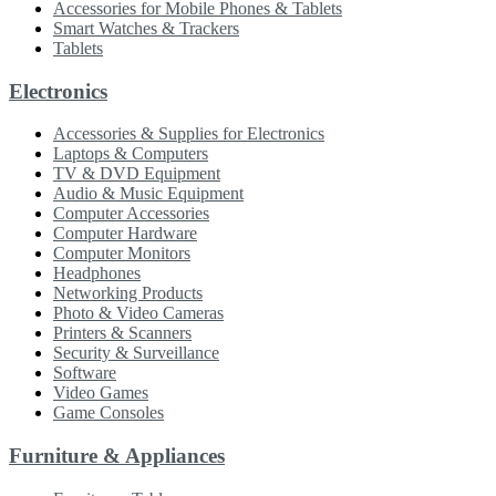
Accessories for Mobile Phones & Tablets
Smart Watches & Trackers
Tablets
Electronics
Accessories & Supplies for Electronics
Laptops & Computers
TV & DVD Equipment
Audio & Music Equipment
Computer Accessories
Computer Hardware
Computer Monitors
Headphones
Networking Products
Photo & Video Cameras
Printers & Scanners
Security & Surveillance
Software
Video Games
Game Consoles
Furniture & Appliances