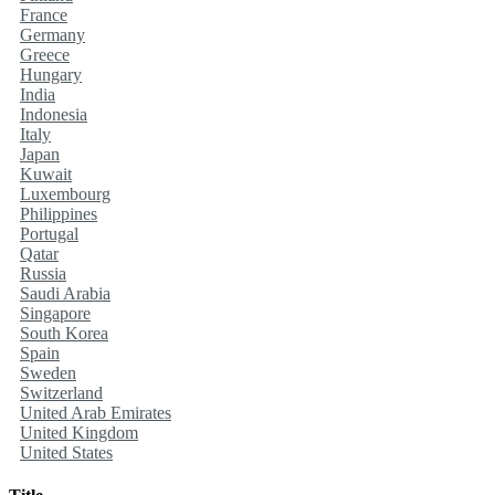
France
Germany
Greece
Hungary
India
Indonesia
Italy
Japan
Kuwait
Luxembourg
Philippines
Portugal
Qatar
Russia
Saudi Arabia
Singapore
South Korea
Spain
Sweden
Switzerland
United Arab Emirates
United Kingdom
United States