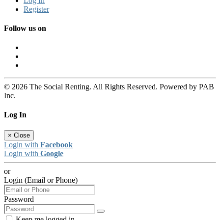
Log In
Register
Follow us on
© 2026 The Social Renting. All Rights Reserved. Powered by PAB
Inc.
Log In
×
Close
Login with
Facebook
Login with
Google
or
Login (Email or Phone)
Password
Keep me logged in