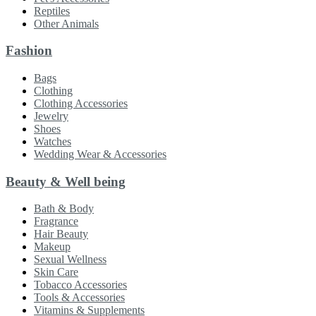
Reptiles
Other Animals
Fashion
Bags
Clothing
Clothing Accessories
Jewelry
Shoes
Watches
Wedding Wear & Accessories
Beauty & Well being
Bath & Body
Fragrance
Hair Beauty
Makeup
Sexual Wellness
Skin Care
Tobacco Accessories
Tools & Accessories
Vitamins & Supplements