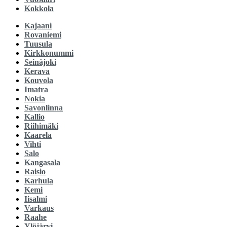
Kokkola
Kajaani
Rovaniemi
Tuusula
Kirkkonummi
Seinäjoki
Kerava
Kouvola
Imatra
Nokia
Savonlinna
Kallio
Riihimäki
Kaarela
Vihti
Salo
Kangasala
Raisio
Karhula
Kemi
Iisalmi
Varkaus
Raahe
Ylöjärvi