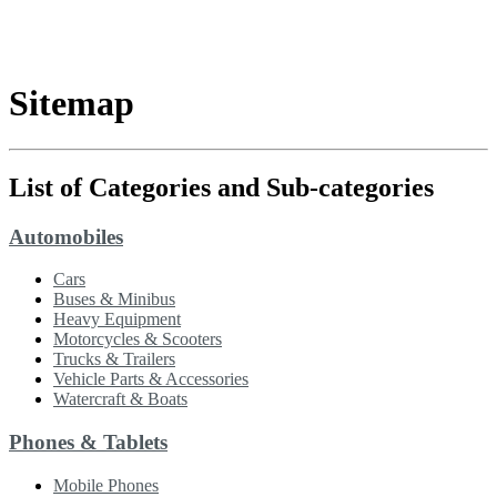
Sitemap
List of Categories and Sub-categories
Automobiles
Cars
Buses & Minibus
Heavy Equipment
Motorcycles & Scooters
Trucks & Trailers
Vehicle Parts & Accessories
Watercraft & Boats
Phones & Tablets
Mobile Phones