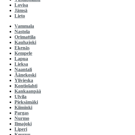
Lovisa
Jämsä
Lieto
Vammala
Nastola
Orimattila
Kauhajoki
Ekenäs
Kempele
Lapua
Lieksa
Naantali
Äänekoski
Ylivieska
Kontiolahti
Kankaanpää
Ulvila
Pieksämäki
Kiiminki
Pargas
Nurmo
Ilmajoki
Liperi
Keuruu