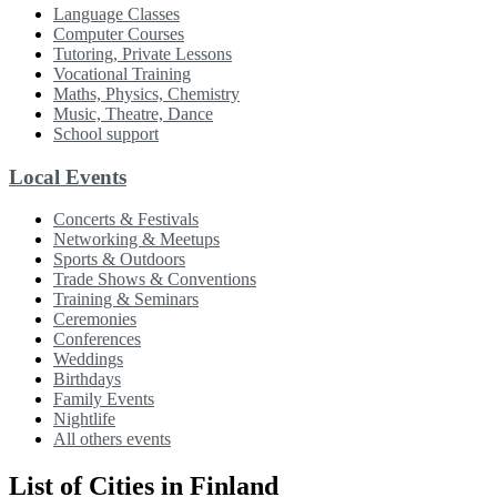
Language Classes
Computer Courses
Tutoring, Private Lessons
Vocational Training
Maths, Physics, Chemistry
Music, Theatre, Dance
School support
Local Events
Concerts & Festivals
Networking & Meetups
Sports & Outdoors
Trade Shows & Conventions
Training & Seminars
Ceremonies
Conferences
Weddings
Birthdays
Family Events
Nightlife
All others events
List of Cities in Finland