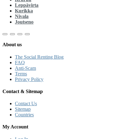
Leppävirta
Kurikka
Nivala
Joutseno
About us
The Social Renting Blog
FAQ
Anti-Scam
Terms
Privacy Policy
Contact & Sitemap
Contact Us
Sitemap
Countries
My Account