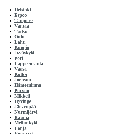
Helsinki
Espoo
Tampere
Vantaa
Turku
Oulu
Lahti
Kuopio
Jyväskylä
Pori
Lappeenranta
Vaasa
Kotka
Joensuu
Hämeenlinna
Porvoo
Mikkeli
Hyvinge
Järvenpää
Nurmijärvi
Rauma
Mellunkylä
Lohja
Vuosaari