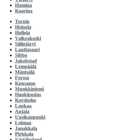
Hamina
Kaarina
Tornio
Heinola
Hollola
Valkeakoski
Siilinjärvi
Lauttasaari
Sibbo
Jakobstad
Lempäälä
Mäntsälä
Forssa
Kuusamo
Munkkiniemi
Haukipudas
Korsholm
Laukaa
Anjala
Uusikaupunki
Loimaa
Janakkala
Pirkkala
Väståboland