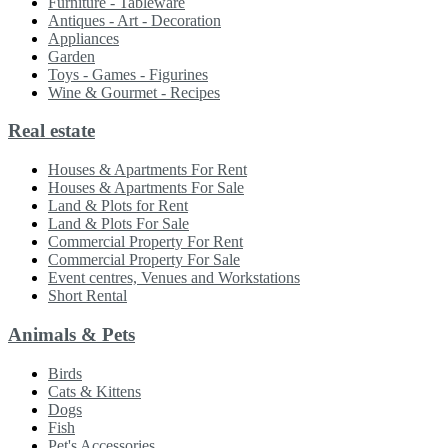
Furniture - Tableware
Antiques - Art - Decoration
Appliances
Garden
Toys - Games - Figurines
Wine & Gourmet - Recipes
Real estate
Houses & Apartments For Rent
Houses & Apartments For Sale
Land & Plots for Rent
Land & Plots For Sale
Commercial Property For Rent
Commercial Property For Sale
Event centres, Venues and Workstations
Short Rental
Animals & Pets
Birds
Cats & Kittens
Dogs
Fish
Pet's Accessories