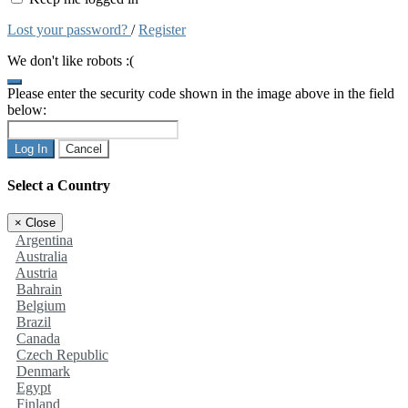
Lost your password?
/
Register
We don't like robots :(
Please enter the security code shown in the image above in the field
below:
Log In
Cancel
Select a Country
×
Close
Argentina
Australia
Austria
Bahrain
Belgium
Brazil
Canada
Czech Republic
Denmark
Egypt
Finland