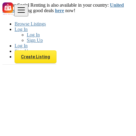
The Social Renting is also available in your country:
United
States
. Starting good deals
here
now!
Browse Listings
Log In
Log In
Sign Up
Log In
Sign Up
Create Listing