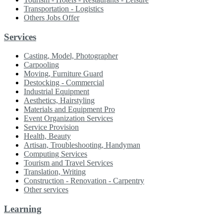
Transportation - Logistics
Others Jobs Offer
Services
Casting, Model, Photographer
Carpooling
Moving, Furniture Guard
Destocking - Commercial
Industrial Equipment
Aesthetics, Hairstyling
Materials and Equipment Pro
Event Organization Services
Service Provision
Health, Beauty
Artisan, Troubleshooting, Handyman
Computing Services
Tourism and Travel Services
Translation, Writing
Construction - Renovation - Carpentry
Other services
Learning