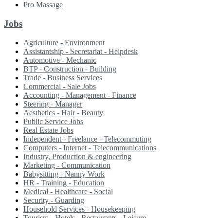
Pro Massage
Jobs
Agriculture - Environment
Assistantship - Secretariat - Helpdesk
Automotive - Mechanic
BTP - Construction - Building
Trade - Business Services
Commercial - Sale Jobs
Accounting - Management - Finance
Steering - Manager
Aesthetics - Hair - Beauty
Public Service Jobs
Real Estate Jobs
Independent - Freelance - Telecommuting
Computers - Internet - Telecommunications
Industry, Production & engineering
Marketing - Communication
Babysitting - Nanny Work
HR - Training - Education
Medical - Healthcare - Social
Security - Guarding
Household Services - Housekeeping
Tourism - Hotels - Restaurants - Leisure