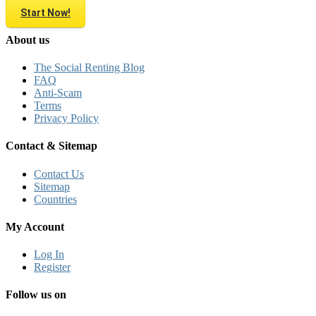
Start Now!
About us
The Social Renting Blog
FAQ
Anti-Scam
Terms
Privacy Policy
Contact & Sitemap
Contact Us
Sitemap
Countries
My Account
Log In
Register
Follow us on