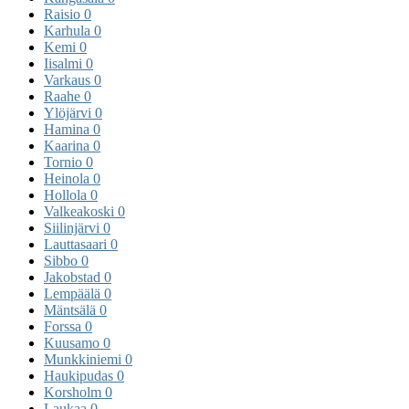
Raisio
0
Karhula
0
Kemi
0
Iisalmi
0
Varkaus
0
Raahe
0
Ylöjärvi
0
Hamina
0
Kaarina
0
Tornio
0
Heinola
0
Hollola
0
Valkeakoski
0
Siilinjärvi
0
Lauttasaari
0
Sibbo
0
Jakobstad
0
Lempäälä
0
Mäntsälä
0
Forssa
0
Kuusamo
0
Munkkiniemi
0
Haukipudas
0
Korsholm
0
Laukaa
0