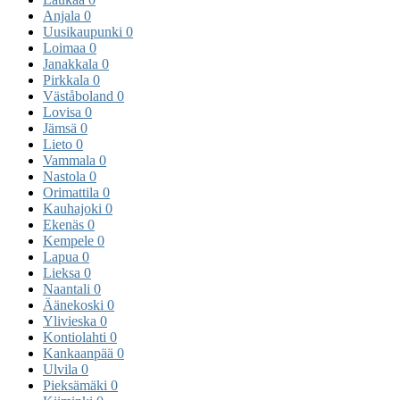
Anjala
0
Uusikaupunki
0
Loimaa
0
Janakkala
0
Pirkkala
0
Väståboland
0
Lovisa
0
Jämsä
0
Lieto
0
Vammala
0
Nastola
0
Orimattila
0
Kauhajoki
0
Ekenäs
0
Kempele
0
Lapua
0
Lieksa
0
Naantali
0
Äänekoski
0
Ylivieska
0
Kontiolahti
0
Kankaanpää
0
Ulvila
0
Pieksämäki
0