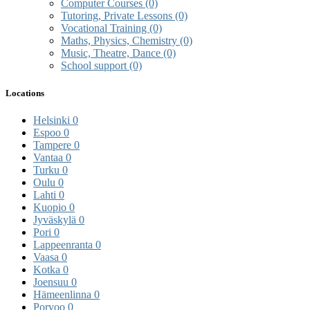
Computer Courses
(0)
Tutoring, Private Lessons
(0)
Vocational Training
(0)
Maths, Physics, Chemistry
(0)
Music, Theatre, Dance
(0)
School support
(0)
Locations
Helsinki
0
Espoo
0
Tampere
0
Vantaa
0
Turku
0
Oulu
0
Lahti
0
Kuopio
0
Jyväskylä
0
Pori
0
Lappeenranta
0
Vaasa
0
Kotka
0
Joensuu
0
Hämeenlinna
0
Porvoo
0