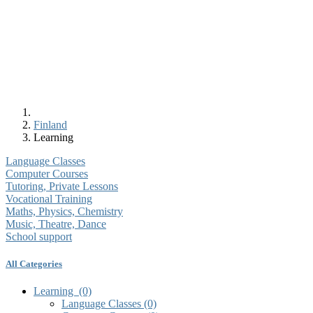
Finland
Learning
Language Classes
Computer Courses
Tutoring, Private Lessons
Vocational Training
Maths, Physics, Chemistry
Music, Theatre, Dance
School support
All Categories
Learning
(0)
Language Classes
(0)