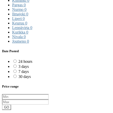
Kiiminki
0
Pargas
0
Nurmo
0
Ilmajoki
0
Liperi
0
Keuruu
0
Leppävirta
0
Kurikka
0
Nivala
0
Joutseno
0
Date Posted
24 hours
3 days
7 days
30 days
Price range
GO