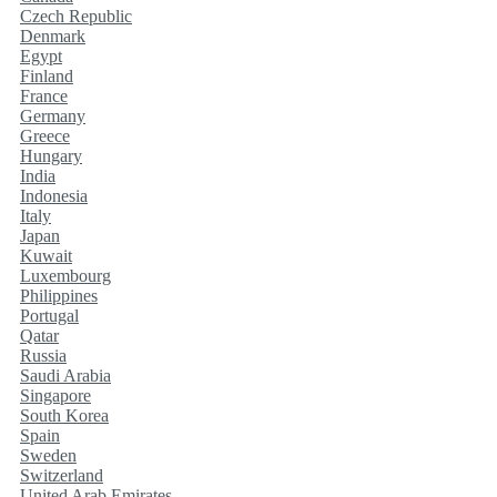
Czech Republic
Denmark
Egypt
Finland
France
Germany
Greece
Hungary
India
Indonesia
Italy
Japan
Kuwait
Luxembourg
Philippines
Portugal
Qatar
Russia
Saudi Arabia
Singapore
South Korea
Spain
Sweden
Switzerland
United Arab Emirates