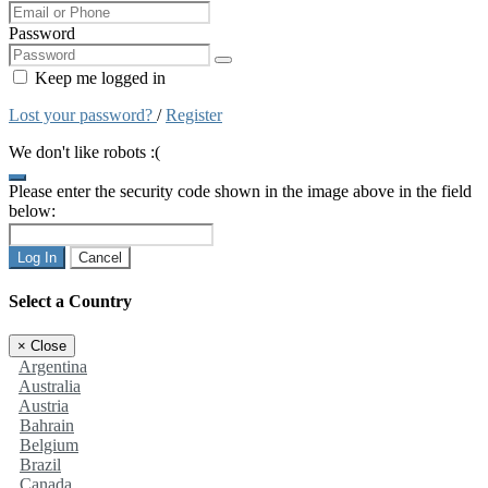
Password
Keep me logged in
Lost your password?
/
Register
We don't like robots :(
Please enter the security code shown in the image above in the field
below:
Log In
Cancel
Select a Country
×
Close
Argentina
Australia
Austria
Bahrain
Belgium
Brazil
Canada