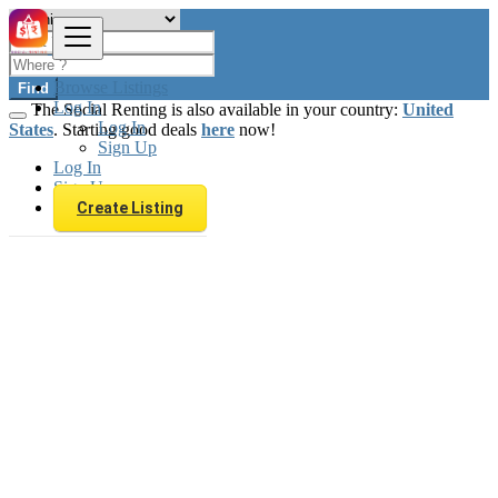
Browse Listings
Find
Log In
The Social Renting is also available in your country:
United
Log In
States
. Starting good deals
here
now!
Sign Up
Log In
Sign Up
Create Listing