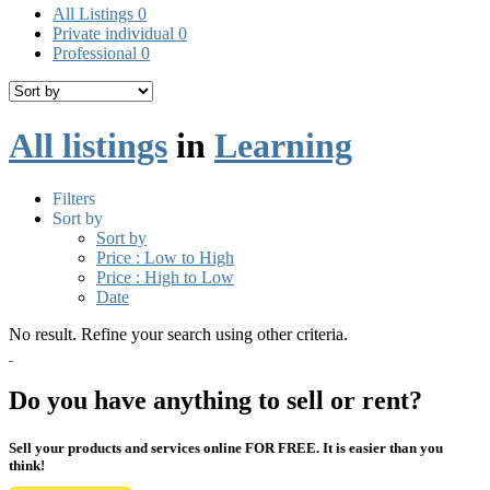
All Listings
0
Private individual
0
Professional
0
All listings
in
Learning
Filters
Sort by
Sort by
Price : Low to High
Price : High to Low
Date
No result. Refine your search using other criteria.
Do you have anything to sell or rent?
Sell your products and services online FOR FREE. It is easier than you
think!