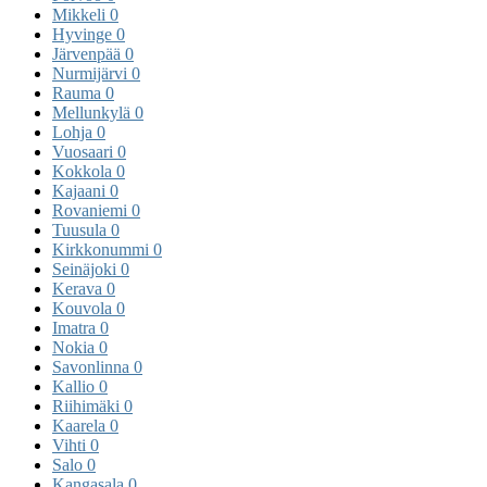
Mikkeli
0
Hyvinge
0
Järvenpää
0
Nurmijärvi
0
Rauma
0
Mellunkylä
0
Lohja
0
Vuosaari
0
Kokkola
0
Kajaani
0
Rovaniemi
0
Tuusula
0
Kirkkonummi
0
Seinäjoki
0
Kerava
0
Kouvola
0
Imatra
0
Nokia
0
Savonlinna
0
Kallio
0
Riihimäki
0
Kaarela
0
Vihti
0
Salo
0
Kangasala
0