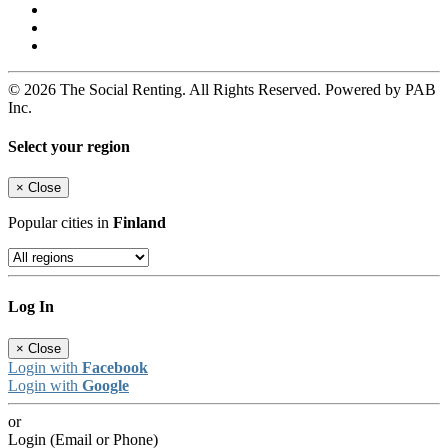
© 2026 The Social Renting. All Rights Reserved. Powered by PAB
Inc.
Select your region
×
Close
Popular cities in
Finland
Log In
×
Close
Login with
Facebook
Login with
Google
or
Login (Email or Phone)