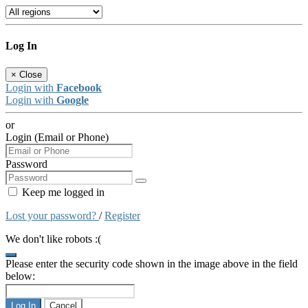
Log In
×
Close
Login with
Facebook
Login with
Google
or
Login (Email or Phone)
Password
Keep me logged in
Lost your password?
/
Register
We don't like robots :(
Please enter the security code shown in the image above in the field
below:
Log In
Cancel