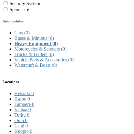
Security System
Spare Tire
Automobiles
Cars
(0)
Buses & Minibus
(0)
Heavy Equipment
(0)
Motorcycles & Scooters
(0)
Trucks & Trailers
(0)
Vehicle Parts & Accessories
(0)
Watercraft & Boats
(0)
Locations
Helsinki
0
Espoo
0
Tampere
0
Vantaa
0
Turku
0
Oulu
0
Lahti
0
Kuopio
0