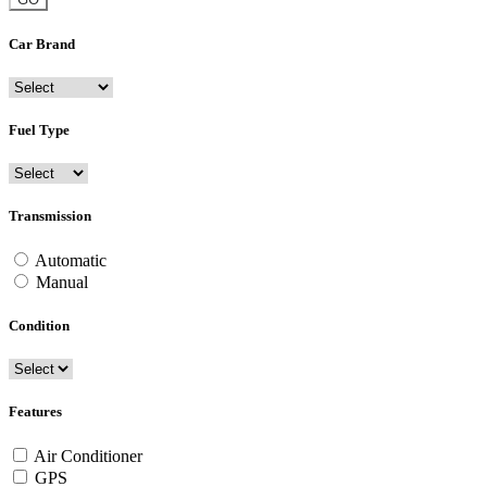
Car Brand
Fuel Type
Transmission
Automatic
Manual
Condition
Features
Air Conditioner
GPS