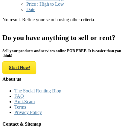
Price : High to Low
Date
No result. Refine your search using other criteria.
Do you have anything to sell or rent?
Sell your products and services online FOR FREE. It is easier than you
think!
Start Now!
About us
The Social Renting Blog
FAQ
Anti-Scam
Terms
Privacy Policy
Contact & Sitemap