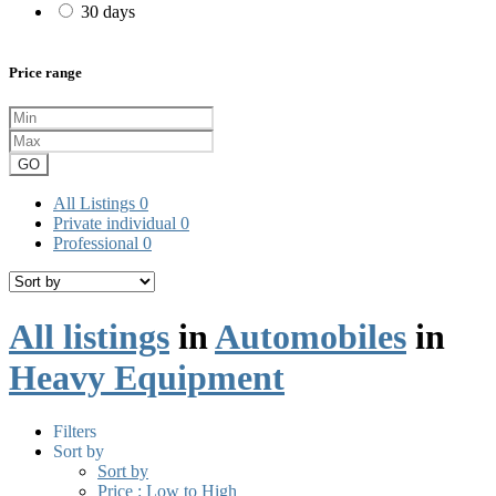
30 days
Price range
GO
All Listings
0
Private individual
0
Professional
0
All listings
in
Automobiles
in
Heavy Equipment
Filters
Sort by
Sort by
Price : Low to High