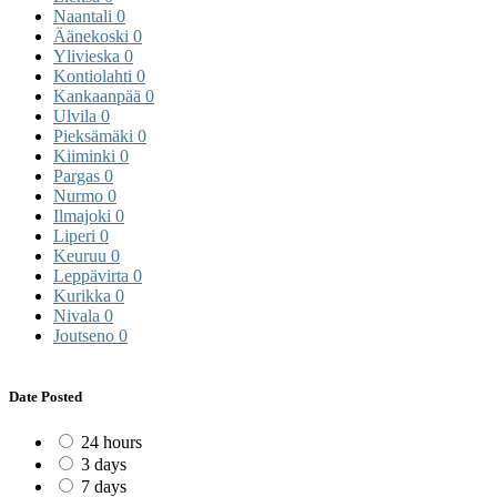
Naantali
0
Äänekoski
0
Ylivieska
0
Kontiolahti
0
Kankaanpää
0
Ulvila
0
Pieksämäki
0
Kiiminki
0
Pargas
0
Nurmo
0
Ilmajoki
0
Liperi
0
Keuruu
0
Leppävirta
0
Kurikka
0
Nivala
0
Joutseno
0
Date Posted
24 hours
3 days
7 days