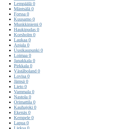
Lempäälä
0
Mäntsälä
0
Forssa
0
Kuusamo
0
Munkkiniemi
0
Haukipudas
0
Korsholm
0
Laukaa
0
Anjala
0
Uusikaupunki
0
Loimaa
0
Janakkala
0
Pirkkala
0
Väståboland
0
Lovisa
0
Jämsä
0
Lieto
0
Vammala
0
Nastola
0
Orimattila
0
Kauhajoki
0
Ekenäs
0
Kempele
0
Lapua
0
Lieksa
0