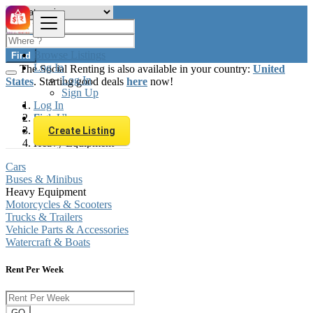
Browse Listings
Find
Log In
The Social Renting is also available in your country:
United
Log In
States
. Starting good deals
here
now!
Sign Up
Log In
Sign Up
Finland
Automobiles
Create Listing
Heavy Equipment
Cars
Buses & Minibus
Heavy Equipment
Motorcycles & Scooters
Trucks & Trailers
Vehicle Parts & Accessories
Watercraft & Boats
Rent Per Week
GO