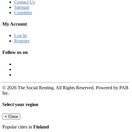
Contact Us
Sitemap
Countries
My Account
Log In
Register
Follow us on
© 2026 The Social Renting. All Rights Reserved. Powered by PAB
Inc.
Select your region
×
Close
Popular cities in
Finland