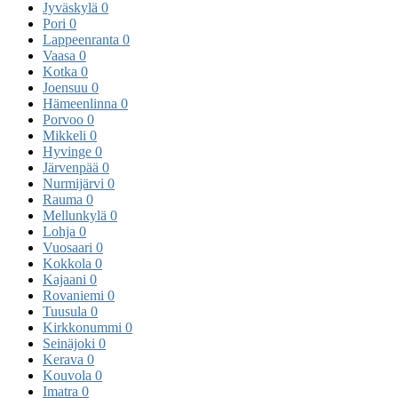
Jyväskylä
0
Pori
0
Lappeenranta
0
Vaasa
0
Kotka
0
Joensuu
0
Hämeenlinna
0
Porvoo
0
Mikkeli
0
Hyvinge
0
Järvenpää
0
Nurmijärvi
0
Rauma
0
Mellunkylä
0
Lohja
0
Vuosaari
0
Kokkola
0
Kajaani
0
Rovaniemi
0
Tuusula
0
Kirkkonummi
0
Seinäjoki
0
Kerava
0
Kouvola
0
Imatra
0