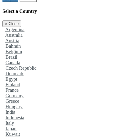
Select a Country
×
Close
Argentina
Australia
Austria
Bahrain
Belgium
Brazil
Canada
Czech Republic
Denmark
Egypt
Finland
France
Germany
Greece
Hungary
India
Indonesia
Italy
Japan
Kuwait