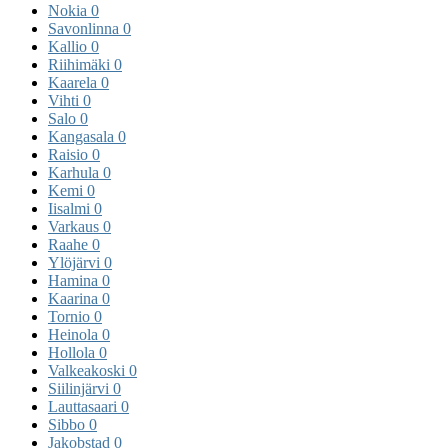
Nokia
0
Savonlinna
0
Kallio
0
Riihimäki
0
Kaarela
0
Vihti
0
Salo
0
Kangasala
0
Raisio
0
Karhula
0
Kemi
0
Iisalmi
0
Varkaus
0
Raahe
0
Ylöjärvi
0
Hamina
0
Kaarina
0
Tornio
0
Heinola
0
Hollola
0
Valkeakoski
0
Siilinjärvi
0
Lauttasaari
0
Sibbo
0
Jakobstad
0