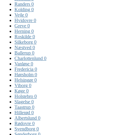
Randers
0
Kolding
0
Vejle
0
Hvidovre
0
Greve
0
Herning
0
Roskilde
0
Silkeborg
0
Næstved
0
Ballerup
0
Charlottenlund
0
Vanløse
0
Fredericia
0
Hørsholm
0
Helsingør
0
Viborg
0
Køge
0
Holstebro
0
Slagelse
0
Taastrup
0
Hillerød
0
Albertslund
0
Rødovre
0
Svendborg
0
Sønderborg
0