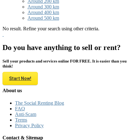
Around 200 km
Around 300 km
Around 400 km
Around 500 km
No result. Refine your search using other criteria.
Do you have anything to sell or rent?
Sell your products and services online FOR FREE. It is easier than you
think!
Start Now!
About us
The Social Renting Blog
FAQ
Anti-Scam
Terms
Privacy Policy
Contact & Sitemap