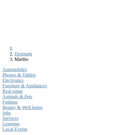
Denmark
Maribo
Automobiles
Phones & Tablets
Electronics
Furniture & Appliances
Real estate
Animals & Pets
Fashion
Beauty & Well being
Jobs
Services
Learning
Local Events