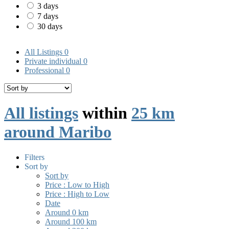
3 days
7 days
30 days
All Listings
0
Private individual
0
Professional
0
All listings
within
25 km
around Maribo
Filters
Sort by
Sort by
Price : Low to High
Price : High to Low
Date
Around 0 km
Around 100 km