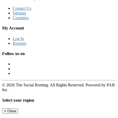
Contact Us
Sitemap
Countries
My Account
Log In
Register
Follow us on
© 2026 The Social Renting. All Rights Reserved. Powered by PAB
Inc.
Select your region
×
Close