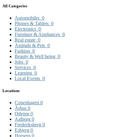
All Categories
Automobiles
0
Phones & Tablets
0
Electronics
0
Furniture & Appliances
0
Real estate
0
Animals & Pets
0
Fashion
0
Beauty & Well being
0
Jobs
0
Services
0
Learning
0
Local Events
0
Locations
Copenhagen
0
Århus
0
Odense
0
Aalborg
0
Frederiksberg
0
Esbjerg
0
Horsens
0