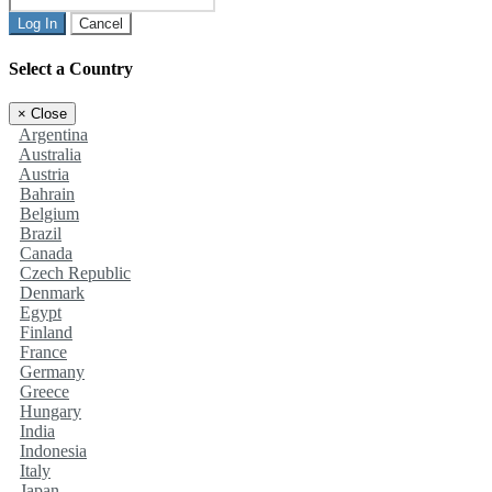
Log In
Cancel
Select a Country
×
Close
Argentina
Australia
Austria
Bahrain
Belgium
Brazil
Canada
Czech Republic
Denmark
Egypt
Finland
France
Germany
Greece
Hungary
India
Indonesia
Italy
Japan