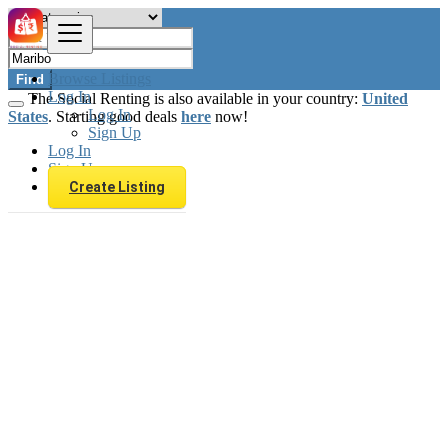
Browse Listings
Find
Log In
The Social Renting is also available in your country:
United
Log In
States
. Starting good deals
here
now!
Sign Up
Log In
Sign Up
Create Listing