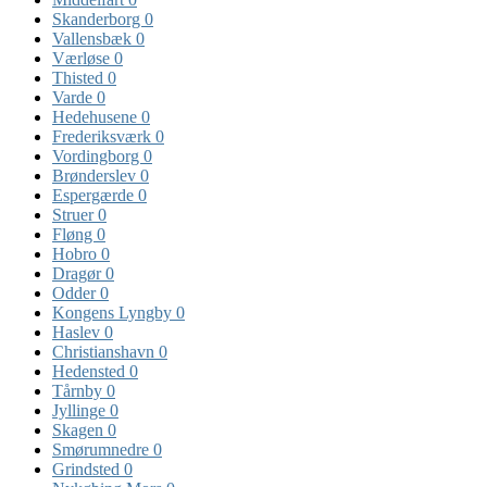
Skanderborg
0
Vallensbæk
0
Værløse
0
Thisted
0
Varde
0
Hedehusene
0
Frederiksværk
0
Vordingborg
0
Brønderslev
0
Espergærde
0
Struer
0
Fløng
0
Hobro
0
Dragør
0
Odder
0
Kongens Lyngby
0
Haslev
0
Christianshavn
0
Hedensted
0
Tårnby
0
Jyllinge
0
Skagen
0
Smørumnedre
0
Grindsted
0