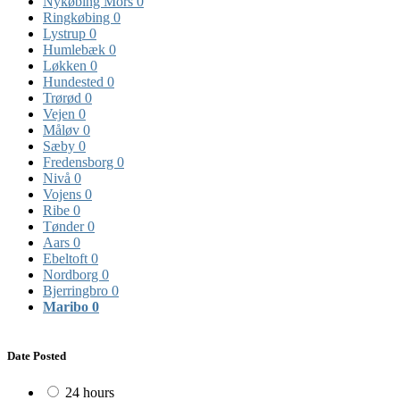
Nykøbing Mors
0
Ringkøbing
0
Lystrup
0
Humlebæk
0
Løkken
0
Hundested
0
Trørød
0
Vejen
0
Måløv
0
Sæby
0
Fredensborg
0
Nivå
0
Vojens
0
Ribe
0
Tønder
0
Aars
0
Ebeltoft
0
Nordborg
0
Bjerringbro
0
Maribo
0
Date Posted
24 hours