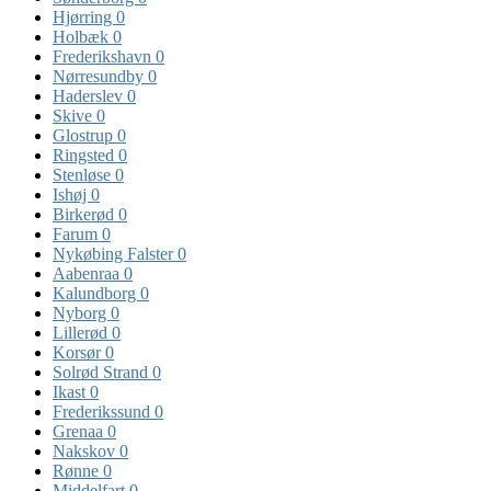
Hjørring
0
Holbæk
0
Frederikshavn
0
Nørresundby
0
Haderslev
0
Skive
0
Glostrup
0
Ringsted
0
Stenløse
0
Ishøj
0
Birkerød
0
Farum
0
Nykøbing Falster
0
Aabenraa
0
Kalundborg
0
Nyborg
0
Lillerød
0
Korsør
0
Solrød Strand
0
Ikast
0
Frederikssund
0
Grenaa
0
Nakskov
0
Rønne
0
Middelfart
0