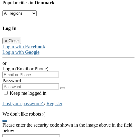
Popular cities in
Denmark
Log In
×
Close
Login with
Facebook
Login with
Google
or
Login (Email or Phone)
Password
Keep me logged in
Lost your password?
/
Register
We don't like robots :(
Please enter the security code shown in the image above in the field
below: