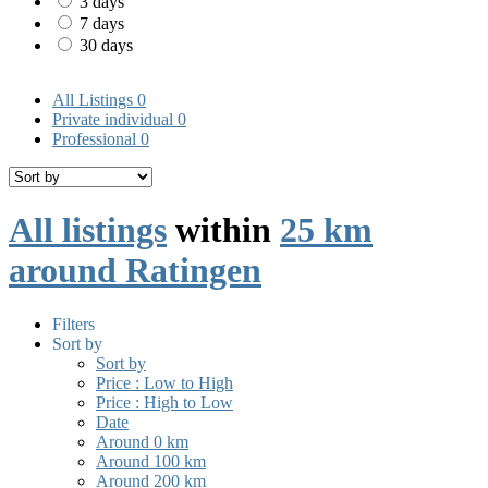
3 days
7 days
30 days
All Listings
0
Private individual
0
Professional
0
All listings
within
25 km
around Ratingen
Filters
Sort by
Sort by
Price : Low to High
Price : High to Low
Date
Around 0 km
Around 100 km
Around 200 km