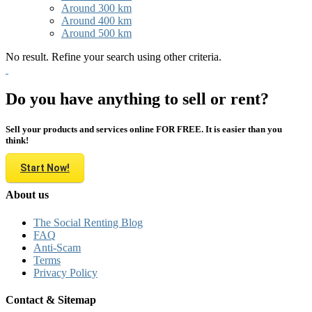
Around 300 km
Around 400 km
Around 500 km
No result. Refine your search using other criteria.
Do you have anything to sell or rent?
Sell your products and services online FOR FREE. It is easier than you
think!
Start Now!
About us
The Social Renting Blog
FAQ
Anti-Scam
Terms
Privacy Policy
Contact & Sitemap