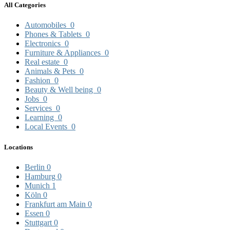
All Categories
Automobiles
0
Phones & Tablets
0
Electronics
0
Furniture & Appliances
0
Real estate
0
Animals & Pets
0
Fashion
0
Beauty & Well being
0
Jobs
0
Services
0
Learning
0
Local Events
0
Locations
Berlin
0
Hamburg
0
Munich
1
Köln
0
Frankfurt am Main
0
Essen
0
Stuttgart
0