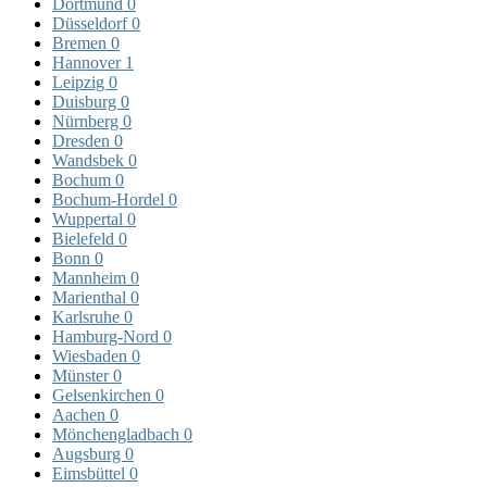
Dortmund
0
Düsseldorf
0
Bremen
0
Hannover
1
Leipzig
0
Duisburg
0
Nürnberg
0
Dresden
0
Wandsbek
0
Bochum
0
Bochum-Hordel
0
Wuppertal
0
Bielefeld
0
Bonn
0
Mannheim
0
Marienthal
0
Karlsruhe
0
Hamburg-Nord
0
Wiesbaden
0
Münster
0
Gelsenkirchen
0
Aachen
0
Mönchengladbach
0
Augsburg
0
Eimsbüttel
0