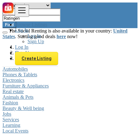
Browse Listings
Find
Log In
The Social Renting is also available in your country:
United
Log In
States
. Starting good deals
here
now!
Sign Up
Log In
Sign Up
Germany
Ratingen
Create Listing
Automobiles
Phones & Tablets
Electronics
Furniture & Appliances
Real estate
Animals & Pets
Fashion
Beauty & Well being
Jobs
Services
Learning
Local Events