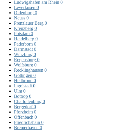
Ludwigshafen am Rhein
0
Leverkusen
0
Oldenburg
0
Neuss
0
Prenzlauer Berg
0
Kreuzberg
0
Potsdam
0
Heidelberg
0
Paderborn
0
Darmstadt
0
Würzburg
0
Regensburg
0
Wolfsburg
0
Recklinghausen
0
Göttingen
0
Heilbronn
0
Ingolstadt
0
Ulm
0
Bottrop
0
Charlottenburg
0
Bergedorf
0
Pforzheim
0
Offenbach
0
Friedrichshain
0
Bremerhaven
0