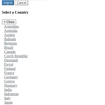
Log In
Cancel
Select a Country
×
Close
Argentina
Australia
Austria
Bahrain
Belgium
Brazil
Canada
Czech Republic
Denmark
Egypt
Finland
France
Germany
Greece
Hungary
India
Indonesia
Italy
Japan