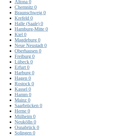
Altona
0
Chemnitz
0
Braunschweig
0
Krefeld
0
Halle (Saale)
0
Hamburg-Mitte
0
Kiel
0
Magdeburg
0
Neue Neustadt
0
Oberhausen
0
Freiburg
0
Lübeck
0
Erfurt
0
Harburg
0
Hagen
0
Rostock
0
Kassel
0
Hamm
0
Mainz
0
Saarbrücken
0
Herne
0
Mülheim
0
Neukölln
0
Osnabrück
0
Solingen
0