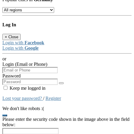
Log In
×
Close
Login with
Facebook
Login with
Google
or
Login (Email or Phone)
Password
Keep me logged in
Lost your password?
/
Register
We don't like robots :(
Please enter the security code shown in the image above in the field
below: