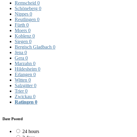
Remscheid
0
Schöneberg
0
Nippes
0
Reutlingen
0
Fürth
0
Moers
0
Koblenz
0
Siegen
0
Bergisch Gladbach
0
Jena
0
Gera
0
Marzahn
0
Hildesheim
0
Erlangen
0
Witten
0
Salzgitter
0
Trier
0
Zwickau
0
Ratingen
0
Date Posted
24 hours