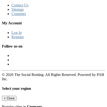
Contact Us
Sitemap
Countries
My Account
Log In
Register
Follow us on
© 2026 The Social Renting. All Rights Reserved. Powered by PAB
Inc.
Select your region
×
Close
Popular cities in
Germany