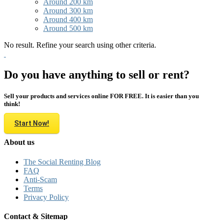
Around 200 km
Around 300 km
Around 400 km
Around 500 km
No result. Refine your search using other criteria.
Do you have anything to sell or rent?
Sell your products and services online FOR FREE. It is easier than you
think!
Start Now!
About us
The Social Renting Blog
FAQ
Anti-Scam
Terms
Privacy Policy
Contact & Sitemap