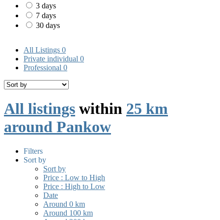
3 days
7 days
30 days
All Listings
0
Private individual
0
Professional
0
All listings
within
25 km
around Pankow
Filters
Sort by
Sort by
Price : Low to High
Price : High to Low
Date
Around 0 km
Around 100 km