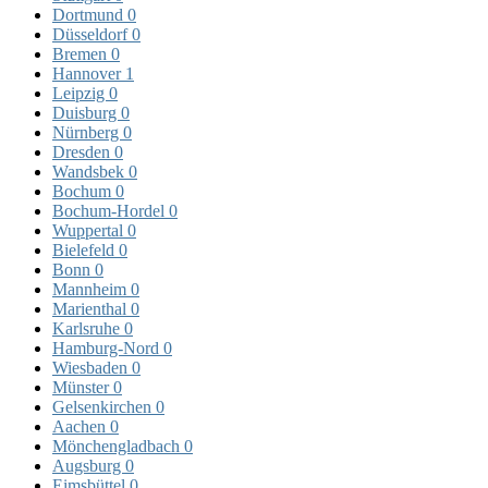
Dortmund
0
Düsseldorf
0
Bremen
0
Hannover
1
Leipzig
0
Duisburg
0
Nürnberg
0
Dresden
0
Wandsbek
0
Bochum
0
Bochum-Hordel
0
Wuppertal
0
Bielefeld
0
Bonn
0
Mannheim
0
Marienthal
0
Karlsruhe
0
Hamburg-Nord
0
Wiesbaden
0
Münster
0
Gelsenkirchen
0
Aachen
0
Mönchengladbach
0
Augsburg
0
Eimsbüttel
0