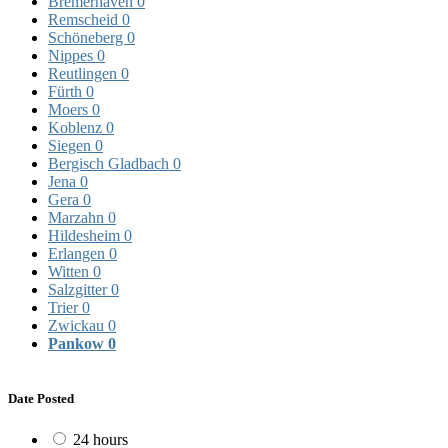
Bremerhaven
0
Remscheid
0
Schöneberg
0
Nippes
0
Reutlingen
0
Fürth
0
Moers
0
Koblenz
0
Siegen
0
Bergisch Gladbach
0
Jena
0
Gera
0
Marzahn
0
Hildesheim
0
Erlangen
0
Witten
0
Salzgitter
0
Trier
0
Zwickau
0
Pankow
0
Date Posted
24 hours