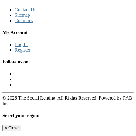
Contact Us
Sitemap
Countries
My Account
Log In
Register
Follow us on
© 2026 The Social Renting. All Rights Reserved. Powered by PAB
Inc.
Select your region
×
Close