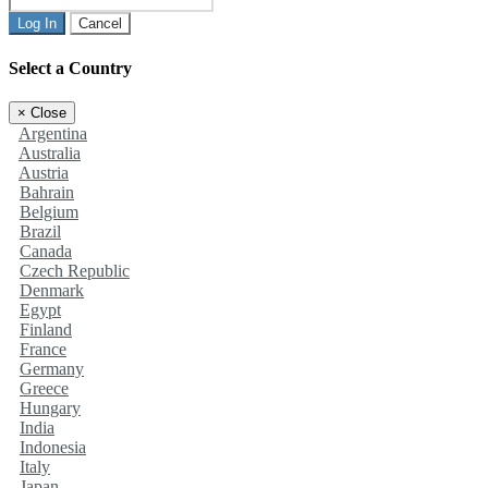
Log In
Cancel
Select a Country
×
Close
Argentina
Australia
Austria
Bahrain
Belgium
Brazil
Canada
Czech Republic
Denmark
Egypt
Finland
France
Germany
Greece
Hungary
India
Indonesia
Italy
Japan