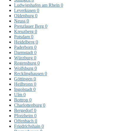
Ludwigshafen am Rhein
0
Leverkusen
0
Oldenburg
0
Neuss
0
Prenzlauer Berg
0
Kreuzberg
0
Potsdam
0
Heidelberg
0
Paderborn
0
Darmstadt
0
Würzburg
0
Regensburg
0
Wolfsburg
0
Recklinghausen
0
Göttingen
0
Heilbronn
0
Ingolstadt
0
Ulm
0
Bottrop
0
Charlottenburg
0
Bergedorf
0
Pforzheim
0
Offenbach
0
Friedrichshain
0