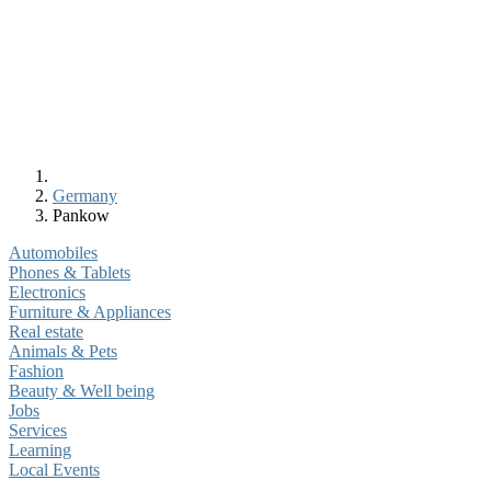
Germany
Pankow
Automobiles
Phones & Tablets
Electronics
Furniture & Appliances
Real estate
Animals & Pets
Fashion
Beauty & Well being
Jobs
Services
Learning
Local Events