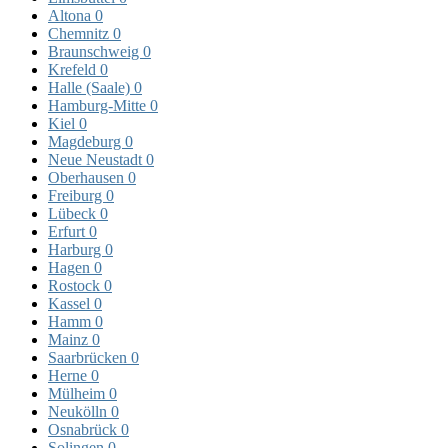
Altona
0
Chemnitz
0
Braunschweig
0
Krefeld
0
Halle (Saale)
0
Hamburg-Mitte
0
Kiel
0
Magdeburg
0
Neue Neustadt
0
Oberhausen
0
Freiburg
0
Lübeck
0
Erfurt
0
Harburg
0
Hagen
0
Rostock
0
Kassel
0
Hamm
0
Mainz
0
Saarbrücken
0
Herne
0
Mülheim
0
Neukölln
0
Osnabrück
0
Solingen
0