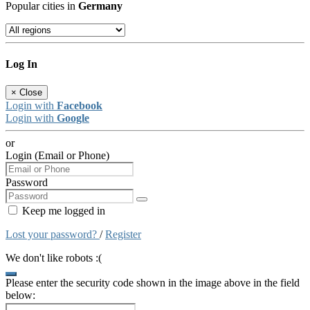
Popular cities in
Germany
Log In
×
Close
Login with
Facebook
Login with
Google
or
Login (Email or Phone)
Password
Keep me logged in
Lost your password?
/
Register
We don't like robots :(
Please enter the security code shown in the image above in the field
below: