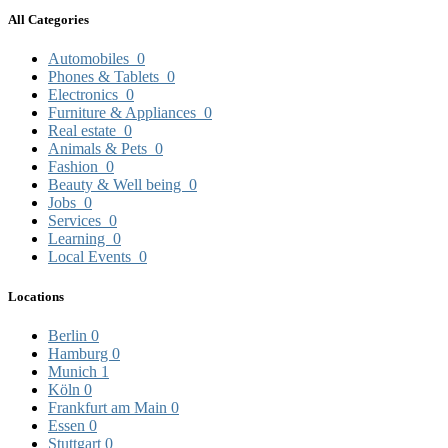
All Categories
Automobiles
0
Phones & Tablets
0
Electronics
0
Furniture & Appliances
0
Real estate
0
Animals & Pets
0
Fashion
0
Beauty & Well being
0
Jobs
0
Services
0
Learning
0
Local Events
0
Locations
Berlin
0
Hamburg
0
Munich
1
Köln
0
Frankfurt am Main
0
Essen
0
Stuttgart
0