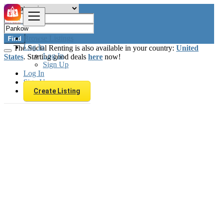
Browse Listings
Find
Log In
The Social Renting is also available in your country:
United
Log In
States
. Starting good deals
here
now!
Sign Up
Log In
Sign Up
Create Listing