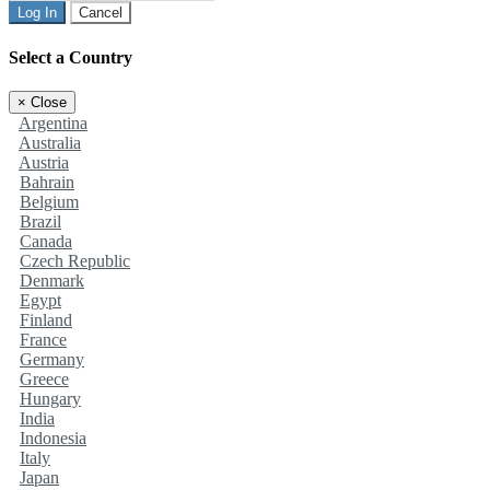
Log In
Cancel
Select a Country
×
Close
Argentina
Australia
Austria
Bahrain
Belgium
Brazil
Canada
Czech Republic
Denmark
Egypt
Finland
France
Germany
Greece
Hungary
India
Indonesia
Italy
Japan