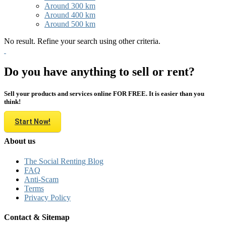
Around 300 km
Around 400 km
Around 500 km
No result. Refine your search using other criteria.
Do you have anything to sell or rent?
Sell your products and services online FOR FREE. It is easier than you
think!
Start Now!
About us
The Social Renting Blog
FAQ
Anti-Scam
Terms
Privacy Policy
Contact & Sitemap