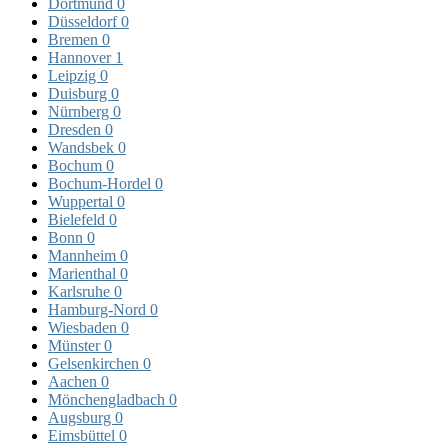
Dortmund
0
Düsseldorf
0
Bremen
0
Hannover
1
Leipzig
0
Duisburg
0
Nürnberg
0
Dresden
0
Wandsbek
0
Bochum
0
Bochum-Hordel
0
Wuppertal
0
Bielefeld
0
Bonn
0
Mannheim
0
Marienthal
0
Karlsruhe
0
Hamburg-Nord
0
Wiesbaden
0
Münster
0
Gelsenkirchen
0
Aachen
0
Mönchengladbach
0
Augsburg
0
Eimsbüttel
0