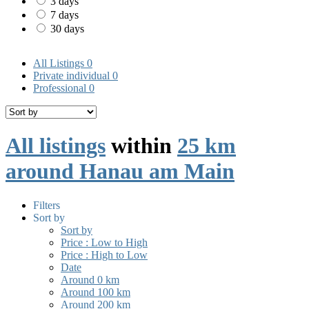
3 days
7 days
30 days
All Listings
0
Private individual
0
Professional
0
All listings
within
25 km
around Hanau am Main
Filters
Sort by
Sort by
Price : Low to High
Price : High to Low
Date
Around 0 km
Around 100 km
Around 200 km