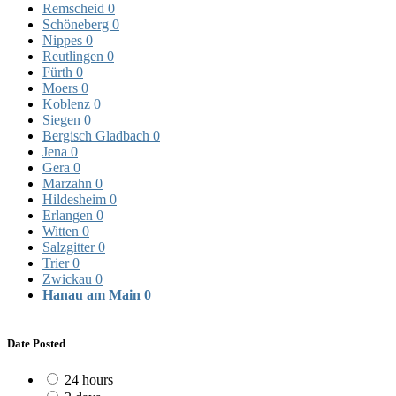
Remscheid
0
Schöneberg
0
Nippes
0
Reutlingen
0
Fürth
0
Moers
0
Koblenz
0
Siegen
0
Bergisch Gladbach
0
Jena
0
Gera
0
Marzahn
0
Hildesheim
0
Erlangen
0
Witten
0
Salzgitter
0
Trier
0
Zwickau
0
Hanau am Main
0
Date Posted
24 hours