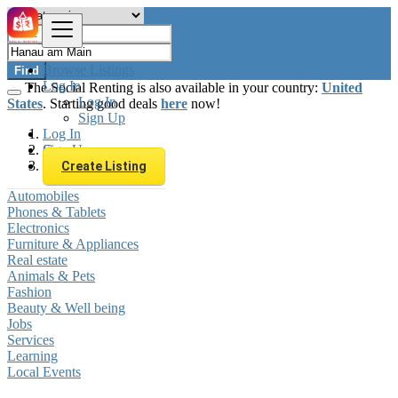
Browse Listings
Find
Log In
The Social Renting is also available in your country:
United
Log In
States
. Starting good deals
here
now!
Sign Up
Log In
Sign Up
Germany
Hanau am Main
Create Listing
Automobiles
Phones & Tablets
Electronics
Furniture & Appliances
Real estate
Animals & Pets
Fashion
Beauty & Well being
Jobs
Services
Learning
Local Events