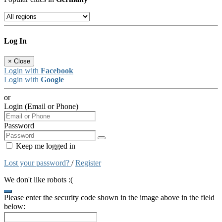
Log In
×
Close
Login with
Facebook
Login with
Google
or
Login (Email or Phone)
Password
Keep me logged in
Lost your password?
/
Register
We don't like robots :(
Please enter the security code shown in the image above in the field
below: