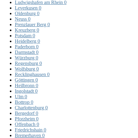
Ludwigshafen am Rhein
0
Leverkusen
0
Oldenburg
0
Neuss
0
Prenzlauer Berg
0
Kreuzberg
0
Potsdam
0
Heidelberg
0
Paderborn
0
Darmstadt
0
Würzburg
0
Regensburg
0
Wolfsburg
0
Recklinghausen
0
Göttingen
0
Heilbronn
0
Ingolstadt
0
Ulm
0
Bottrop
0
Charlottenburg
0
Bergedorf
0
Pforzheim
0
Offenbach
0
Friedrichshain
0
Bremerhaven
0