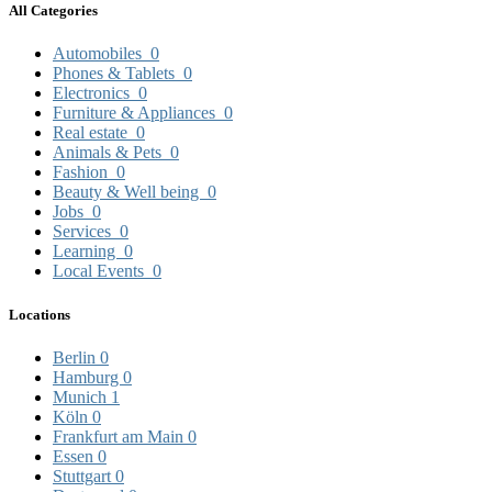
All Categories
Automobiles
0
Phones & Tablets
0
Electronics
0
Furniture & Appliances
0
Real estate
0
Animals & Pets
0
Fashion
0
Beauty & Well being
0
Jobs
0
Services
0
Learning
0
Local Events
0
Locations
Berlin
0
Hamburg
0
Munich
1
Köln
0
Frankfurt am Main
0
Essen
0
Stuttgart
0