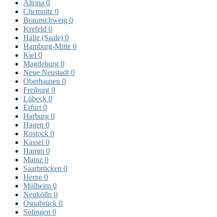
Altona
0
Chemnitz
0
Braunschweig
0
Krefeld
0
Halle (Saale)
0
Hamburg-Mitte
0
Kiel
0
Magdeburg
0
Neue Neustadt
0
Oberhausen
0
Freiburg
0
Lübeck
0
Erfurt
0
Harburg
0
Hagen
0
Rostock
0
Kassel
0
Hamm
0
Mainz
0
Saarbrücken
0
Herne
0
Mülheim
0
Neukölln
0
Osnabrück
0
Solingen
0