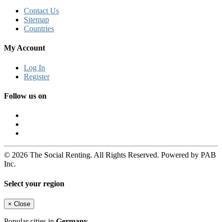
Contact Us
Sitemap
Countries
My Account
Log In
Register
Follow us on
© 2026 The Social Renting. All Rights Reserved. Powered by PAB
Inc.
Select your region
×
Close
Popular cities in
Germany