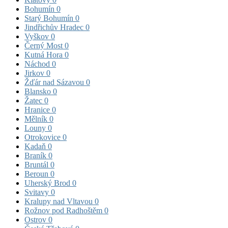
Bohumín
0
Starý Bohumín
0
Jindřichův Hradec
0
Vyškov
0
Černý Most
0
Kutná Hora
0
Náchod
0
Jirkov
0
Žďár nad Sázavou
0
Blansko
0
Žatec
0
Hranice
0
Mělník
0
Louny
0
Otrokovice
0
Kadaň
0
Braník
0
Bruntál
0
Beroun
0
Uherský Brod
0
Svitavy
0
Kralupy nad Vltavou
0
Rožnov pod Radhoštěm
0
Ostrov
0