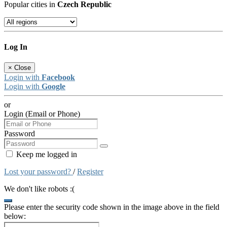
Popular cities in
Czech Republic
Log In
×
Close
Login with
Facebook
Login with
Google
or
Login (Email or Phone)
Password
Keep me logged in
Lost your password?
/
Register
We don't like robots :(
Please enter the security code shown in the image above in the field
below: