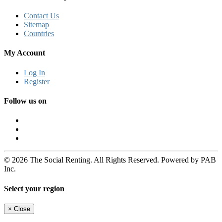
Contact Us
Sitemap
Countries
My Account
Log In
Register
Follow us on
© 2026 The Social Renting. All Rights Reserved. Powered by PAB
Inc.
Select your region
×
Close