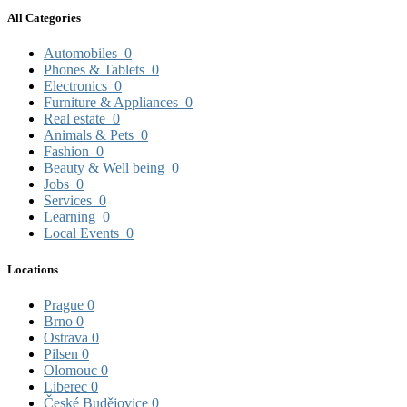
All Categories
Automobiles
0
Phones & Tablets
0
Electronics
0
Furniture & Appliances
0
Real estate
0
Animals & Pets
0
Fashion
0
Beauty & Well being
0
Jobs
0
Services
0
Learning
0
Local Events
0
Locations
Prague
0
Brno
0
Ostrava
0
Pilsen
0
Olomouc
0
Liberec
0
České Budějovice
0