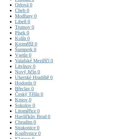
Orlová
0
Cheb
0
Modřany
0
Libeň
0
Trutnov
0
Písek
0
Kolín
0
Kroměříž
0
Šumperk
0
Vsetín
0
Valašské Meziříčí
0
Litvínov
0
Nový Jičín
0
Uherské Hradiště
0
Hodonín
0
Břeclav
0
Český Těšín
0
Krnov
0
Sokolov
0
Litoměřice
0
Havlíčkův Brod
0
Chrudim
0
Strakonice
0
Kopřivnice
0
Klatovy
0