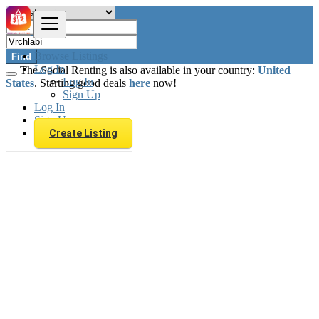
Browse Listings
Find
Log In
The Social Renting is also available in your country:
United
Log In
States
. Starting good deals
here
now!
Sign Up
Log In
Sign Up
Create Listing