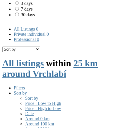
3 days
7 days
30 days
All Listings
0
Private individual
0
Professional
0
All listings
within
25 km
around Vrchlabí
Filters
Sort by
Sort by
Price : Low to High
Price : High to Low
Date
Around 0 km
Around 100 km