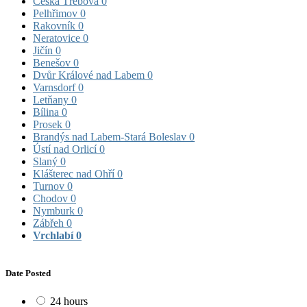
Česká Třebová
0
Pelhřimov
0
Rakovník
0
Neratovice
0
Jičín
0
Benešov
0
Dvůr Králové nad Labem
0
Varnsdorf
0
Letňany
0
Bílina
0
Prosek
0
Brandýs nad Labem-Stará Boleslav
0
Ústí nad Orlicí
0
Slaný
0
Klášterec nad Ohří
0
Turnov
0
Chodov
0
Nymburk
0
Zábřeh
0
Vrchlabí
0
Date Posted
24 hours