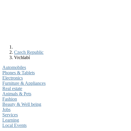
Czech Republic
Vrchlabí
Automobiles
Phones & Tablets
Electronics
Furniture & Appliances
Real estate
Animals & Pets
Fashion
Beauty & Well being
Jobs
Services
Learning
Local Events