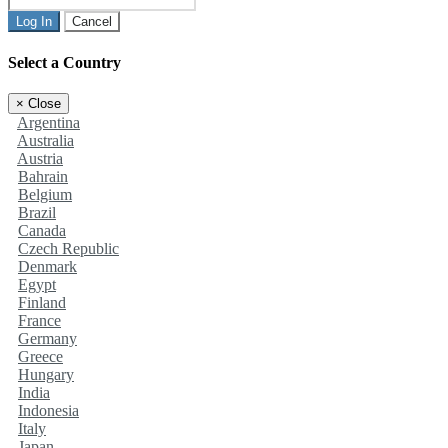
Log In
Cancel
Select a Country
×
Close
Argentina
Australia
Austria
Bahrain
Belgium
Brazil
Canada
Czech Republic
Denmark
Egypt
Finland
France
Germany
Greece
Hungary
India
Indonesia
Italy
Japan