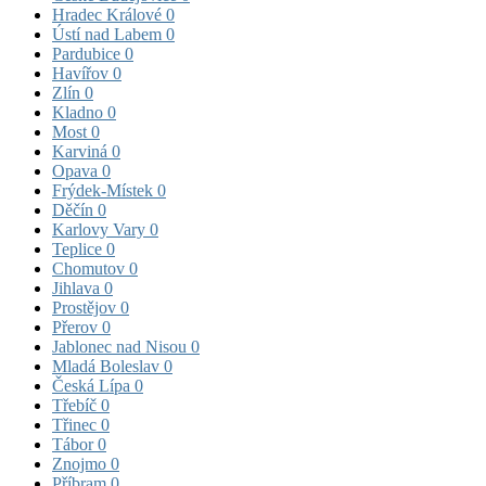
Hradec Králové
0
Ústí nad Labem
0
Pardubice
0
Havířov
0
Zlín
0
Kladno
0
Most
0
Karviná
0
Opava
0
Frýdek-Místek
0
Děčín
0
Karlovy Vary
0
Teplice
0
Chomutov
0
Jihlava
0
Prostějov
0
Přerov
0
Jablonec nad Nisou
0
Mladá Boleslav
0
Česká Lípa
0
Třebíč
0
Třinec
0
Tábor
0
Znojmo
0
Příbram
0