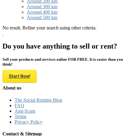
Around 200 km
Around 300 km
Around 400 km
Around 500 km
No result. Refine your search using other criteria.
Do you have anything to sell or rent?
Sell your products and services online FOR FREE. It is easier than you
think!
Start Now!
About us
The Social Renting Blog
FAQ
Anti-Scam
Terms
Privacy Policy
Contact & Sitemap