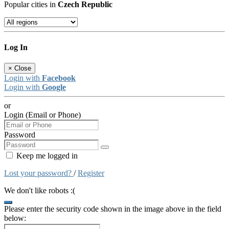
Popular cities in
Czech Republic
Log In
×
Close
Login with
Facebook
Login with
Google
or
Login (Email or Phone)
Password
Keep me logged in
Lost your password?
/
Register
We don't like robots :(
Please enter the security code shown in the image above in the field
below: