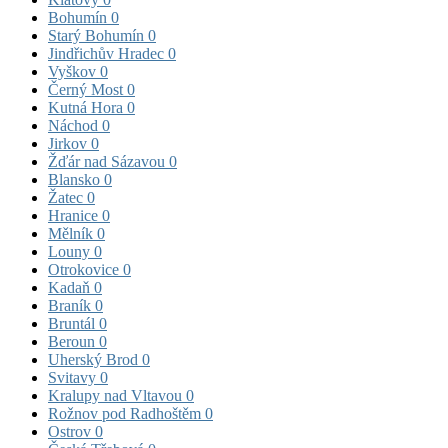
Bohumín
0
Starý Bohumín
0
Jindřichův Hradec
0
Vyškov
0
Černý Most
0
Kutná Hora
0
Náchod
0
Jirkov
0
Žďár nad Sázavou
0
Blansko
0
Žatec
0
Hranice
0
Mělník
0
Louny
0
Otrokovice
0
Kadaň
0
Braník
0
Bruntál
0
Beroun
0
Uherský Brod
0
Svitavy
0
Kralupy nad Vltavou
0
Rožnov pod Radhoštěm
0
Ostrov
0