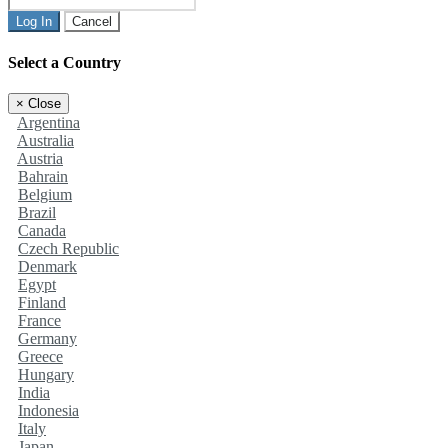
Log In
Cancel
Select a Country
×
Close
Argentina
Australia
Austria
Bahrain
Belgium
Brazil
Canada
Czech Republic
Denmark
Egypt
Finland
France
Germany
Greece
Hungary
India
Indonesia
Italy
Japan