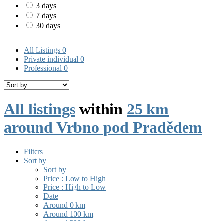
3 days
7 days
30 days
All Listings
0
Private individual
0
Professional
0
All listings
within
25 km
around Vrbno pod Pradědem
Filters
Sort by
Sort by
Price : Low to High
Price : High to Low
Date
Around 0 km
Around 100 km