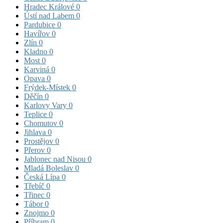
Hradec Králové
0
Ústí nad Labem
0
Pardubice
0
Havířov
0
Zlín
0
Kladno
0
Most
0
Karviná
0
Opava
0
Frýdek-Místek
0
Děčín
0
Karlovy Vary
0
Teplice
0
Chomutov
0
Jihlava
0
Prostějov
0
Přerov
0
Jablonec nad Nisou
0
Mladá Boleslav
0
Česká Lípa
0
Třebíč
0
Třinec
0
Tábor
0
Znojmo
0
Příbram
0