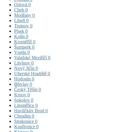
Orlová
0
Cheb
0
Modřany
0
Libeň
0
Trutnov
0
Písek
0
Kolín
0
Kroměříž
0
Šumperk
0
Vsetín
0
Valašské Meziříčí
0
Litvínov
0
Nový Jičín
0
Uherské Hradiště
0
Hodonín
0
Břeclav
0
Český Těšín
0
Krnov
0
Sokolov
0
Litoměřice
0
Havlíčkův Brod
0
Chrudim
0
Strakonice
0
Kopřivnice
0
Klatovy
0