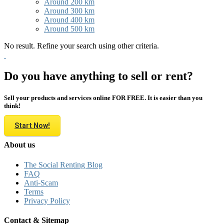
Around 200 km
Around 300 km
Around 400 km
Around 500 km
No result. Refine your search using other criteria.
Do you have anything to sell or rent?
Sell your products and services online FOR FREE. It is easier than you
think!
Start Now!
About us
The Social Renting Blog
FAQ
Anti-Scam
Terms
Privacy Policy
Contact & Sitemap