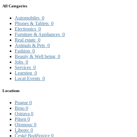
All Categories
Automobiles
0
Phones & Tablets
0
Electronics
0
Furniture & Appliances
0
Real estate
0
Animals & Pets
0
Fashion
0
Beauty & Well being
0
Jobs
0
Services
0
Learning
0
Local Events
0
Locations
Prague
0
Brno
0
Ostrava
0
Pilsen
0
Olomouc
0
Liberec
0
České Budějovice
0