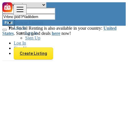
Browse Listings
Find
Log In
The Social Renting is also available in your country:
United
Log In
States
. Starting good deals
here
now!
Sign Up
Log In
Sign Up
Create Listing