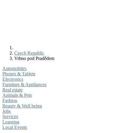
Czech Republic
Vrbno pod Pradědem
Automobiles
Phones & Tablets
Electronics
Furniture & Appliances
Real estate
Animals & Pets
Fashion
Beauty & Well being
Jobs
Services
Learning
Local Events