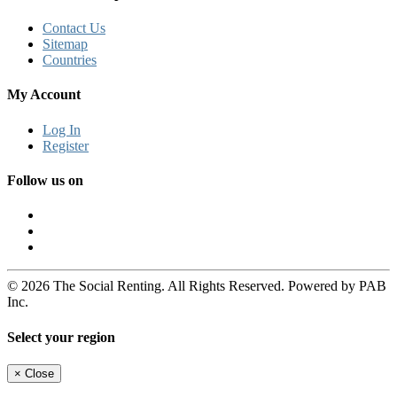
Contact Us
Sitemap
Countries
My Account
Log In
Register
Follow us on
© 2026 The Social Renting. All Rights Reserved. Powered by PAB
Inc.
Select your region
×
Close