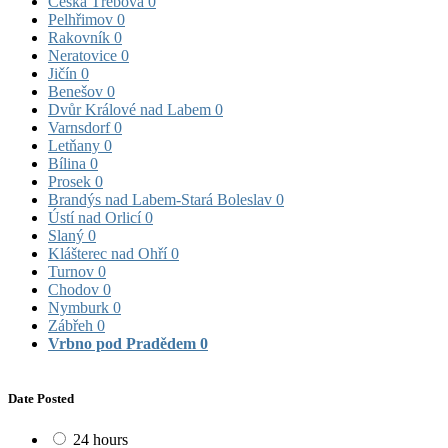
Česká Třebová
0
Pelhřimov
0
Rakovník
0
Neratovice
0
Jičín
0
Benešov
0
Dvůr Králové nad Labem
0
Varnsdorf
0
Letňany
0
Bílina
0
Prosek
0
Brandýs nad Labem-Stará Boleslav
0
Ústí nad Orlicí
0
Slaný
0
Klášterec nad Ohří
0
Turnov
0
Chodov
0
Nymburk
0
Zábřeh
0
Vrbno pod Pradědem
0
Date Posted
24 hours