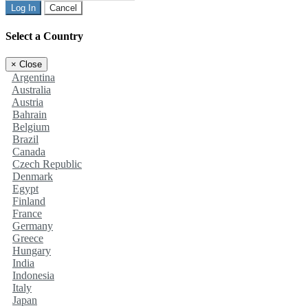
Log In
Cancel
Select a Country
×
Close
Argentina
Australia
Austria
Bahrain
Belgium
Brazil
Canada
Czech Republic
Denmark
Egypt
Finland
France
Germany
Greece
Hungary
India
Indonesia
Italy
Japan