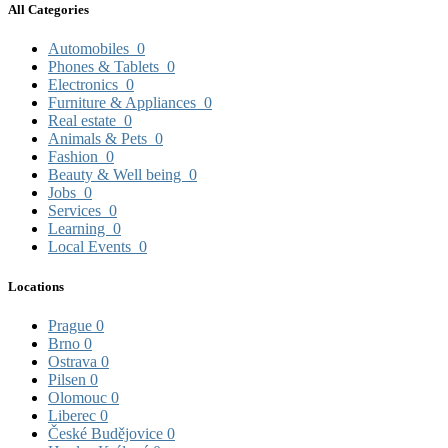
All Categories
Automobiles
0
Phones & Tablets
0
Electronics
0
Furniture & Appliances
0
Real estate
0
Animals & Pets
0
Fashion
0
Beauty & Well being
0
Jobs
0
Services
0
Learning
0
Local Events
0
Locations
Prague
0
Brno
0
Ostrava
0
Pilsen
0
Olomouc
0
Liberec
0
České Budějovice
0