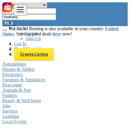
Browse Listings
Find
Log In
The Social Renting is also available in your country:
United
Log In
States
. Starting good deals
here
now!
Sign Up
Log In
Sign Up
Czech Republic
Vodňany
Create Listing
Automobiles
Phones & Tablets
Electronics
Furniture & Appliances
Real estate
Animals & Pets
Fashion
Beauty & Well being
Jobs
Services
Learning
Local Events