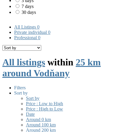
3 days
7 days
30 days
All Listings
0
Private individual
0
Professional
0
All listings
within
25 km
around Vodňany
Filters
Sort by
Sort by
Price : Low to High
Price : High to Low
Date
Around 0 km
Around 100 km
Around 200 km