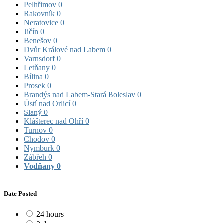
Pelhřimov
0
Rakovník
0
Neratovice
0
Jičín
0
Benešov
0
Dvůr Králové nad Labem
0
Varnsdorf
0
Letňany
0
Bílina
0
Prosek
0
Brandýs nad Labem-Stará Boleslav
0
Ústí nad Orlicí
0
Slaný
0
Klášterec nad Ohří
0
Turnov
0
Chodov
0
Nymburk
0
Zábřeh
0
Vodňany
0
Date Posted
24 hours