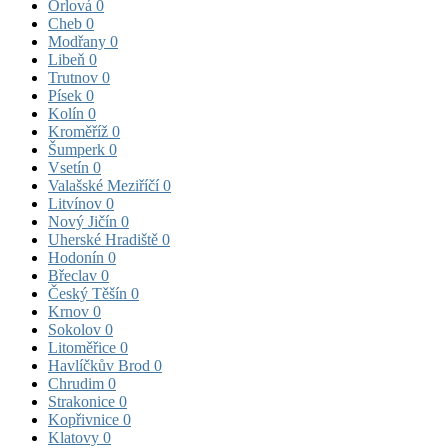
Orlová
0
Cheb
0
Modřany
0
Libeň
0
Trutnov
0
Písek
0
Kolín
0
Kroměříž
0
Šumperk
0
Vsetín
0
Valašské Meziříčí
0
Litvínov
0
Nový Jičín
0
Uherské Hradiště
0
Hodonín
0
Břeclav
0
Český Těšín
0
Krnov
0
Sokolov
0
Litoměřice
0
Havlíčkův Brod
0
Chrudim
0
Strakonice
0
Kopřivnice
0
Klatovy
0