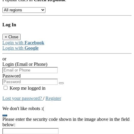
Log In
×
Close
Login with
Facebook
Login with
Google
or
Login (Email or Phone)
Password
Keep me logged in
Lost your password?
/
Register
We don't like robots :(
Please enter the security code shown in the image above in the field
below: