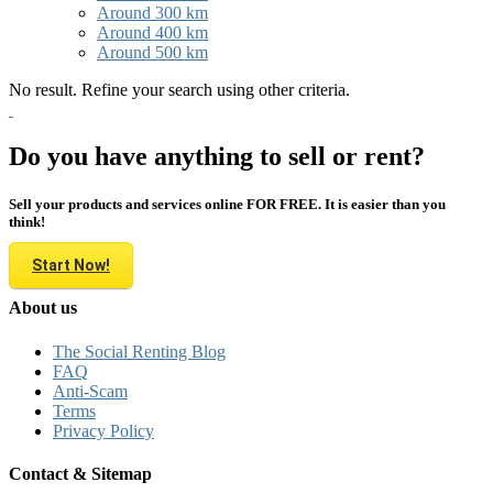
Around 300 km
Around 400 km
Around 500 km
No result. Refine your search using other criteria.
Do you have anything to sell or rent?
Sell your products and services online FOR FREE. It is easier than you
think!
Start Now!
About us
The Social Renting Blog
FAQ
Anti-Scam
Terms
Privacy Policy
Contact & Sitemap