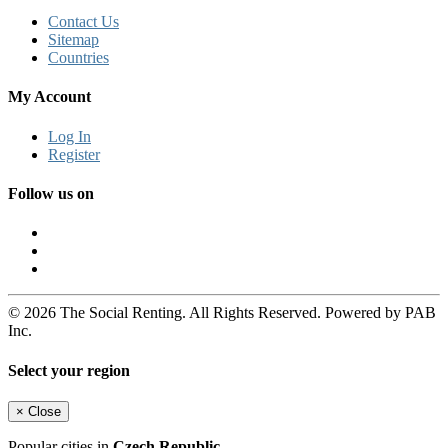
Contact Us
Sitemap
Countries
My Account
Log In
Register
Follow us on
© 2026 The Social Renting. All Rights Reserved. Powered by PAB
Inc.
Select your region
×
Close
Popular cities in
Czech Republic