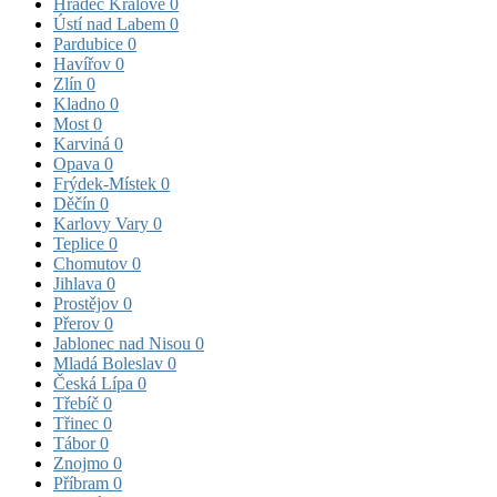
Hradec Králové
0
Ústí nad Labem
0
Pardubice
0
Havířov
0
Zlín
0
Kladno
0
Most
0
Karviná
0
Opava
0
Frýdek-Místek
0
Děčín
0
Karlovy Vary
0
Teplice
0
Chomutov
0
Jihlava
0
Prostějov
0
Přerov
0
Jablonec nad Nisou
0
Mladá Boleslav
0
Česká Lípa
0
Třebíč
0
Třinec
0
Tábor
0
Znojmo
0
Příbram
0