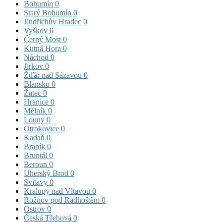
Bohumín
0
Starý Bohumín
0
Jindřichův Hradec
0
Vyškov
0
Černý Most
0
Kutná Hora
0
Náchod
0
Jirkov
0
Žďár nad Sázavou
0
Blansko
0
Žatec
0
Hranice
0
Mělník
0
Louny
0
Otrokovice
0
Kadaň
0
Braník
0
Bruntál
0
Beroun
0
Uherský Brod
0
Svitavy
0
Kralupy nad Vltavou
0
Rožnov pod Radhoštěm
0
Ostrov
0
Česká Třebová
0