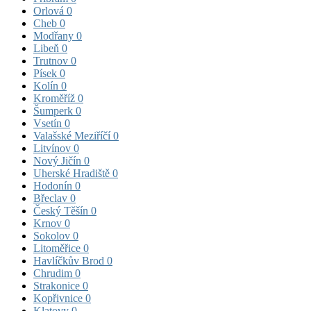
Orlová
0
Cheb
0
Modřany
0
Libeň
0
Trutnov
0
Písek
0
Kolín
0
Kroměříž
0
Šumperk
0
Vsetín
0
Valašské Meziříčí
0
Litvínov
0
Nový Jičín
0
Uherské Hradiště
0
Hodonín
0
Břeclav
0
Český Těšín
0
Krnov
0
Sokolov
0
Litoměřice
0
Havlíčkův Brod
0
Chrudim
0
Strakonice
0
Kopřivnice
0
Klatovy
0