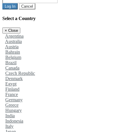
Log In
Cancel
Select a Country
×
Close
Argentina
Australia
Austria
Bahrain
Belgium
Brazil
Canada
Czech Republic
Denmark
Egypt
Finland
France
Germany
Greece
Hungary
India
Indonesia
Italy
Japan