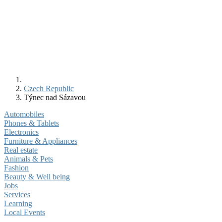
Czech Republic
Týnec nad Sázavou
Automobiles
Phones & Tablets
Electronics
Furniture & Appliances
Real estate
Animals & Pets
Fashion
Beauty & Well being
Jobs
Services
Learning
Local Events