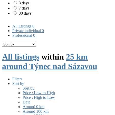
3 days
7 days
30 days
All Listings
0
Private individual
0
Professional
0
All listings
within
25 km
around Týnec nad Sázavou
Filters
Sort by
Sort by
Price : Low to High
Price : High to Low
Date
Around 0 km
Around 100 km