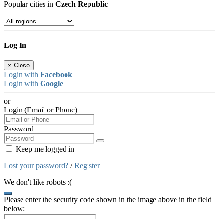
Popular cities in
Czech Republic
Log In
×
Close
Login with
Facebook
Login with
Google
or
Login (Email or Phone)
Password
Keep me logged in
Lost your password?
/
Register
We don't like robots :(
Please enter the security code shown in the image above in the field
below: