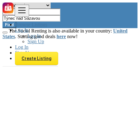
Browse Listings
Find
Log In
The Social Renting is also available in your country:
United
Log In
States
. Starting good deals
here
now!
Sign Up
Log In
Sign Up
Create Listing