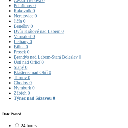
Česká Třebová
0
Pelhřimov
0
Rakovník
0
Neratovice
0
Jičín
0
Benešov
0
Dvůr Králové nad Labem
0
Varnsdorf
0
Letňany
0
Bílina
0
Prosek
0
Brandýs nad Labem-Stará Boleslav
0
Ústí nad Orlicí
0
Slaný
0
Klášterec nad Ohří
0
Turnov
0
Chodov
0
Nymburk
0
Zábřeh
0
Týnec nad Sázavou
0
Date Posted
24 hours