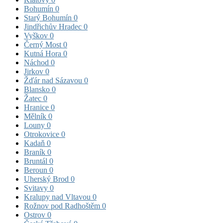
Bohumín
0
Starý Bohumín
0
Jindřichův Hradec
0
Vyškov
0
Černý Most
0
Kutná Hora
0
Náchod
0
Jirkov
0
Žďár nad Sázavou
0
Blansko
0
Žatec
0
Hranice
0
Mělník
0
Louny
0
Otrokovice
0
Kadaň
0
Braník
0
Bruntál
0
Beroun
0
Uherský Brod
0
Svitavy
0
Kralupy nad Vltavou
0
Rožnov pod Radhoštěm
0
Ostrov
0