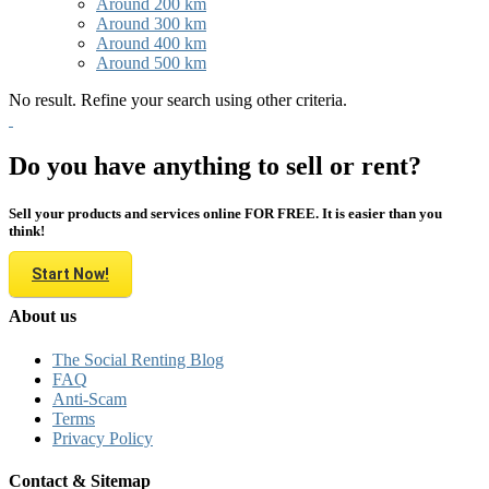
Around 200 km
Around 300 km
Around 400 km
Around 500 km
No result. Refine your search using other criteria.
Do you have anything to sell or rent?
Sell your products and services online FOR FREE. It is easier than you
think!
Start Now!
About us
The Social Renting Blog
FAQ
Anti-Scam
Terms
Privacy Policy
Contact & Sitemap