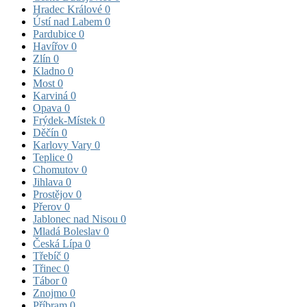
Hradec Králové
0
Ústí nad Labem
0
Pardubice
0
Havířov
0
Zlín
0
Kladno
0
Most
0
Karviná
0
Opava
0
Frýdek-Místek
0
Děčín
0
Karlovy Vary
0
Teplice
0
Chomutov
0
Jihlava
0
Prostějov
0
Přerov
0
Jablonec nad Nisou
0
Mladá Boleslav
0
Česká Lípa
0
Třebíč
0
Třinec
0
Tábor
0
Znojmo
0
Příbram
0