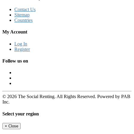
Contact Us
Sitemap
Countries
My Account
Log In
Register
Follow us on
© 2026 The Social Renting. All Rights Reserved. Powered by PAB
Inc.
Select your region
×
Close