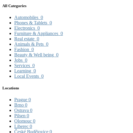
All Categories
Automobiles
0
Phones & Tablets
0
Electronics
0
Furniture & Appliances
0
Real estate
0
Animals & Pets
0
Fashion
0
Beauty & Well being
0
Jobs
0
Services
0
Learning
0
Local Events
0
Locations
Prague
0
Brno
0
Ostrava
0
Pilsen
0
Olomouc
0
Liberec
0
České Budějovice
0