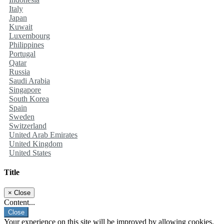
Italy
Japan
Kuwait
Luxembourg
Philippines
Portugal
Qatar
Russia
Saudi Arabia
Singapore
South Korea
Spain
Sweden
Switzerland
United Arab Emirates
United Kingdom
United States
Title
×
Close
Content...
Close
Your experience on this site will be improved by allowing cookies.