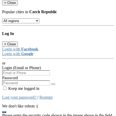
×
Close
Popular cities in
Czech Republic
Log In
×
Close
Login with
Facebook
Login with
Google
or
Login (Email or Phone)
Password
Keep me logged in
Lost your password?
/
Register
We don't like robots :(
Please enter the security code shown in the image above in the field