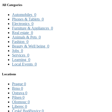
All Categories
Automobiles
0
Phones & Tablets
0
Electronics
0
Furniture & Appliances
0
Real estate
0
Animals & Pets
0
Fashion
0
Beauty & Well being
0
Jobs
0
Services
0
Learning
0
Local Events
0
Locations
Prague
0
Brno
0
Ostrava
0
Pilsen
0
Olomouc
0
Liberec
0
České Budějovice
0