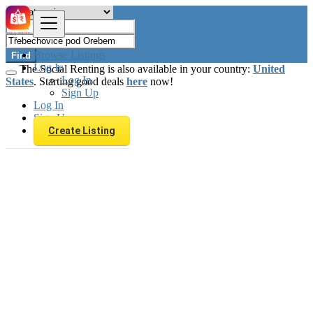
Browse Listings
Find
Log In
The Social Renting is also available in your country:
United
Log In
States
. Starting good deals
here
now!
Sign Up
Log In
Sign Up
Create Listing