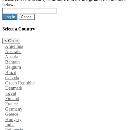
below:
Log In
Cancel
Select a Country
×
Close
Argentina
Australia
Austria
Bahrain
Belgium
Brazil
Canada
Czech Republic
Denmark
Egypt
Finland
France
Germany
Greece
Hungary
India
Indonesia