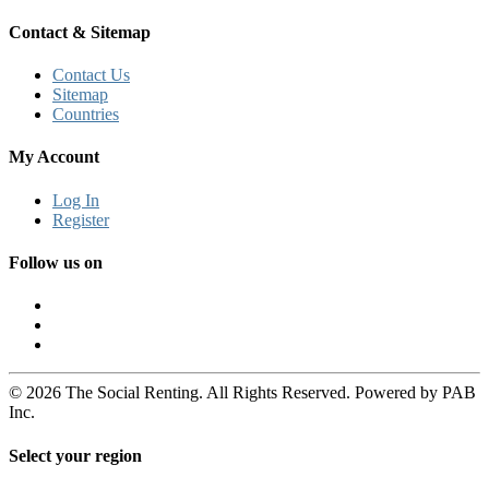
Contact & Sitemap
Contact Us
Sitemap
Countries
My Account
Log In
Register
Follow us on
© 2026 The Social Renting. All Rights Reserved. Powered by PAB
Inc.
Select your region