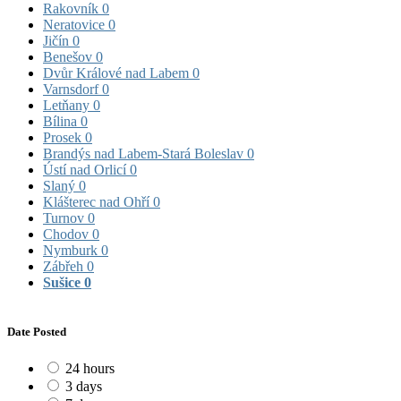
Rakovník
0
Neratovice
0
Jičín
0
Benešov
0
Dvůr Králové nad Labem
0
Varnsdorf
0
Letňany
0
Bílina
0
Prosek
0
Brandýs nad Labem-Stará Boleslav
0
Ústí nad Orlicí
0
Slaný
0
Klášterec nad Ohří
0
Turnov
0
Chodov
0
Nymburk
0
Zábřeh
0
Sušice
0
Date Posted
24 hours
3 days