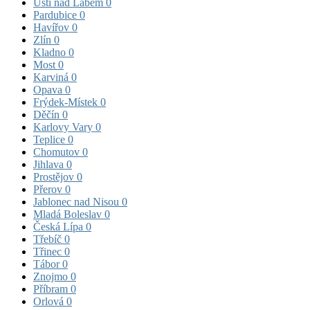
Ústí nad Labem
0
Pardubice
0
Havířov
0
Zlín
0
Kladno
0
Most
0
Karviná
0
Opava
0
Frýdek-Místek
0
Děčín
0
Karlovy Vary
0
Teplice
0
Chomutov
0
Jihlava
0
Prostějov
0
Přerov
0
Jablonec nad Nisou
0
Mladá Boleslav
0
Česká Lípa
0
Třebíč
0
Třinec
0
Tábor
0
Znojmo
0
Příbram
0
Orlová
0