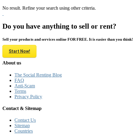
No result. Refine your search using other criteria.
Do you have anything to sell or rent?
Sell your products and services online FOR FREE. It is easier than you think!
Start Now!
About us
The Social Renting Blog
FAQ
Anti-Scam
Terms
Privacy Policy
Contact & Sitemap
Contact Us
Sitemap
Countries