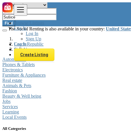
Browse Listings
Find
Log In
The Social Renting is also available in your country:
United State
Log In
Sign Up
Log In
Czech Republic
Sign Up
Sušice
Create Listing
Automobiles
Phones & Tablets
Electronics
Furniture & Appliances
Real estate
Animals & Pets
Fashion
Beauty & Well being
Jobs
Services
Learning
Local Events
All Categories