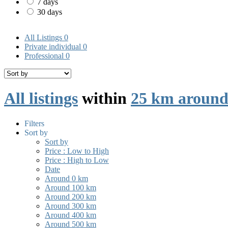
7 days
30 days
All Listings
0
Private individual
0
Professional
0
All listings
within
25 km around
Filters
Sort by
Sort by
Price : Low to High
Price : High to Low
Date
Around 0 km
Around 100 km
Around 200 km
Around 300 km
Around 400 km
Around 500 km