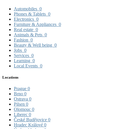
Automobiles
0
Phones & Tablets
0
Electronics
0
Furniture & Appliances
0
Real estate
0
Animals & Pets
0
Fashion
0
Beauty & Well being
0
Jobs
0
Services
0
Learning
0
Local Events
0
Locations
Prague
0
Brno
0
Ostrava
0
Pilsen
0
Olomouc
0
Liberec
0
České Budějovice
0
Hradec Králové
0