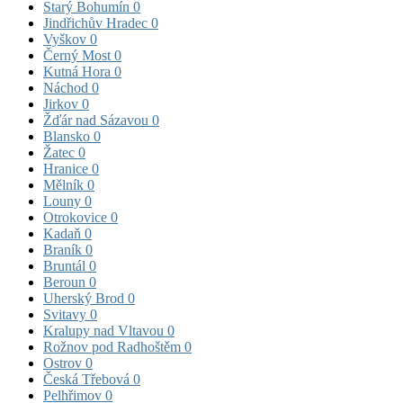
Starý Bohumín
0
Jindřichův Hradec
0
Vyškov
0
Černý Most
0
Kutná Hora
0
Náchod
0
Jirkov
0
Žďár nad Sázavou
0
Blansko
0
Žatec
0
Hranice
0
Mělník
0
Louny
0
Otrokovice
0
Kadaň
0
Braník
0
Bruntál
0
Beroun
0
Uherský Brod
0
Svitavy
0
Kralupy nad Vltavou
0
Rožnov pod Radhoštěm
0
Ostrov
0
Česká Třebová
0
Pelhřimov
0