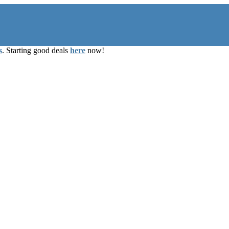
s
. Starting good deals
here
now!