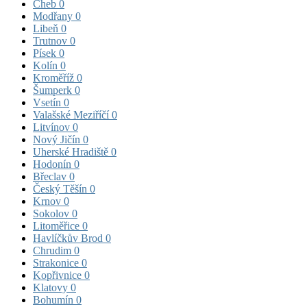
Cheb
0
Modřany
0
Libeň
0
Trutnov
0
Písek
0
Kolín
0
Kroměříž
0
Šumperk
0
Vsetín
0
Valašské Meziříčí
0
Litvínov
0
Nový Jičín
0
Uherské Hradiště
0
Hodonín
0
Břeclav
0
Český Těšín
0
Krnov
0
Sokolov
0
Litoměřice
0
Havlíčkův Brod
0
Chrudim
0
Strakonice
0
Kopřivnice
0
Klatovy
0
Bohumín
0