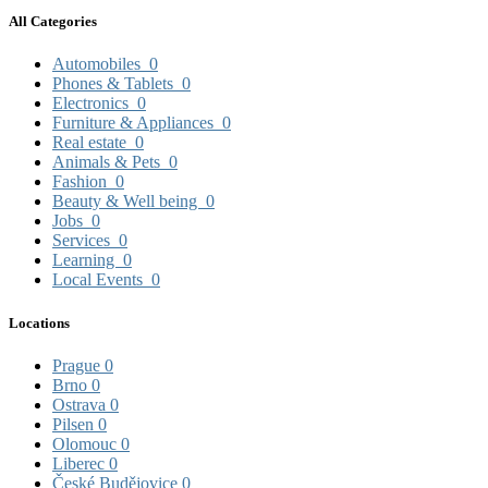
All Categories
Automobiles
0
Phones & Tablets
0
Electronics
0
Furniture & Appliances
0
Real estate
0
Animals & Pets
0
Fashion
0
Beauty & Well being
0
Jobs
0
Services
0
Learning
0
Local Events
0
Locations
Prague
0
Brno
0
Ostrava
0
Pilsen
0
Olomouc
0
Liberec
0
České Budějovice
0