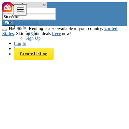
Browse Listings
Find
Log In
The Social Renting is also available in your country:
United
Log In
States
. Starting good deals
here
now!
Sign Up
Log In
Sign Up
Create Listing