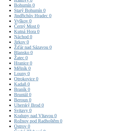
Bohumín
0
Starý Bohumín
0
Jindřichův Hradec
0
Vyškov
0
Černý Most
0
Kutná Hora
0
Náchod
0
Jirkov
0
Žďár nad Sázavou
0
Blansko
0
Žatec
0
Hranice
0
Mělník
0
Louny
0
Otrokovice
0
Kadaň
0
Braník
0
Bruntál
0
Beroun
0
Uherský Brod
0
Svitavy
0
Kralupy nad Vltavou
0
Rožnov pod Radhoštěm
0
Ostrov
0