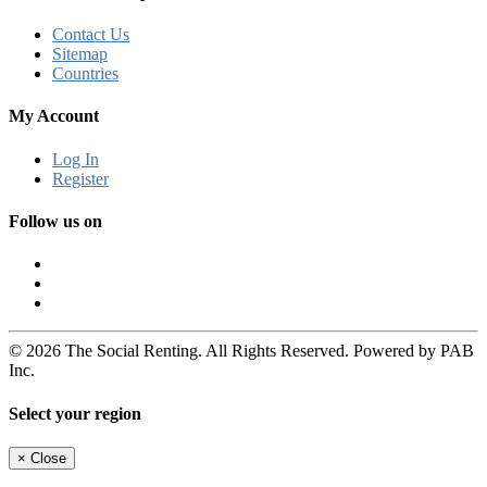
Contact Us
Sitemap
Countries
My Account
Log In
Register
Follow us on
© 2026 The Social Renting. All Rights Reserved. Powered by PAB
Inc.
Select your region
×
Close