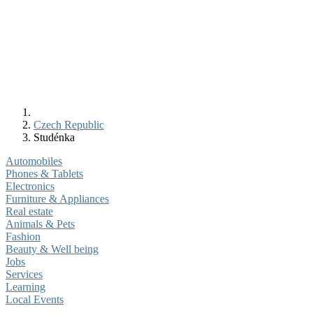
Czech Republic
Studénka
Automobiles
Phones & Tablets
Electronics
Furniture & Appliances
Real estate
Animals & Pets
Fashion
Beauty & Well being
Jobs
Services
Learning
Local Events