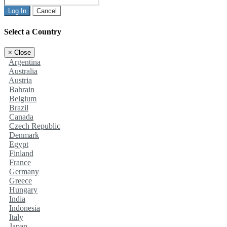
Log In
Cancel
Select a Country
×
Close
Argentina
Australia
Austria
Bahrain
Belgium
Brazil
Canada
Czech Republic
Denmark
Egypt
Finland
France
Germany
Greece
Hungary
India
Indonesia
Italy
Japan