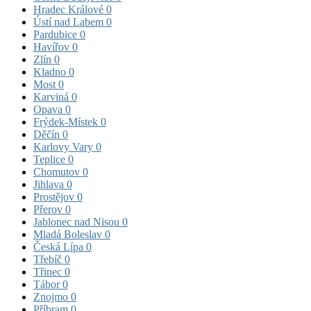
Hradec Králové
0
Ústí nad Labem
0
Pardubice
0
Havířov
0
Zlín
0
Kladno
0
Most
0
Karviná
0
Opava
0
Frýdek-Místek
0
Děčín
0
Karlovy Vary
0
Teplice
0
Chomutov
0
Jihlava
0
Prostějov
0
Přerov
0
Jablonec nad Nisou
0
Mladá Boleslav
0
Česká Lípa
0
Třebíč
0
Třinec
0
Tábor
0
Znojmo
0
Příbram
0