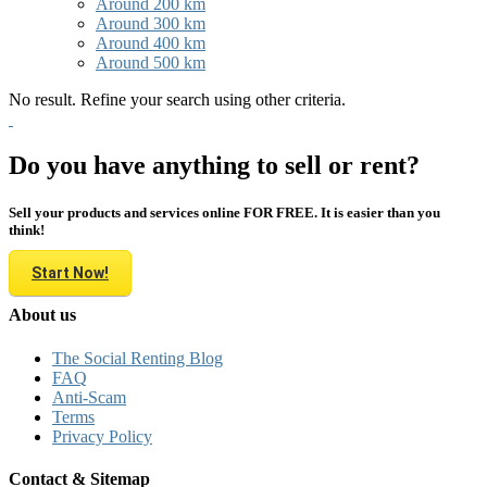
Around 200 km
Around 300 km
Around 400 km
Around 500 km
No result. Refine your search using other criteria.
Do you have anything to sell or rent?
Sell your products and services online FOR FREE. It is easier than you
think!
Start Now!
About us
The Social Renting Blog
FAQ
Anti-Scam
Terms
Privacy Policy
Contact & Sitemap