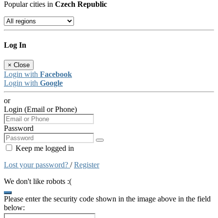
Popular cities in
Czech Republic
Log In
×
Close
Login with
Facebook
Login with
Google
or
Login (Email or Phone)
Password
Keep me logged in
Lost your password?
/
Register
We don't like robots :(
Please enter the security code shown in the image above in the field
below: