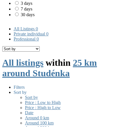
3 days
7 days
30 days
All Listings
0
Private individual
0
Professional
0
All listings
within
25 km
around Studénka
Filters
Sort by
Sort by
Price : Low to High
Price : High to Low
Date
Around 0 km
Around 100 km