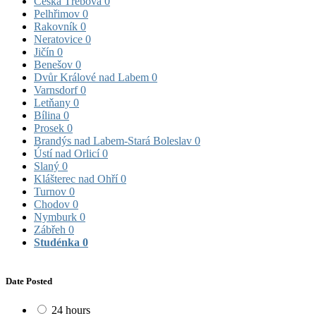
Česká Třebová
0
Pelhřimov
0
Rakovník
0
Neratovice
0
Jičín
0
Benešov
0
Dvůr Králové nad Labem
0
Varnsdorf
0
Letňany
0
Bílina
0
Prosek
0
Brandýs nad Labem-Stará Boleslav
0
Ústí nad Orlicí
0
Slaný
0
Klášterec nad Ohří
0
Turnov
0
Chodov
0
Nymburk
0
Zábřeh
0
Studénka
0
Date Posted
24 hours