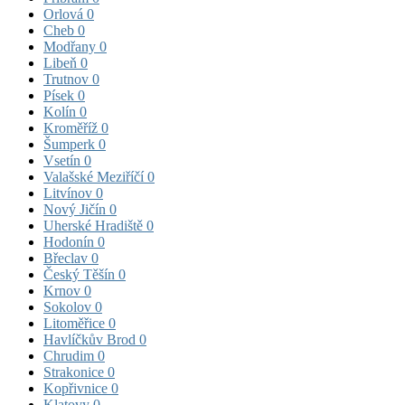
Orlová
0
Cheb
0
Modřany
0
Libeň
0
Trutnov
0
Písek
0
Kolín
0
Kroměříž
0
Šumperk
0
Vsetín
0
Valašské Meziříčí
0
Litvínov
0
Nový Jičín
0
Uherské Hradiště
0
Hodonín
0
Břeclav
0
Český Těšín
0
Krnov
0
Sokolov
0
Litoměřice
0
Havlíčkův Brod
0
Chrudim
0
Strakonice
0
Kopřivnice
0
Klatovy
0