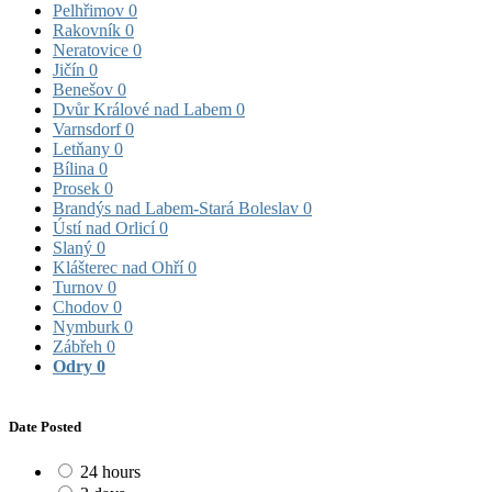
Pelhřimov
0
Rakovník
0
Neratovice
0
Jičín
0
Benešov
0
Dvůr Králové nad Labem
0
Varnsdorf
0
Letňany
0
Bílina
0
Prosek
0
Brandýs nad Labem-Stará Boleslav
0
Ústí nad Orlicí
0
Slaný
0
Klášterec nad Ohří
0
Turnov
0
Chodov
0
Nymburk
0
Zábřeh
0
Odry
0
Date Posted
24 hours