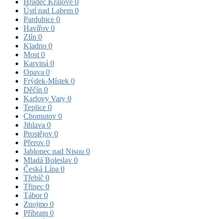
Hradec Králové
0
Ústí nad Labem
0
Pardubice
0
Havířov
0
Zlín
0
Kladno
0
Most
0
Karviná
0
Opava
0
Frýdek-Místek
0
Děčín
0
Karlovy Vary
0
Teplice
0
Chomutov
0
Jihlava
0
Prostějov
0
Přerov
0
Jablonec nad Nisou
0
Mladá Boleslav
0
Česká Lípa
0
Třebíč
0
Třinec
0
Tábor
0
Znojmo
0
Příbram
0