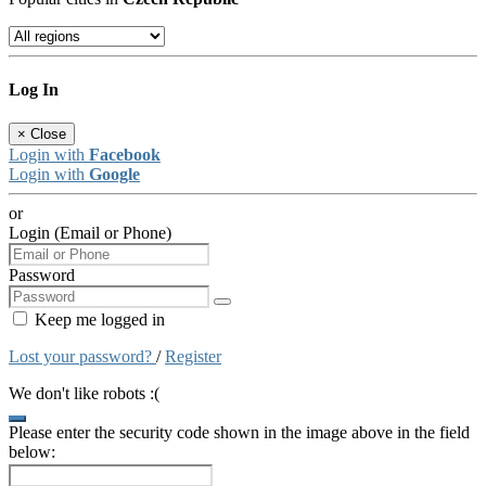
Log In
×
Close
Login with
Facebook
Login with
Google
or
Login (Email or Phone)
Password
Keep me logged in
Lost your password?
/
Register
We don't like robots :(
Please enter the security code shown in the image above in the field
below: