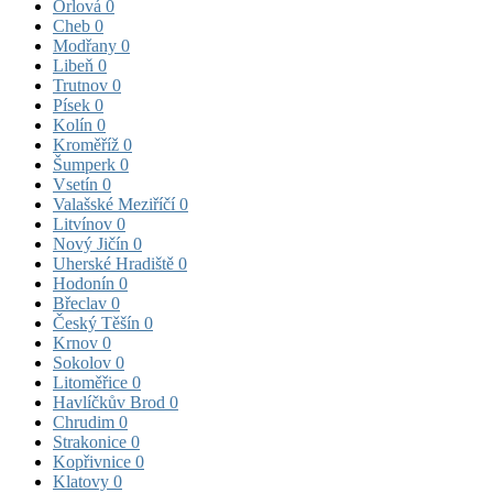
Orlová
0
Cheb
0
Modřany
0
Libeň
0
Trutnov
0
Písek
0
Kolín
0
Kroměříž
0
Šumperk
0
Vsetín
0
Valašské Meziříčí
0
Litvínov
0
Nový Jičín
0
Uherské Hradiště
0
Hodonín
0
Břeclav
0
Český Těšín
0
Krnov
0
Sokolov
0
Litoměřice
0
Havlíčkův Brod
0
Chrudim
0
Strakonice
0
Kopřivnice
0
Klatovy
0