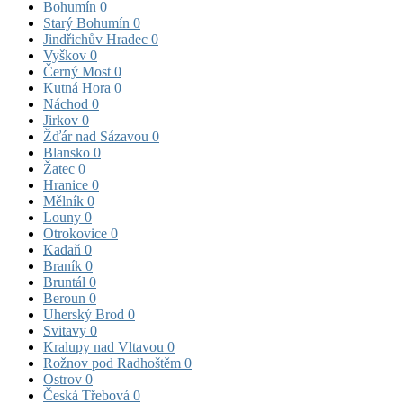
Bohumín
0
Starý Bohumín
0
Jindřichův Hradec
0
Vyškov
0
Černý Most
0
Kutná Hora
0
Náchod
0
Jirkov
0
Žďár nad Sázavou
0
Blansko
0
Žatec
0
Hranice
0
Mělník
0
Louny
0
Otrokovice
0
Kadaň
0
Braník
0
Bruntál
0
Beroun
0
Uherský Brod
0
Svitavy
0
Kralupy nad Vltavou
0
Rožnov pod Radhoštěm
0
Ostrov
0
Česká Třebová
0