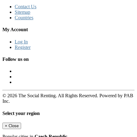
Contact Us
Sitemap
Countries
My Account
Log In
Register
Follow us on
© 2026 The Social Renting. All Rights Reserved. Powered by PAB
Inc.
Select your region
×
Close
Popular cities in
Czech Republic