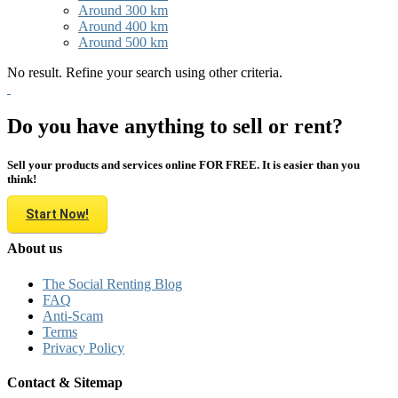
Around 300 km
Around 400 km
Around 500 km
No result. Refine your search using other criteria.
Do you have anything to sell or rent?
Sell your products and services online FOR FREE. It is easier than you
think!
Start Now!
About us
The Social Renting Blog
FAQ
Anti-Scam
Terms
Privacy Policy
Contact & Sitemap