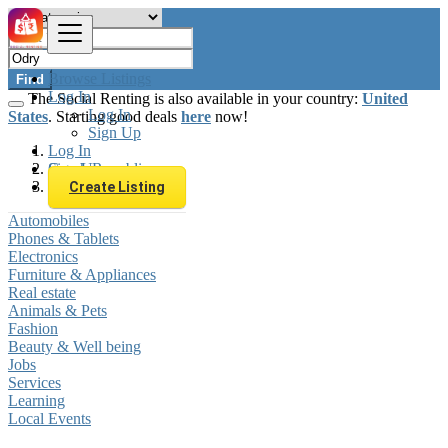
Browse Listings
Find
Log In
The Social Renting is also available in your country:
United
Log In
States
. Starting good deals
here
now!
Sign Up
Log In
Sign Up
Czech Republic
Odry
Create Listing
Automobiles
Phones & Tablets
Electronics
Furniture & Appliances
Real estate
Animals & Pets
Fashion
Beauty & Well being
Jobs
Services
Learning
Local Events