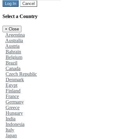
Log In
Cancel
Select a Country
×
Close
Argentina
Australia
Austria
Bahrain
Belgium
Brazil
Canada
Czech Republic
Denmark
Egypt
Finland
France
Germany
Greece
Hungary
India
Indonesia
Italy
Japan