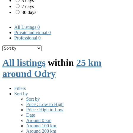
3 days
7 days
30 days
All Listings
0
Private individual
0
Professional
0
All listings
within
25 km
around Odry
Filters
Sort by
Sort by
Price : Low to High
Price : High to Low
Date
Around 0 km
Around 100 km
Around 200 km