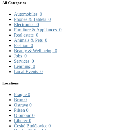
All Categories
Automobiles
0
Phones & Tablets
0
Electronics
0
Furniture & Appliances
0
Real estate
0
Animals & Pets
0
Fashion
0
Beauty & Well being
0
Jobs
0
Services
0
Learning
0
Local Events
0
Locations
Prague
0
Brno
0
Ostrava
0
Pilsen
0
Olomouc
0
Liberec
0
České Budějovice
0