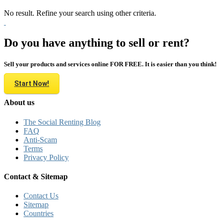
No result. Refine your search using other criteria.
Do you have anything to sell or rent?
Sell your products and services online FOR FREE. It is easier than you think!
Start Now!
About us
The Social Renting Blog
FAQ
Anti-Scam
Terms
Privacy Policy
Contact & Sitemap
Contact Us
Sitemap
Countries