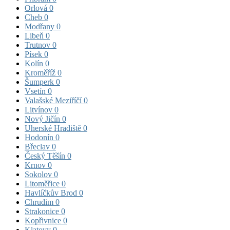
Orlová
0
Cheb
0
Modřany
0
Libeň
0
Trutnov
0
Písek
0
Kolín
0
Kroměříž
0
Šumperk
0
Vsetín
0
Valašské Meziříčí
0
Litvínov
0
Nový Jičín
0
Uherské Hradiště
0
Hodonín
0
Břeclav
0
Český Těšín
0
Krnov
0
Sokolov
0
Litoměřice
0
Havlíčkův Brod
0
Chrudim
0
Strakonice
0
Kopřivnice
0
Klatovy
0