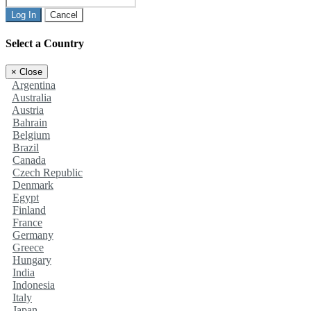
Log In
Cancel
Select a Country
×
Close
Argentina
Australia
Austria
Bahrain
Belgium
Brazil
Canada
Czech Republic
Denmark
Egypt
Finland
France
Germany
Greece
Hungary
India
Indonesia
Italy
Japan