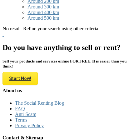
Around 200 km
Around 300 km
Around 400 km
Around 500 km
No result. Refine your search using other criteria.
Do you have anything to sell or rent?
Sell your products and services online FOR FREE. It is easier than you
think!
Start Now!
About us
The Social Renting Blog
FAQ
Anti-Scam
Terms
Privacy Policy
Contact & Sitemap