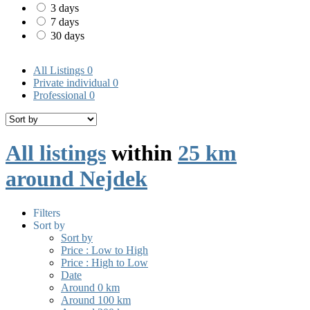
3 days
7 days
30 days
All Listings
0
Private individual
0
Professional
0
All listings
within
25 km
around Nejdek
Filters
Sort by
Sort by
Price : Low to High
Price : High to Low
Date
Around 0 km
Around 100 km