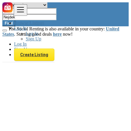
Browse Listings
Find
Log In
The Social Renting is also available in your country:
United
Log In
States
. Starting good deals
here
now!
Sign Up
Log In
Sign Up
Create Listing