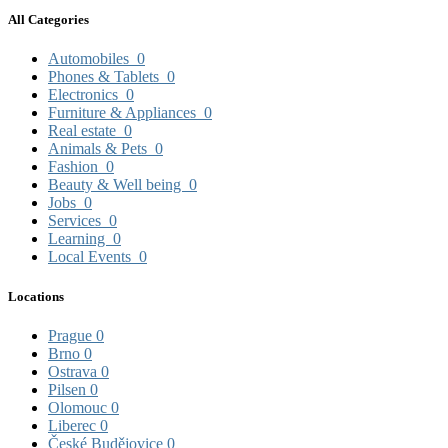
All Categories
Automobiles
0
Phones & Tablets
0
Electronics
0
Furniture & Appliances
0
Real estate
0
Animals & Pets
0
Fashion
0
Beauty & Well being
0
Jobs
0
Services
0
Learning
0
Local Events
0
Locations
Prague
0
Brno
0
Ostrava
0
Pilsen
0
Olomouc
0
Liberec
0
České Budějovice
0