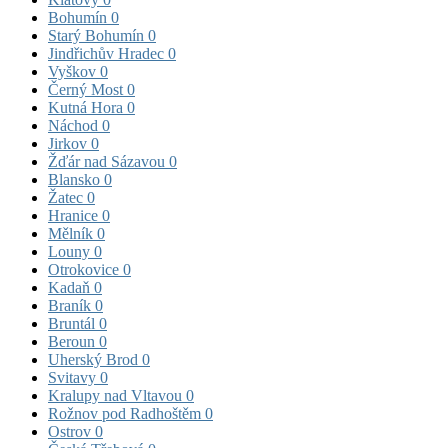
Bohumín
0
Starý Bohumín
0
Jindřichův Hradec
0
Vyškov
0
Černý Most
0
Kutná Hora
0
Náchod
0
Jirkov
0
Žďár nad Sázavou
0
Blansko
0
Žatec
0
Hranice
0
Mělník
0
Louny
0
Otrokovice
0
Kadaň
0
Braník
0
Bruntál
0
Beroun
0
Uherský Brod
0
Svitavy
0
Kralupy nad Vltavou
0
Rožnov pod Radhoštěm
0
Ostrov
0