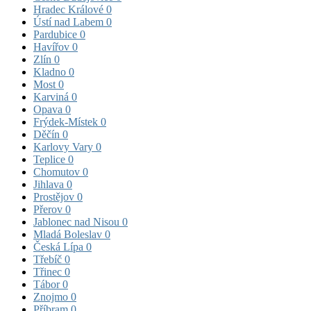
Hradec Králové
0
Ústí nad Labem
0
Pardubice
0
Havířov
0
Zlín
0
Kladno
0
Most
0
Karviná
0
Opava
0
Frýdek-Místek
0
Děčín
0
Karlovy Vary
0
Teplice
0
Chomutov
0
Jihlava
0
Prostějov
0
Přerov
0
Jablonec nad Nisou
0
Mladá Boleslav
0
Česká Lípa
0
Třebíč
0
Třinec
0
Tábor
0
Znojmo
0
Příbram
0