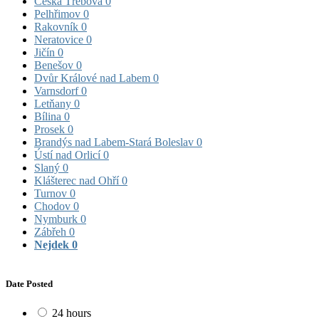
Česká Třebová
0
Pelhřimov
0
Rakovník
0
Neratovice
0
Jičín
0
Benešov
0
Dvůr Králové nad Labem
0
Varnsdorf
0
Letňany
0
Bílina
0
Prosek
0
Brandýs nad Labem-Stará Boleslav
0
Ústí nad Orlicí
0
Slaný
0
Klášterec nad Ohří
0
Turnov
0
Chodov
0
Nymburk
0
Zábřeh
0
Nejdek
0
Date Posted
24 hours