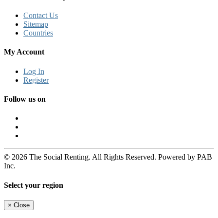
Contact Us
Sitemap
Countries
My Account
Log In
Register
Follow us on
© 2026 The Social Renting. All Rights Reserved. Powered by PAB
Inc.
Select your region
×
Close