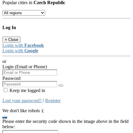
Popular cities in
Czech Republic
Log In
×
Close
Login with
Facebook
Login with
Google
or
Login (Email or Phone)
Password
Keep me logged in
Lost your password?
/
Register
We don't like robots :(
Please enter the security code shown in the image above in the field
below: