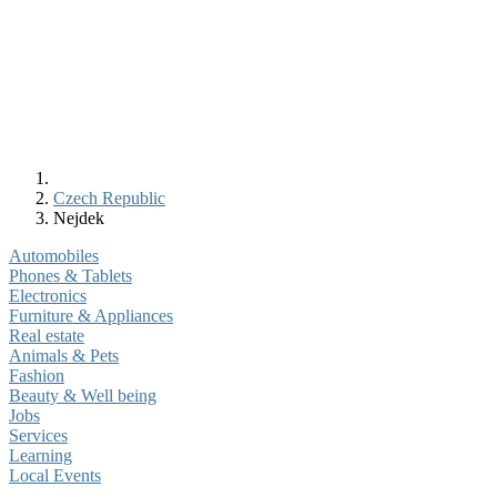
Czech Republic
Nejdek
Automobiles
Phones & Tablets
Electronics
Furniture & Appliances
Real estate
Animals & Pets
Fashion
Beauty & Well being
Jobs
Services
Learning
Local Events