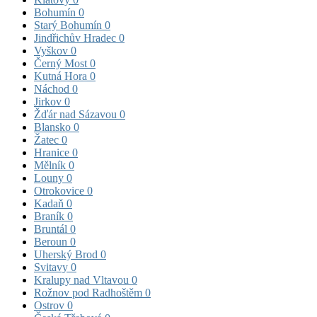
Bohumín
0
Starý Bohumín
0
Jindřichův Hradec
0
Vyškov
0
Černý Most
0
Kutná Hora
0
Náchod
0
Jirkov
0
Žďár nad Sázavou
0
Blansko
0
Žatec
0
Hranice
0
Mělník
0
Louny
0
Otrokovice
0
Kadaň
0
Braník
0
Bruntál
0
Beroun
0
Uherský Brod
0
Svitavy
0
Kralupy nad Vltavou
0
Rožnov pod Radhoštěm
0
Ostrov
0