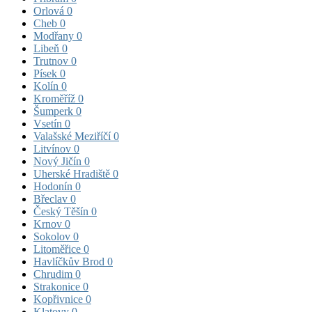
Orlová
0
Cheb
0
Modřany
0
Libeň
0
Trutnov
0
Písek
0
Kolín
0
Kroměříž
0
Šumperk
0
Vsetín
0
Valašské Meziříčí
0
Litvínov
0
Nový Jičín
0
Uherské Hradiště
0
Hodonín
0
Břeclav
0
Český Těšín
0
Krnov
0
Sokolov
0
Litoměřice
0
Havlíčkův Brod
0
Chrudim
0
Strakonice
0
Kopřivnice
0
Klatovy
0