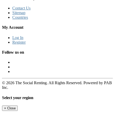
Contact Us
Sitemap
Countries
My Account
Log In
Register
Follow us on
© 2026 The Social Renting. All Rights Reserved. Powered by PAB
Inc.
Select your region
×
Close