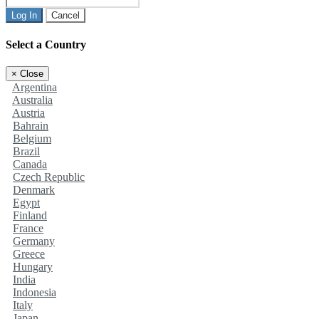
Log In
Cancel
Select a Country
×
Close
Argentina
Australia
Austria
Bahrain
Belgium
Brazil
Canada
Czech Republic
Denmark
Egypt
Finland
France
Germany
Greece
Hungary
India
Indonesia
Italy
Japan