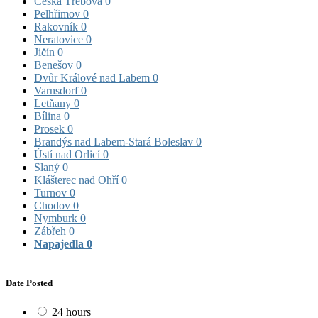
Česká Třebová
0
Pelhřimov
0
Rakovník
0
Neratovice
0
Jičín
0
Benešov
0
Dvůr Králové nad Labem
0
Varnsdorf
0
Letňany
0
Bílina
0
Prosek
0
Brandýs nad Labem-Stará Boleslav
0
Ústí nad Orlicí
0
Slaný
0
Klášterec nad Ohří
0
Turnov
0
Chodov
0
Nymburk
0
Zábřeh
0
Napajedla
0
Date Posted
24 hours