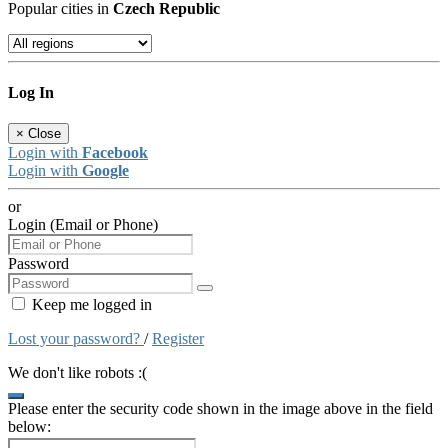
Popular cities in
Czech Republic
Log In
×
Close
Login with
Facebook
Login with
Google
or
Login (Email or Phone)
Password
Keep me logged in
Lost your password?
/
Register
We don't like robots :(
Please enter the security code shown in the image above in the field
below: