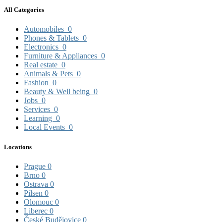
All Categories
Automobiles
0
Phones & Tablets
0
Electronics
0
Furniture & Appliances
0
Real estate
0
Animals & Pets
0
Fashion
0
Beauty & Well being
0
Jobs
0
Services
0
Learning
0
Local Events
0
Locations
Prague
0
Brno
0
Ostrava
0
Pilsen
0
Olomouc
0
Liberec
0
České Budějovice
0