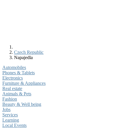
Czech Republic
Napajedla
Automobiles
Phones & Tablets
Electronics
Furniture & Appliances
Real estate
Animals & Pets
Fashion
Beauty & Well being
Jobs
Services
Learning
Local Events