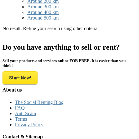
Around 200 km
Around 300 km
Around 400 km
Around 500 km
No result. Refine your search using other criteria.
Do you have anything to sell or rent?
Sell your products and services online FOR FREE. It is easier than you
think!
Start Now!
About us
The Social Renting Blog
FAQ
Anti-Scam
Terms
Privacy Policy
Contact & Sitemap