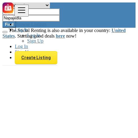
Browse Listings
Find
Log In
The Social Renting is also available in your country:
United
Log In
States
. Starting good deals
here
now!
Sign Up
Log In
Sign Up
Create Listing