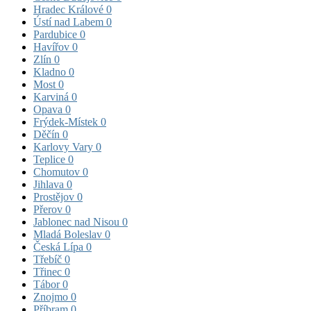
Hradec Králové
0
Ústí nad Labem
0
Pardubice
0
Havířov
0
Zlín
0
Kladno
0
Most
0
Karviná
0
Opava
0
Frýdek-Místek
0
Děčín
0
Karlovy Vary
0
Teplice
0
Chomutov
0
Jihlava
0
Prostějov
0
Přerov
0
Jablonec nad Nisou
0
Mladá Boleslav
0
Česká Lípa
0
Třebíč
0
Třinec
0
Tábor
0
Znojmo
0
Příbram
0