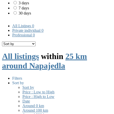
3 days
7 days
30 days
All Listings
0
Private individual
0
Professional
0
All listings
within
25 km
around Napajedla
Filters
Sort by
Sort by
Price : Low to High
Price : High to Low
Date
Around 0 km
Around 100 km