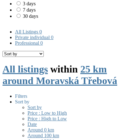
3 days
7 days
30 days
All Listings
0
Private individual
0
Professional
0
All listings
within
25 km
around Moravská Třebová
Filters
Sort by
Sort by
Price : Low to High
Price : High to Low
Date
Around 0 km
Around 100 km