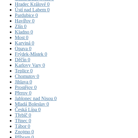
Hradec Králové
0
Ústí nad Labem
0
Pardubice
0
Havířov
0
Zlín
0
Kladno
0
Most
0
Karviná
0
Opava
0
Frýdek-Místek
0
Děčín
0
Karlovy Vary
0
Teplice
0
Chomutov
0
Jihlava
0
Prostějov
0
Přerov
0
Jablonec nad Nisou
0
Mladá Boleslav
0
Česká Lípa
0
Třebíč
0
Třinec
0
Tábor
0
Znojmo
0
Příbram
0