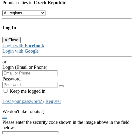
Popular cities in
Czech Republic
Log In
×
Close
Login with
Facebook
Login with
Google
or
Login (Email or Phone)
Password
Keep me logged in
Lost your password?
/
Register
We don't like robots :(
Please enter the security code shown in the image above in the field
below: