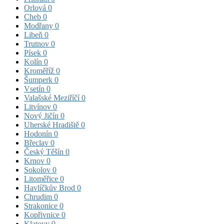
Orlová
0
Cheb
0
Modřany
0
Libeň
0
Trutnov
0
Písek
0
Kolín
0
Kroměříž
0
Šumperk
0
Vsetín
0
Valašské Meziříčí
0
Litvínov
0
Nový Jičín
0
Uherské Hradiště
0
Hodonín
0
Břeclav
0
Český Těšín
0
Krnov
0
Sokolov
0
Litoměřice
0
Havlíčkův Brod
0
Chrudim
0
Strakonice
0
Kopřivnice
0
Klatovy
0