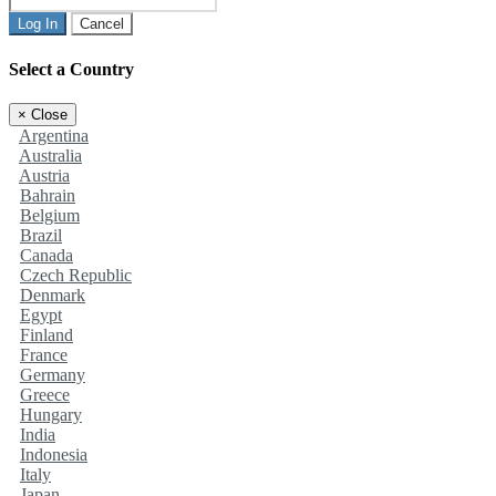
Log In
Cancel
Select a Country
×
Close
Argentina
Australia
Austria
Bahrain
Belgium
Brazil
Canada
Czech Republic
Denmark
Egypt
Finland
France
Germany
Greece
Hungary
India
Indonesia
Italy
Japan