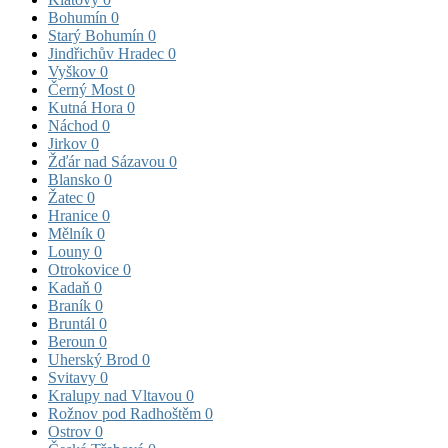
Bohumín
0
Starý Bohumín
0
Jindřichův Hradec
0
Vyškov
0
Černý Most
0
Kutná Hora
0
Náchod
0
Jirkov
0
Žďár nad Sázavou
0
Blansko
0
Žatec
0
Hranice
0
Mělník
0
Louny
0
Otrokovice
0
Kadaň
0
Braník
0
Bruntál
0
Beroun
0
Uherský Brod
0
Svitavy
0
Kralupy nad Vltavou
0
Rožnov pod Radhoštěm
0
Ostrov
0