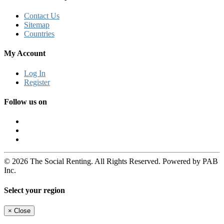
Contact Us
Sitemap
Countries
My Account
Log In
Register
Follow us on
© 2026 The Social Renting. All Rights Reserved. Powered by PAB
Inc.
Select your region
×
Close