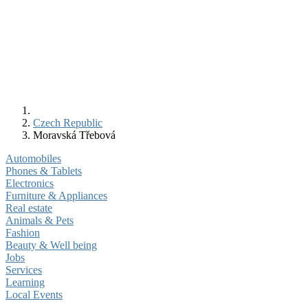
Czech Republic
Moravská Třebová
Automobiles
Phones & Tablets
Electronics
Furniture & Appliances
Real estate
Animals & Pets
Fashion
Beauty & Well being
Jobs
Services
Learning
Local Events