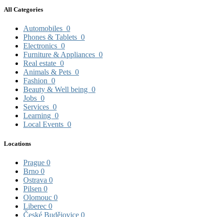
All Categories
Automobiles
0
Phones & Tablets
0
Electronics
0
Furniture & Appliances
0
Real estate
0
Animals & Pets
0
Fashion
0
Beauty & Well being
0
Jobs
0
Services
0
Learning
0
Local Events
0
Locations
Prague
0
Brno
0
Ostrava
0
Pilsen
0
Olomouc
0
Liberec
0
České Budějovice
0