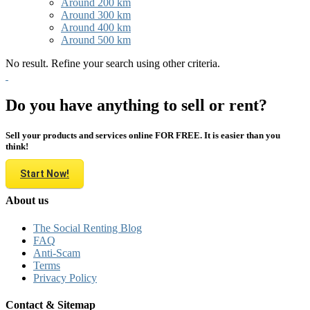
Around 200 km
Around 300 km
Around 400 km
Around 500 km
No result. Refine your search using other criteria.
Do you have anything to sell or rent?
Sell your products and services online FOR FREE. It is easier than you
think!
Start Now!
About us
The Social Renting Blog
FAQ
Anti-Scam
Terms
Privacy Policy
Contact & Sitemap