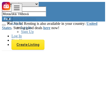
Browse Listings
Find
Log In
The Social Renting is also available in your country:
United
Log In
States
. Starting good deals
here
now!
Sign Up
Log In
Sign Up
Create Listing