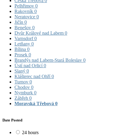
Česká Třebová
0
Pelhřimov
0
Rakovník
0
Neratovice
0
Jičín
0
Benešov
0
Dvůr Králové nad Labem
0
Varnsdorf
0
Letňany
0
Bílina
0
Prosek
0
Brandýs nad Labem-Stará Boleslav
0
Ústí nad Orlicí
0
Slaný
0
Klášterec nad Ohří
0
Turnov
0
Chodov
0
Nymburk
0
Zábřeh
0
Moravská Třebová
0
Date Posted
24 hours