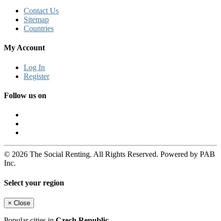
Contact Us
Sitemap
Countries
My Account
Log In
Register
Follow us on
© 2026 The Social Renting. All Rights Reserved. Powered by PAB
Inc.
Select your region
×
Close
Popular cities in
Czech Republic