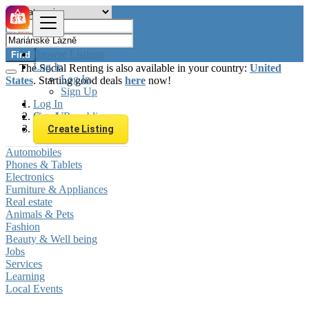
Browse Listings
Find
Log In
The Social Renting is also available in your country:
United
Log In
States
. Starting good deals
here
now!
Sign Up
Log In
Sign Up
Czech Republic
Mariánské Lázně
Create Listing
Automobiles
Phones & Tablets
Electronics
Furniture & Appliances
Real estate
Animals & Pets
Fashion
Beauty & Well being
Jobs
Services
Learning
Local Events