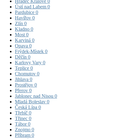
Hradec Králové
0
Ústí nad Labem
0
Pardubice
0
Havířov
0
Zlín
0
Kladno
0
Most
0
Karviná
0
Opava
0
Frýdek-Místek
0
Děčín
0
Karlovy Vary
0
Teplice
0
Chomutov
0
Jihlava
0
Prostějov
0
Přerov
0
Jablonec nad Nisou
0
Mladá Boleslav
0
Česká Lípa
0
Třebíč
0
Třinec
0
Tábor
0
Znojmo
0
Příbram
0