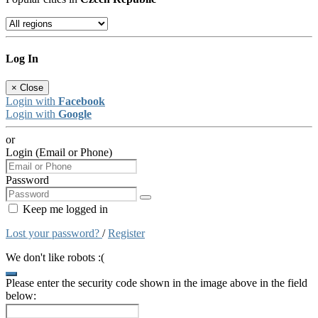
Log In
×
Close
Login with
Facebook
Login with
Google
or
Login (Email or Phone)
Password
Keep me logged in
Lost your password?
/
Register
We don't like robots :(
Please enter the security code shown in the image above in the field
below: