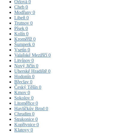
Orlová
0
Cheb
0
Modřany
0
Libeň
0
Trutnov
0
Písek
0
Kolín
0
Kroměříž
0
Šumperk
0
Vsetín
0
Valašské Meziříčí
0
Litvínov
0
Nový Jičín
0
Uherské Hradiště
0
Hodonín
0
Břeclav
0
Český Těšín
0
Krnov
0
Sokolov
0
Litoměřice
0
Havlíčkův Brod
0
Chrudim
0
Strakonice
0
Kopřivnice
0
Klatovy
0