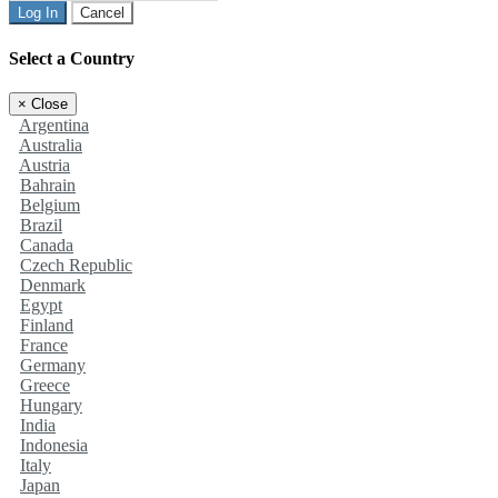
Log In
Cancel
Select a Country
×
Close
Argentina
Australia
Austria
Bahrain
Belgium
Brazil
Canada
Czech Republic
Denmark
Egypt
Finland
France
Germany
Greece
Hungary
India
Indonesia
Italy
Japan