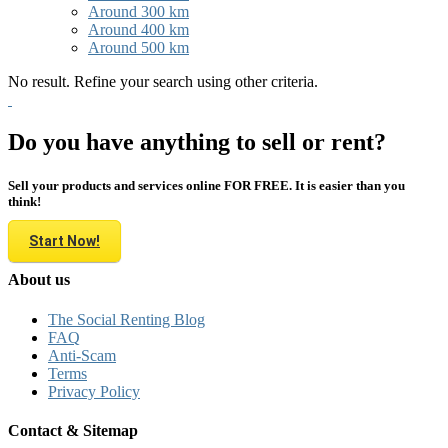
Around 300 km
Around 400 km
Around 500 km
No result. Refine your search using other criteria.
Do you have anything to sell or rent?
Sell your products and services online FOR FREE. It is easier than you
think!
Start Now!
About us
The Social Renting Blog
FAQ
Anti-Scam
Terms
Privacy Policy
Contact & Sitemap