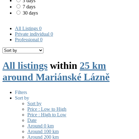
3 days
7 days
30 days
All Listings
0
Private individual
0
Professional
0
All listings
within
25 km
around Mariánské Lázně
Filters
Sort by
Sort by
Price : Low to High
Price : High to Low
Date
Around 0 km
Around 100 km
Around 200 km