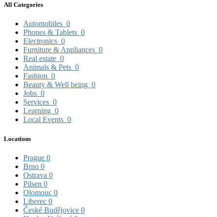
All Categories
Automobiles
0
Phones & Tablets
0
Electronics
0
Furniture & Appliances
0
Real estate
0
Animals & Pets
0
Fashion
0
Beauty & Well being
0
Jobs
0
Services
0
Learning
0
Local Events
0
Locations
Prague
0
Brno
0
Ostrava
0
Pilsen
0
Olomouc
0
Liberec
0
České Budějovice
0