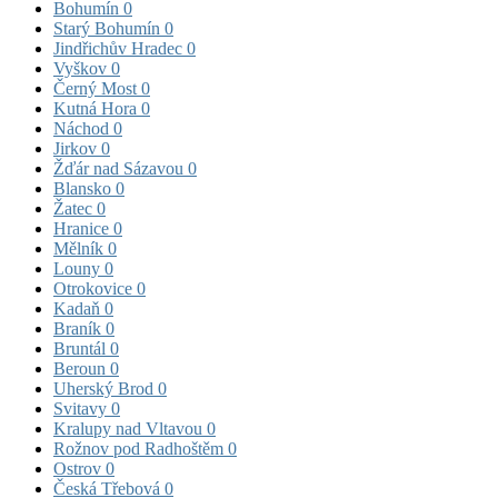
Bohumín
0
Starý Bohumín
0
Jindřichův Hradec
0
Vyškov
0
Černý Most
0
Kutná Hora
0
Náchod
0
Jirkov
0
Žďár nad Sázavou
0
Blansko
0
Žatec
0
Hranice
0
Mělník
0
Louny
0
Otrokovice
0
Kadaň
0
Braník
0
Bruntál
0
Beroun
0
Uherský Brod
0
Svitavy
0
Kralupy nad Vltavou
0
Rožnov pod Radhoštěm
0
Ostrov
0
Česká Třebová
0