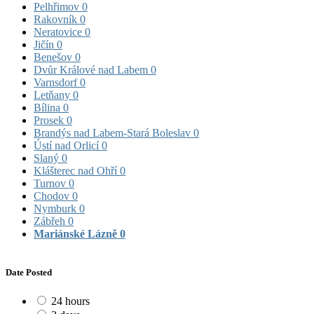
Pelhřimov
0
Rakovník
0
Neratovice
0
Jičín
0
Benešov
0
Dvůr Králové nad Labem
0
Varnsdorf
0
Letňany
0
Bílina
0
Prosek
0
Brandýs nad Labem-Stará Boleslav
0
Ústí nad Orlicí
0
Slaný
0
Klášterec nad Ohří
0
Turnov
0
Chodov
0
Nymburk
0
Zábřeh
0
Mariánské Lázně
0
Date Posted
24 hours