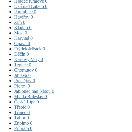
Hradec Králové
0
Ústí nad Labem
0
Pardubice
0
Havířov
0
Zlín
0
Kladno
0
Most
0
Karviná
0
Opava
0
Frýdek-Místek
0
Děčín
0
Karlovy Vary
0
Teplice
0
Chomutov
0
Jihlava
0
Prostějov
0
Přerov
0
Jablonec nad Nisou
0
Mladá Boleslav
0
Česká Lípa
0
Třebíč
0
Třinec
0
Tábor
0
Znojmo
0
Příbram
0