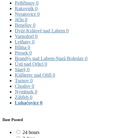
Pelhřimov
0
Rakovník
0
Neratovice
0
Jičín
0
Benešov
0
Dvůr Králové nad Labem
0
Varnsdorf
0
Letňany
0
Bílina
0
Prosek
0
Brandýs nad Labem-Stará Boleslav
0
Ústí nad Orlicí
0
Slaný
0
Klášterec nad Ohří
0
Turnov
0
Chodov
0
Nymburk
0
Zábřeh
0
Luhačovice
0
Date Posted
24 hours