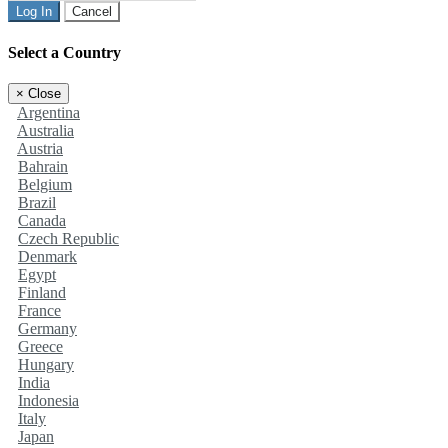
Log In
Cancel
Select a Country
×
Close
Argentina
Australia
Austria
Bahrain
Belgium
Brazil
Canada
Czech Republic
Denmark
Egypt
Finland
France
Germany
Greece
Hungary
India
Indonesia
Italy
Japan