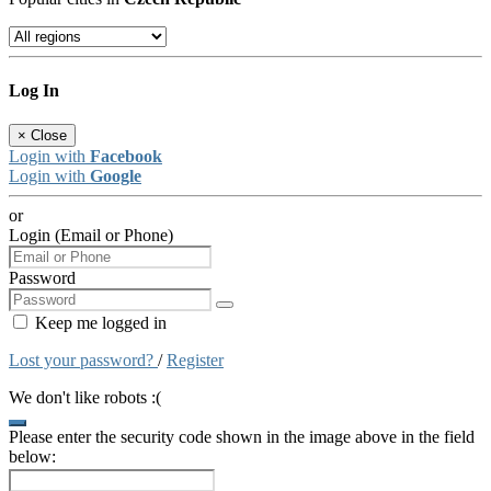
Log In
×
Close
Login with
Facebook
Login with
Google
or
Login (Email or Phone)
Password
Keep me logged in
Lost your password?
/
Register
We don't like robots :(
Please enter the security code shown in the image above in the field
below: