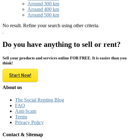
Around 300 km
Around 400 km
Around 500 km
No result. Refine your search using other criteria.
Do you have anything to sell or rent?
Sell your products and services online FOR FREE. It is easier than you
think!
Start Now!
About us
The Social Renting Blog
FAQ
Anti-Scam
Terms
Privacy Policy
Contact & Sitemap