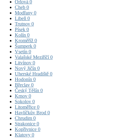
Orlová
0
Cheb
0
Modřany
0
Libeň
0
Trutnov
0
Písek
0
Kolín
0
Kroměříž
0
Šumperk
0
Vsetín
0
Valašské Meziříčí
0
Litvínov
0
Nový Jičín
0
Uherské Hradiště
0
Hodonín
0
Břeclav
0
Český Těšín
0
Krnov
0
Sokolov
0
Litoměřice
0
Havlíčkův Brod
0
Chrudim
0
Strakonice
0
Kopřivnice
0
Klatovy
0