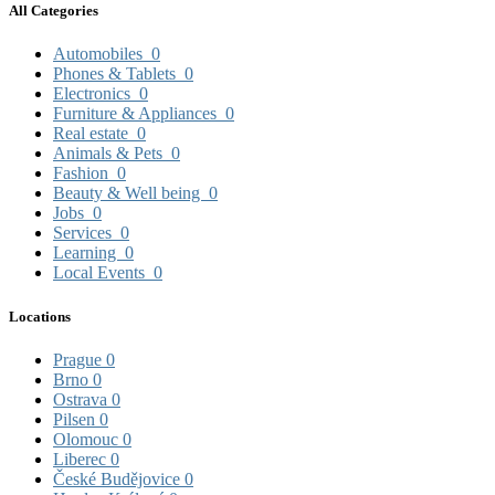
All Categories
Automobiles
0
Phones & Tablets
0
Electronics
0
Furniture & Appliances
0
Real estate
0
Animals & Pets
0
Fashion
0
Beauty & Well being
0
Jobs
0
Services
0
Learning
0
Local Events
0
Locations
Prague
0
Brno
0
Ostrava
0
Pilsen
0
Olomouc
0
Liberec
0
České Budějovice
0