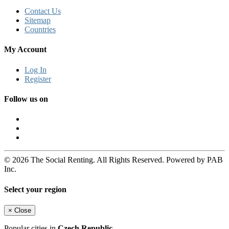
Contact Us
Sitemap
Countries
My Account
Log In
Register
Follow us on
© 2026 The Social Renting. All Rights Reserved. Powered by PAB
Inc.
Select your region
×
Close
Popular cities in
Czech Republic