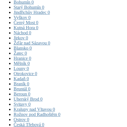
Bohumín
0
Starý Bohumín
0
Jindřichův Hradec
0
Vyškov
0
Černý Most
0
Kutná Hora
0
Náchod
0
Jirkov
0
Žďár nad Sázavou
0
Blansko
0
Žatec
0
Hranice
0
Mělník
0
Louny
0
Otrokovice
0
Kadaň
0
Braník
0
Bruntál
0
Beroun
0
Uherský Brod
0
Svitavy
0
Kralupy nad Vltavou
0
Rožnov pod Radhoštěm
0
Ostrov
0
Česká Třebová
0