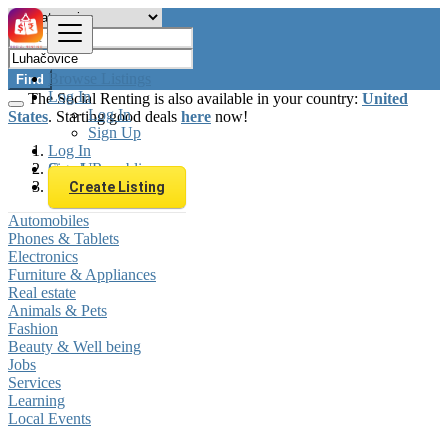
Browse Listings
Find
Log In
The Social Renting is also available in your country:
United
Log In
States
. Starting good deals
here
now!
Sign Up
Log In
Sign Up
Czech Republic
Luhačovice
Create Listing
Automobiles
Phones & Tablets
Electronics
Furniture & Appliances
Real estate
Animals & Pets
Fashion
Beauty & Well being
Jobs
Services
Learning
Local Events