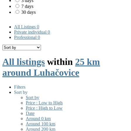
3 days
7 days
30 days
All Listings
0
Private individual
0
Professional
0
All listings
within
25 km
around Luhačovice
Filters
Sort by
Sort by
Price : Low to High
Price : High to Low
Date
Around 0 km
Around 100 km
Around 200 km