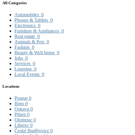
All Categories
Automobiles
0
Phones & Tablets
0
Electronics
0
Furniture & Appliances
0
Real estate
0
Animals & Pets
0
Fashion
0
Beauty & Well being
0
Jobs
0
Services
0
Learning
0
Local Events
0
Locations
Prague
0
Brno
0
Ostrava
0
Pilsen
0
Olomouc
0
Liberec
0
České Budějovice
0