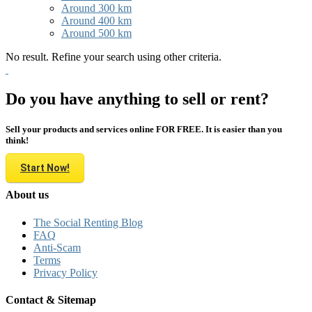
Around 300 km
Around 400 km
Around 500 km
No result. Refine your search using other criteria.
Do you have anything to sell or rent?
Sell your products and services online FOR FREE. It is easier than you
think!
Start Now!
About us
The Social Renting Blog
FAQ
Anti-Scam
Terms
Privacy Policy
Contact & Sitemap