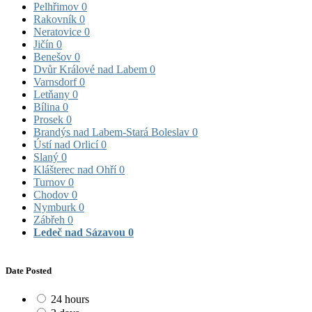
Pelhřimov
0
Rakovník
0
Neratovice
0
Jičín
0
Benešov
0
Dvůr Králové nad Labem
0
Varnsdorf
0
Letňany
0
Bílina
0
Prosek
0
Brandýs nad Labem-Stará Boleslav
0
Ústí nad Orlicí
0
Slaný
0
Klášterec nad Ohří
0
Turnov
0
Chodov
0
Nymburk
0
Zábřeh
0
Ledeč nad Sázavou
0
Date Posted
24 hours