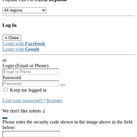
Log In
×
Close
Login with
Facebook
Login with
Google
or
Login (Email or Phone)
Password
Keep me logged in
Lost your password?
/
Register
We don't like robots :(
Please enter the security code shown in the image above in the field
below: