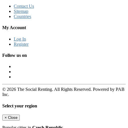
Contact Us
Sitemap
Countries
My Account
Log In
Register
Follow us on
© 2026 The Social Renting. All Rights Reserved. Powered by PAB
Inc.
Select your region
×
Close
Popular cities in
Czech Republic