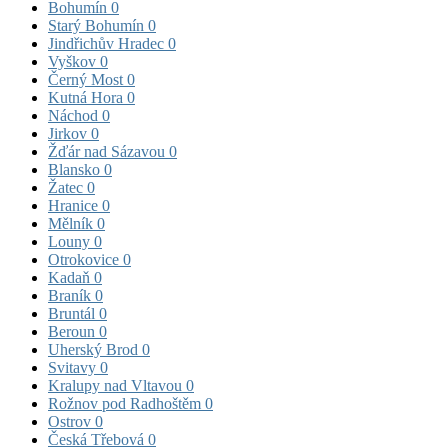
Bohumín
0
Starý Bohumín
0
Jindřichův Hradec
0
Vyškov
0
Černý Most
0
Kutná Hora
0
Náchod
0
Jirkov
0
Žďár nad Sázavou
0
Blansko
0
Žatec
0
Hranice
0
Mělník
0
Louny
0
Otrokovice
0
Kadaň
0
Braník
0
Bruntál
0
Beroun
0
Uherský Brod
0
Svitavy
0
Kralupy nad Vltavou
0
Rožnov pod Radhoštěm
0
Ostrov
0
Česká Třebová
0