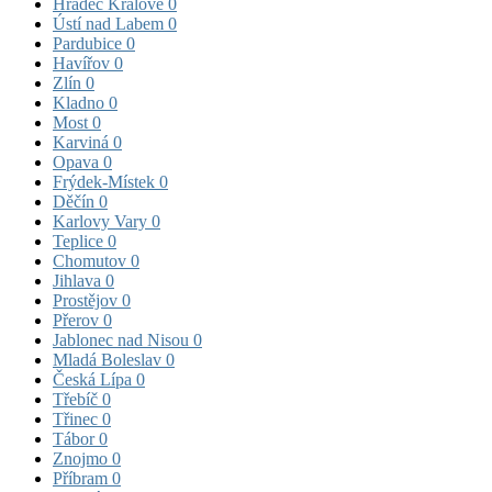
Hradec Králové
0
Ústí nad Labem
0
Pardubice
0
Havířov
0
Zlín
0
Kladno
0
Most
0
Karviná
0
Opava
0
Frýdek-Místek
0
Děčín
0
Karlovy Vary
0
Teplice
0
Chomutov
0
Jihlava
0
Prostějov
0
Přerov
0
Jablonec nad Nisou
0
Mladá Boleslav
0
Česká Lípa
0
Třebíč
0
Třinec
0
Tábor
0
Znojmo
0
Příbram
0