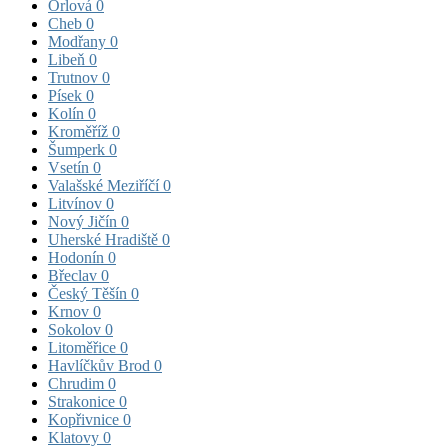
Orlová
0
Cheb
0
Modřany
0
Libeň
0
Trutnov
0
Písek
0
Kolín
0
Kroměříž
0
Šumperk
0
Vsetín
0
Valašské Meziříčí
0
Litvínov
0
Nový Jičín
0
Uherské Hradiště
0
Hodonín
0
Břeclav
0
Český Těšín
0
Krnov
0
Sokolov
0
Litoměřice
0
Havlíčkův Brod
0
Chrudim
0
Strakonice
0
Kopřivnice
0
Klatovy
0