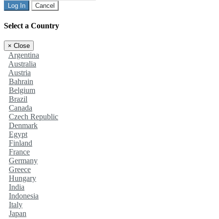
Log In
Cancel
Select a Country
×
Close
Argentina
Australia
Austria
Bahrain
Belgium
Brazil
Canada
Czech Republic
Denmark
Egypt
Finland
France
Germany
Greece
Hungary
India
Indonesia
Italy
Japan