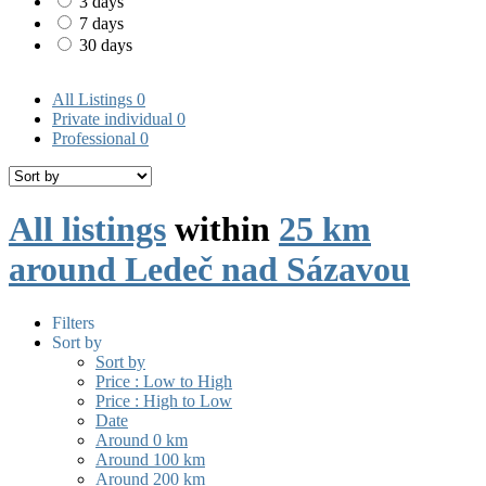
3 days
7 days
30 days
All Listings
0
Private individual
0
Professional
0
All listings
within
25 km
around Ledeč nad Sázavou
Filters
Sort by
Sort by
Price : Low to High
Price : High to Low
Date
Around 0 km
Around 100 km
Around 200 km