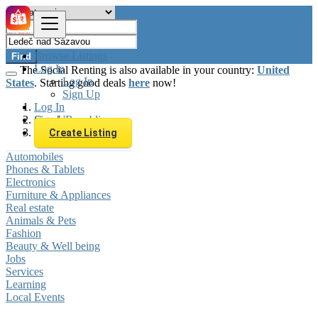
Browse Listings
Find
Log In
The Social Renting is also available in your country:
United
Log In
States
. Starting good deals
here
now!
Sign Up
Log In
Sign Up
Czech Republic
Ledeč nad Sázavou
Create Listing
Automobiles
Phones & Tablets
Electronics
Furniture & Appliances
Real estate
Animals & Pets
Fashion
Beauty & Well being
Jobs
Services
Learning
Local Events