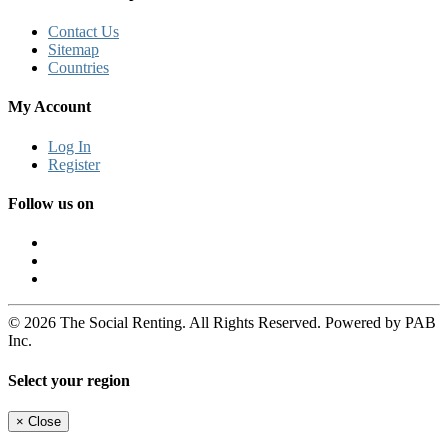
Contact Us
Sitemap
Countries
My Account
Log In
Register
Follow us on
© 2026 The Social Renting. All Rights Reserved. Powered by PAB
Inc.
Select your region
×
Close