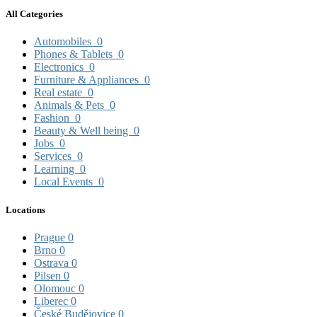
All Categories
Automobiles
0
Phones & Tablets
0
Electronics
0
Furniture & Appliances
0
Real estate
0
Animals & Pets
0
Fashion
0
Beauty & Well being
0
Jobs
0
Services
0
Learning
0
Local Events
0
Locations
Prague
0
Brno
0
Ostrava
0
Pilsen
0
Olomouc
0
Liberec
0
České Budějovice
0