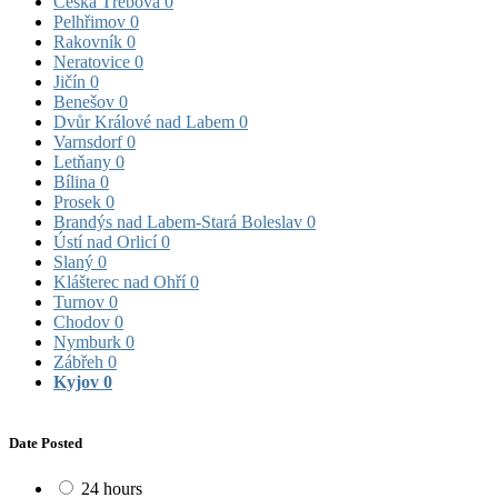
Česká Třebová
0
Pelhřimov
0
Rakovník
0
Neratovice
0
Jičín
0
Benešov
0
Dvůr Králové nad Labem
0
Varnsdorf
0
Letňany
0
Bílina
0
Prosek
0
Brandýs nad Labem-Stará Boleslav
0
Ústí nad Orlicí
0
Slaný
0
Klášterec nad Ohří
0
Turnov
0
Chodov
0
Nymburk
0
Zábřeh
0
Kyjov
0
Date Posted
24 hours