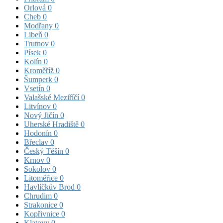
Orlová
0
Cheb
0
Modřany
0
Libeň
0
Trutnov
0
Písek
0
Kolín
0
Kroměříž
0
Šumperk
0
Vsetín
0
Valašské Meziříčí
0
Litvínov
0
Nový Jičín
0
Uherské Hradiště
0
Hodonín
0
Břeclav
0
Český Těšín
0
Krnov
0
Sokolov
0
Litoměřice
0
Havlíčkův Brod
0
Chrudim
0
Strakonice
0
Kopřivnice
0
Klatovy
0