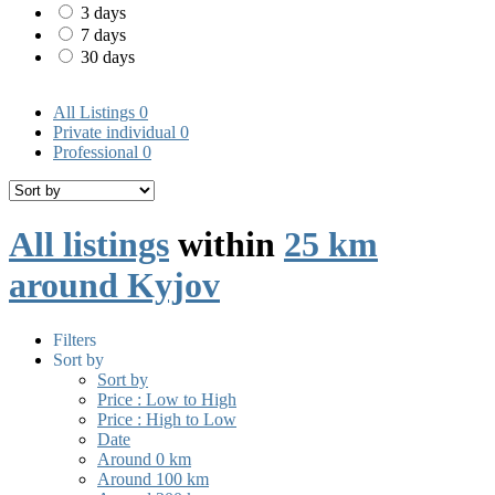
3 days
7 days
30 days
All Listings
0
Private individual
0
Professional
0
All listings
within
25 km
around Kyjov
Filters
Sort by
Sort by
Price : Low to High
Price : High to Low
Date
Around 0 km
Around 100 km