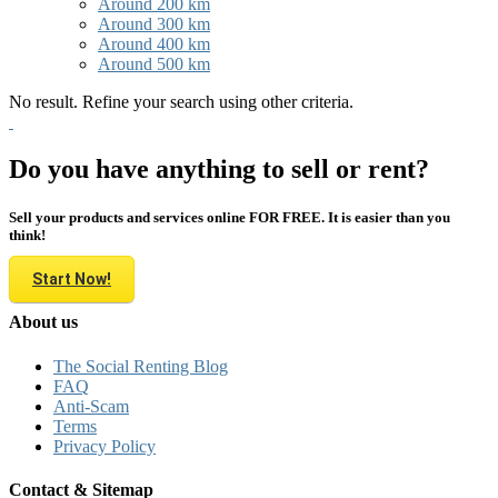
Around 200 km
Around 300 km
Around 400 km
Around 500 km
No result. Refine your search using other criteria.
Do you have anything to sell or rent?
Sell your products and services online FOR FREE. It is easier than you
think!
Start Now!
About us
The Social Renting Blog
FAQ
Anti-Scam
Terms
Privacy Policy
Contact & Sitemap