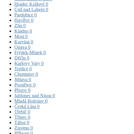
Hradec Králové
0
Ústí nad Labem
0
Pardubice
0
Havířov
0
Zlín
0
Kladno
0
Most
0
Karviná
0
Opava
0
Frýdek-Místek
0
Děčín
0
Karlovy Vary
0
Teplice
0
Chomutov
0
Jihlava
0
Prostějov
0
Přerov
0
Jablonec nad Nisou
0
Mladá Boleslav
0
Česká Lípa
0
Třebíč
0
Třinec
0
Tábor
0
Znojmo
0
Příbram
0