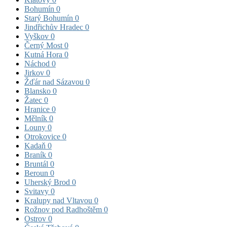
Bohumín
0
Starý Bohumín
0
Jindřichův Hradec
0
Vyškov
0
Černý Most
0
Kutná Hora
0
Náchod
0
Jirkov
0
Žďár nad Sázavou
0
Blansko
0
Žatec
0
Hranice
0
Mělník
0
Louny
0
Otrokovice
0
Kadaň
0
Braník
0
Bruntál
0
Beroun
0
Uherský Brod
0
Svitavy
0
Kralupy nad Vltavou
0
Rožnov pod Radhoštěm
0
Ostrov
0