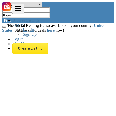
Browse Listings
Find
Log In
The Social Renting is also available in your country:
United
Log In
States
. Starting good deals
here
now!
Sign Up
Log In
Sign Up
Create Listing