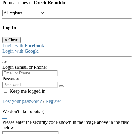
Popular cities in
Czech Republic
Log In
×
Close
Login with
Facebook
Login with
Google
or
Login (Email or Phone)
Password
Keep me logged in
Lost your password?
/
Register
We don't like robots :(
Please enter the security code shown in the image above in the field
below: