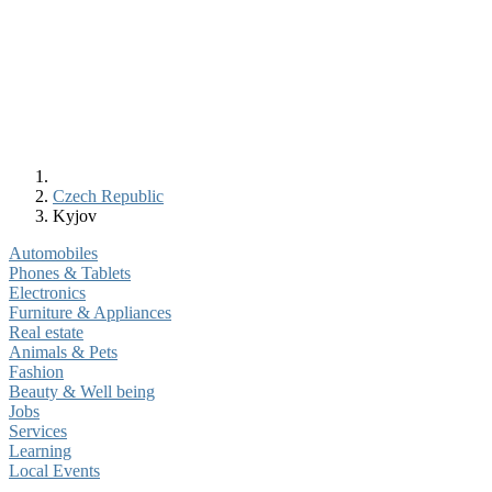
Czech Republic
Kyjov
Automobiles
Phones & Tablets
Electronics
Furniture & Appliances
Real estate
Animals & Pets
Fashion
Beauty & Well being
Jobs
Services
Learning
Local Events