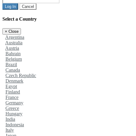
Log In
Cancel
Select a Country
×
Close
Argentina
Australia
Austria
Bahrain
Belgium
Brazil
Canada
Czech Republic
Denmark
Egypt
Finland
France
Germany
Greece
Hungary
India
Indonesia
Italy
Japan