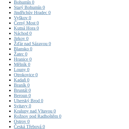
Bohumín
0
Starý Bohumín
0
Jindřichův Hradec
0
Vyškov
0
Černý Most
0
Kutná Hora
0
Náchod
0
Jirkov
0
Žďár nad Sázavou
0
Blansko
0
Žatec
0
Hranice
0
Mělník
0
Louny
0
Otrokovice
0
Kadaň
0
Braník
0
Bruntál
0
Beroun
0
Uherský Brod
0
Svitavy
0
Kralupy nad Vltavou
0
Rožnov pod Radhoštěm
0
Ostrov
0
Česká Třebová
0