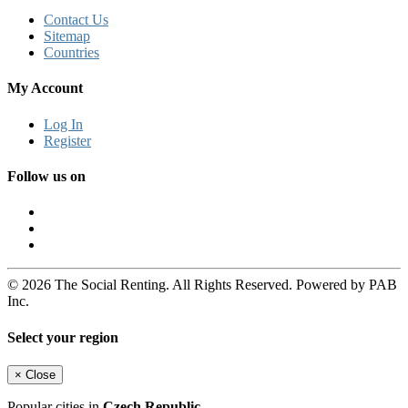
Contact Us
Sitemap
Countries
My Account
Log In
Register
Follow us on
© 2026 The Social Renting. All Rights Reserved. Powered by PAB
Inc.
Select your region
×
Close
Popular cities in
Czech Republic