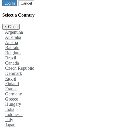
Log In
Cancel
Select a Country
×
Close
Argentina
Australia
Austria
Bahrain
Belgium
Brazil
Canada
Czech Republic
Denmark
Egypt
Finland
France
Germany
Greece
Hungary
India
Indonesia
Italy
Japan