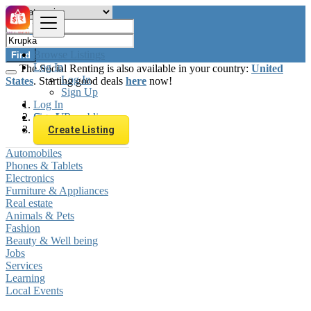
Browse Listings
Find
Log In
The Social Renting is also available in your country:
United
Log In
States
. Starting good deals
here
now!
Sign Up
Log In
Sign Up
Czech Republic
Krupka
Create Listing
Automobiles
Phones & Tablets
Electronics
Furniture & Appliances
Real estate
Animals & Pets
Fashion
Beauty & Well being
Jobs
Services
Learning
Local Events