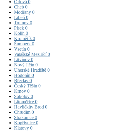
Orlová
0
Cheb
0
Modřany
0
Libeň
0
Trutnov
0
Písek
0
Kolín
0
Kroměříž
0
Šumperk
0
Vsetín
0
Valašské Meziříčí
0
Litvínov
0
Nový Jičín
0
Uherské Hradiště
0
Hodonín
0
Břeclav
0
Český Těšín
0
Krnov
0
Sokolov
0
Litoměřice
0
Havlíčkův Brod
0
Chrudim
0
Strakonice
0
Kopřivnice
0
Klatovy
0