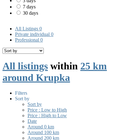
3 days
7 days
30 days
All Listings
0
Private individual
0
Professional
0
All listings
within
25 km
around Krupka
Filters
Sort by
Sort by
Price : Low to High
Price : High to Low
Date
Around 0 km
Around 100 km
Around 200 km