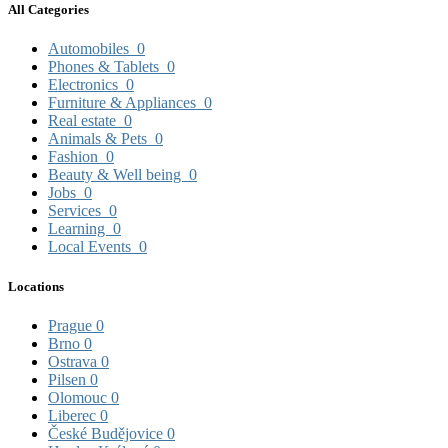
All Categories
Automobiles
0
Phones & Tablets
0
Electronics
0
Furniture & Appliances
0
Real estate
0
Animals & Pets
0
Fashion
0
Beauty & Well being
0
Jobs
0
Services
0
Learning
0
Local Events
0
Locations
Prague
0
Brno
0
Ostrava
0
Pilsen
0
Olomouc
0
Liberec
0
České Budějovice
0