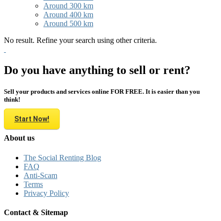
Around 300 km
Around 400 km
Around 500 km
No result. Refine your search using other criteria.
Do you have anything to sell or rent?
Sell your products and services online FOR FREE. It is easier than you
think!
Start Now!
About us
The Social Renting Blog
FAQ
Anti-Scam
Terms
Privacy Policy
Contact & Sitemap