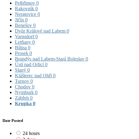
Pelhřimov
0
Rakovník
0
Neratovice
0
Jičín
0
Benešov
0
Dvůr Králové nad Labem
0
Varnsdorf
0
Letňany
0
Bílina
0
Prosek
0
Brandýs nad Labem-Stará Boleslav
0
Ústí nad Orlicí
0
Slaný
0
Klášterec nad Ohří
0
Turnov
0
Chodov
0
Nymburk
0
Zábřeh
0
Krupka
0
Date Posted
24 hours