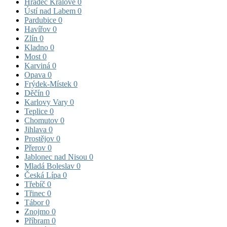
Hradec Králové
0
Ústí nad Labem
0
Pardubice
0
Havířov
0
Zlín
0
Kladno
0
Most
0
Karviná
0
Opava
0
Frýdek-Místek
0
Děčín
0
Karlovy Vary
0
Teplice
0
Chomutov
0
Jihlava
0
Prostějov
0
Přerov
0
Jablonec nad Nisou
0
Mladá Boleslav
0
Česká Lípa
0
Třebíč
0
Třinec
0
Tábor
0
Znojmo
0
Příbram
0