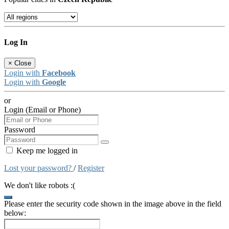
Log In
×
Close
Login with
Facebook
Login with
Google
or
Login (Email or Phone)
Password
Keep me logged in
Lost your password?
/
Register
We don't like robots :(
Please enter the security code shown in the image above in the field
below: