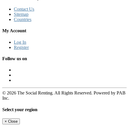
Contact Us
Sitemap
Countries
My Account
Log In
Register
Follow us on
© 2026 The Social Renting. All Rights Reserved. Powered by PAB
Inc.
Select your region
×
Close