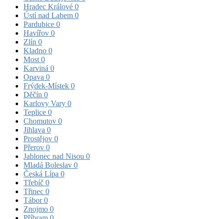
Hradec Králové
0
Ústí nad Labem
0
Pardubice
0
Havířov
0
Zlín
0
Kladno
0
Most
0
Karviná
0
Opava
0
Frýdek-Místek
0
Děčín
0
Karlovy Vary
0
Teplice
0
Chomutov
0
Jihlava
0
Prostějov
0
Přerov
0
Jablonec nad Nisou
0
Mladá Boleslav
0
Česká Lípa
0
Třebíč
0
Třinec
0
Tábor
0
Znojmo
0
Příbram
0