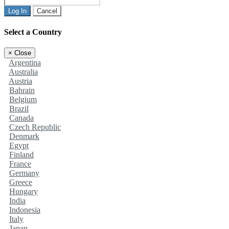
Log In
Cancel
Select a Country
×
Close
Argentina
Australia
Austria
Bahrain
Belgium
Brazil
Canada
Czech Republic
Denmark
Egypt
Finland
France
Germany
Greece
Hungary
India
Indonesia
Italy
Japan