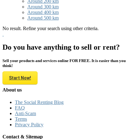
Around 200 km
Around 300 km
Around 400 km
Around 500 km
No result. Refine your search using other criteria.
Do you have anything to sell or rent?
Sell your products and services online FOR FREE. It is easier than you
think!
Start Now!
About us
The Social Renting Blog
FAQ
Anti-Scam
Terms
Privacy Policy
Contact & Sitemap