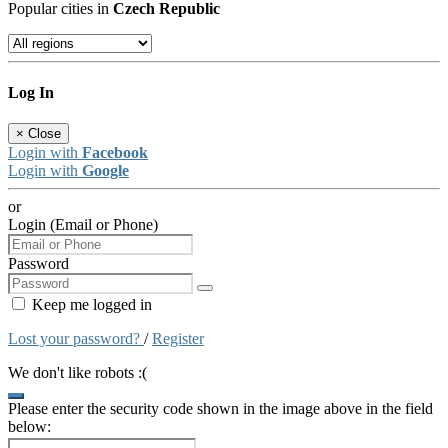
Popular cities in
Czech Republic
Log In
×
Close
Login with
Facebook
Login with
Google
or
Login (Email or Phone)
Password
Keep me logged in
Lost your password?
/
Register
We don't like robots :(
Please enter the security code shown in the image above in the field
below: