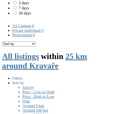
3 days
7 days
30 days
All Listings
0
Private individual
0
Professional
0
All listings
within
25 km
around Kravaře
Filters
Sort by
Sort by
Price : Low to High
Price : High to Low
Date
Around 0 km
Around 100 km