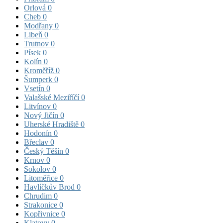
Orlová
0
Cheb
0
Modřany
0
Libeň
0
Trutnov
0
Písek
0
Kolín
0
Kroměříž
0
Šumperk
0
Vsetín
0
Valašské Meziříčí
0
Litvínov
0
Nový Jičín
0
Uherské Hradiště
0
Hodonín
0
Břeclav
0
Český Těšín
0
Krnov
0
Sokolov
0
Litoměřice
0
Havlíčkův Brod
0
Chrudim
0
Strakonice
0
Kopřivnice
0
Klatovy
0