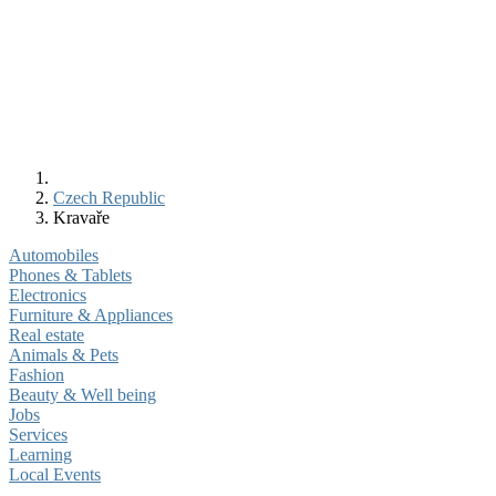
Czech Republic
Kravaře
Automobiles
Phones & Tablets
Electronics
Furniture & Appliances
Real estate
Animals & Pets
Fashion
Beauty & Well being
Jobs
Services
Learning
Local Events