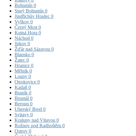
Bohumín
0
Starý Bohumín
0
Jindřichův Hradec
0
Vyškov
0
Černý Most
0
Kutná Hora
0
Náchod
0
Jirkov
0
Žďár nad Sázavou
0
Blansko
0
Žatec
0
Hranice
0
Mělník
0
Louny
0
Otrokovice
0
Kadaň
0
Braník
0
Bruntál
0
Beroun
0
Uherský Brod
0
Svitavy
0
Kralupy nad Vltavou
0
Rožnov pod Radhoštěm
0
Ostrov
0