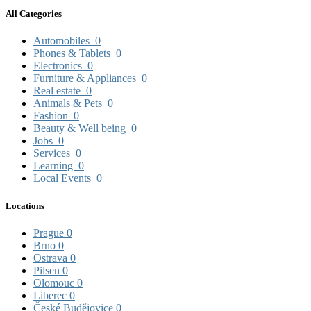
All Categories
Automobiles
0
Phones & Tablets
0
Electronics
0
Furniture & Appliances
0
Real estate
0
Animals & Pets
0
Fashion
0
Beauty & Well being
0
Jobs
0
Services
0
Learning
0
Local Events
0
Locations
Prague
0
Brno
0
Ostrava
0
Pilsen
0
Olomouc
0
Liberec
0
České Budějovice
0