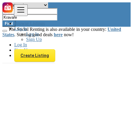
Browse Listings
Find
Log In
The Social Renting is also available in your country:
United
Log In
States
. Starting good deals
here
now!
Sign Up
Log In
Sign Up
Create Listing