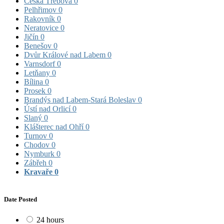
Česká Třebová
0
Pelhřimov
0
Rakovník
0
Neratovice
0
Jičín
0
Benešov
0
Dvůr Králové nad Labem
0
Varnsdorf
0
Letňany
0
Bílina
0
Prosek
0
Brandýs nad Labem-Stará Boleslav
0
Ústí nad Orlicí
0
Slaný
0
Klášterec nad Ohří
0
Turnov
0
Chodov
0
Nymburk
0
Zábřeh
0
Kravaře
0
Date Posted
24 hours