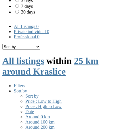
3 days
7 days
30 days
All Listings
0
Private individual
0
Professional
0
All listings
within
25 km
around Kraslice
Filters
Sort by
Sort by
Price : Low to High
Price : High to Low
Date
Around 0 km
Around 100 km
Around 200 km