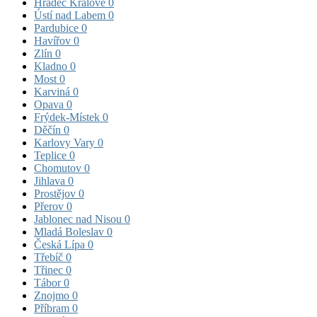
Hradec Králové
0
Ústí nad Labem
0
Pardubice
0
Havířov
0
Zlín
0
Kladno
0
Most
0
Karviná
0
Opava
0
Frýdek-Místek
0
Děčín
0
Karlovy Vary
0
Teplice
0
Chomutov
0
Jihlava
0
Prostějov
0
Přerov
0
Jablonec nad Nisou
0
Mladá Boleslav
0
Česká Lípa
0
Třebíč
0
Třinec
0
Tábor
0
Znojmo
0
Příbram
0