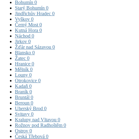
Bohumín
0
Starý Bohumín
0
Jindřichův Hradec
0
Vyškov
0
Černý Most
0
Kutná Hora
0
Náchod
0
Jirkov
0
Žďár nad Sázavou
0
Blansko
0
Žatec
0
Hranice
0
Mělník
0
Louny
0
Otrokovice
0
Kadaň
0
Braník
0
Bruntál
0
Beroun
0
Uherský Brod
0
Svitavy
0
Kralupy nad Vltavou
0
Rožnov pod Radhoštěm
0
Ostrov
0
Česká Třebová
0