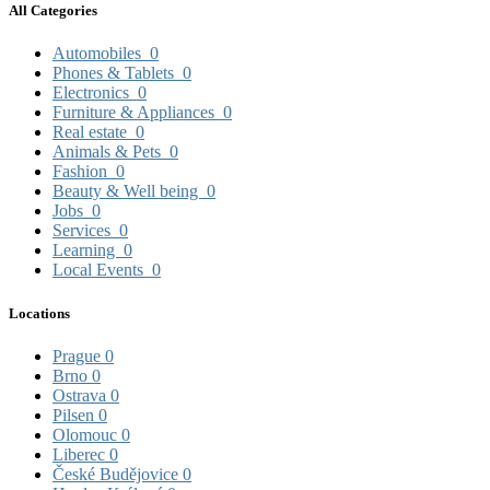
All Categories
Automobiles
0
Phones & Tablets
0
Electronics
0
Furniture & Appliances
0
Real estate
0
Animals & Pets
0
Fashion
0
Beauty & Well being
0
Jobs
0
Services
0
Learning
0
Local Events
0
Locations
Prague
0
Brno
0
Ostrava
0
Pilsen
0
Olomouc
0
Liberec
0
České Budějovice
0