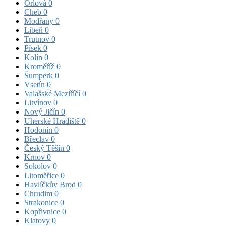
Orlová
0
Cheb
0
Modřany
0
Libeň
0
Trutnov
0
Písek
0
Kolín
0
Kroměříž
0
Šumperk
0
Vsetín
0
Valašské Meziříčí
0
Litvínov
0
Nový Jičín
0
Uherské Hradiště
0
Hodonín
0
Břeclav
0
Český Těšín
0
Krnov
0
Sokolov
0
Litoměřice
0
Havlíčkův Brod
0
Chrudim
0
Strakonice
0
Kopřivnice
0
Klatovy
0