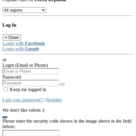
Log In
×
Close
Login with
Facebook
Login with
Google
or
Login (Email or Phone)
Password
Keep me logged in
Lost your password?
/
Register
We don't like robots :(
Please enter the security code shown in the image above in the field
below: