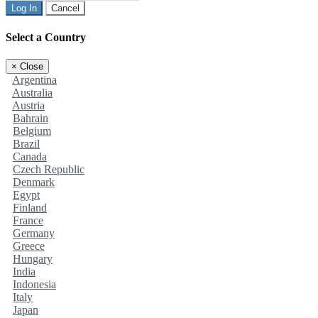
Log In
Cancel
Select a Country
×
Close
Argentina
Australia
Austria
Bahrain
Belgium
Brazil
Canada
Czech Republic
Denmark
Egypt
Finland
France
Germany
Greece
Hungary
India
Indonesia
Italy
Japan