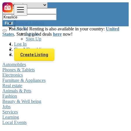
Browse Listings
Find
Log In
The Social Renting is also available in your country:
United
Log In
States
. Starting good deals
here
now!
Sign Up
Log In
Sign Up
Czech Republic
Kraslice
Create Listing
Automobiles
Phones & Tablets
Electronics
Furniture & Appliances
Real estate
Animals & Pets
Fashion
Beauty & Well being
Jobs
Services
Learning
Local Events