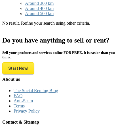
Around 300 km
Around 400 km
Around 500 km
No result. Refine your search using other criteria.
Do you have anything to sell or rent?
Sell your products and services online FOR FREE. It is easier than you
think!
Start Now!
About us
The Social Renting Blog
FAQ
Anti-Scam
Terms
Privacy Policy
Contact & Sitemap