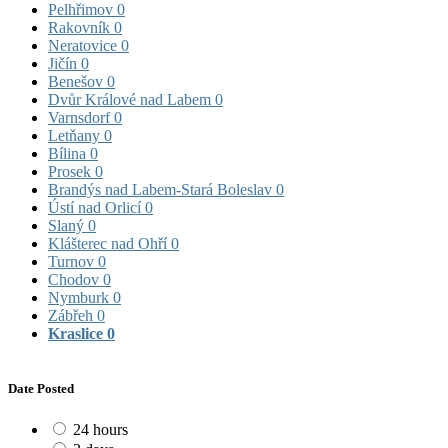
Pelhřimov
0
Rakovník
0
Neratovice
0
Jičín
0
Benešov
0
Dvůr Králové nad Labem
0
Varnsdorf
0
Letňany
0
Bílina
0
Prosek
0
Brandýs nad Labem-Stará Boleslav
0
Ústí nad Orlicí
0
Slaný
0
Klášterec nad Ohří
0
Turnov
0
Chodov
0
Nymburk
0
Zábřeh
0
Kraslice
0
Date Posted
24 hours