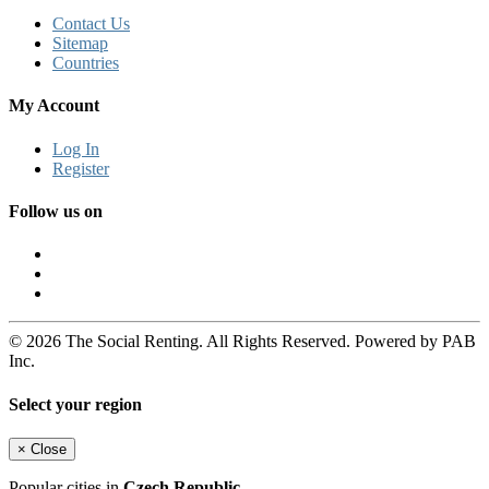
Contact Us
Sitemap
Countries
My Account
Log In
Register
Follow us on
© 2026 The Social Renting. All Rights Reserved. Powered by PAB
Inc.
Select your region
×
Close
Popular cities in
Czech Republic