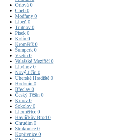
Orlová
0
Cheb
0
Modřany
0
Libeň
0
Trutnov
0
Písek
0
Kolín
0
Kroměříž
0
Šumperk
0
Vsetín
0
Valašské Meziříčí
0
Litvínov
0
Nový Jičín
0
Uherské Hradiště
0
Hodonín
0
Břeclav
0
Český Těšín
0
Krnov
0
Sokolov
0
Litoměřice
0
Havlíčkův Brod
0
Chrudim
0
Strakonice
0
Kopřivnice
0
Klatovy
0