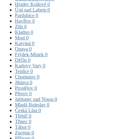
Hradec Králové
0
Ústí nad Labem
0
Pardubice
0
Havířov
0
Zlín
0
Kladno
0
Most
0
Karviná
0
Opava
0
Frýdek-Místek
0
Děčín
0
Karlovy Vary
0
Teplice
0
Chomutov
0
Jihlava
0
Prostějov
0
Přerov
0
Jablonec nad Nisou
0
Mladá Boleslav
0
Česká Lípa
0
Třebíč
0
Třinec
0
Tábor
0
Znojmo
0
Příbram
0