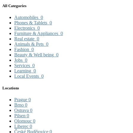
All Categories
Automobiles
0
Phones & Tablets
0
Electronics
0
Furniture & Appliances
0
Real estate
0
Animals & Pets
0
Fashion
0
Beauty & Well being
0
Jobs
0
Services
0
Learning
0
Local Events
0
Locations
Prague
0
Brno
0
Ostrava
0
Pilsen
0
Olomouc
0
Liberec
0
České Budějovice
0