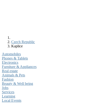
Czech Republic
Kaplice
Automobiles
Phones & Tablets
Electronics
Furniture & Appliances
Real estate
Animals & Pets
Fashion
Beauty & Well being
Jobs
Services
Learning
Local Events