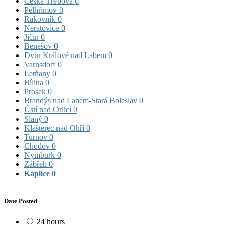
Česká Třebová
0
Pelhřimov
0
Rakovník
0
Neratovice
0
Jičín
0
Benešov
0
Dvůr Králové nad Labem
0
Varnsdorf
0
Letňany
0
Bílina
0
Prosek
0
Brandýs nad Labem-Stará Boleslav
0
Ústí nad Orlicí
0
Slaný
0
Klášterec nad Ohří
0
Turnov
0
Chodov
0
Nymburk
0
Zábřeh
0
Kaplice
0
Date Posted
24 hours