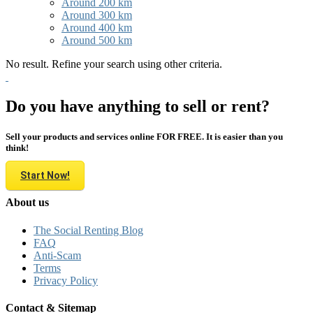
Around 200 km
Around 300 km
Around 400 km
Around 500 km
No result. Refine your search using other criteria.
Do you have anything to sell or rent?
Sell your products and services online FOR FREE. It is easier than you
think!
Start Now!
About us
The Social Renting Blog
FAQ
Anti-Scam
Terms
Privacy Policy
Contact & Sitemap