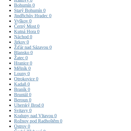
Bohumín
0
Starý Bohumín
0
Jindřichův Hradec
0
Vyškov
0
Černý Most
0
Kutná Hora
0
Náchod
0
Jirkov
0
Žďár nad Sázavou
0
Blansko
0
Žatec
0
Hranice
0
Mělník
0
Louny
0
Otrokovice
0
Kadaň
0
Braník
0
Bruntál
0
Beroun
0
Uherský Brod
0
Svitavy
0
Kralupy nad Vltavou
0
Rožnov pod Radhoštěm
0
Ostrov
0