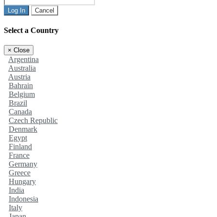
Log In
Cancel
Select a Country
×
Close
Argentina
Australia
Austria
Bahrain
Belgium
Brazil
Canada
Czech Republic
Denmark
Egypt
Finland
France
Germany
Greece
Hungary
India
Indonesia
Italy
Japan