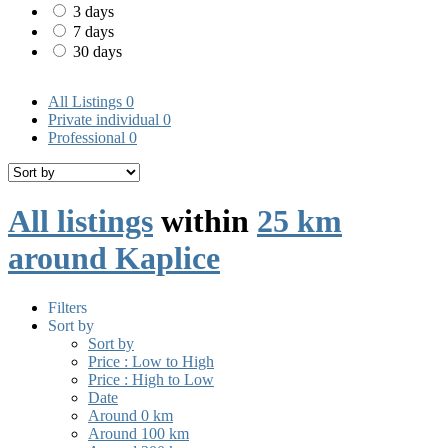
3 days
7 days
30 days
All Listings
0
Private individual
0
Professional
0
All listings
within
25 km
around Kaplice
Filters
Sort by
Sort by
Price : Low to High
Price : High to Low
Date
Around 0 km
Around 100 km