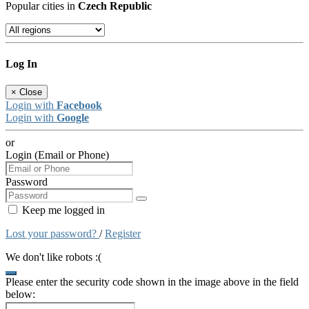
Popular cities in
Czech Republic
Log In
×
Close
Login with
Facebook
Login with
Google
or
Login (Email or Phone)
Password
Keep me logged in
Lost your password?
/
Register
We don't like robots :(
Please enter the security code shown in the image above in the field
below: