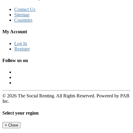
Contact Us
Sitemap
Countries
My Account
Log In
Register
Follow us on
© 2026 The Social Renting. All Rights Reserved. Powered by PAB
Inc.
Select your region
×
Close