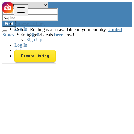
Browse Listings
Find
Log In
The Social Renting is also available in your country:
United
Log In
States
. Starting good deals
here
now!
Sign Up
Log In
Sign Up
Create Listing