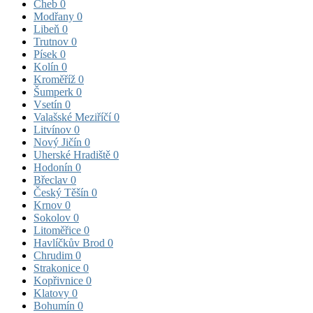
Cheb
0
Modřany
0
Libeň
0
Trutnov
0
Písek
0
Kolín
0
Kroměříž
0
Šumperk
0
Vsetín
0
Valašské Meziříčí
0
Litvínov
0
Nový Jičín
0
Uherské Hradiště
0
Hodonín
0
Břeclav
0
Český Těšín
0
Krnov
0
Sokolov
0
Litoměřice
0
Havlíčkův Brod
0
Chrudim
0
Strakonice
0
Kopřivnice
0
Klatovy
0
Bohumín
0