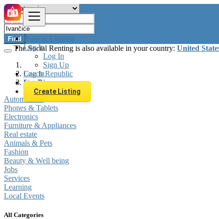
Browse Listings
Find
Log In
The Social Renting is also available in your country:
United State
Log In
Sign Up
Log In
Czech Republic
Sign Up
Ivančice
Create Listing
Automobiles
Phones & Tablets
Electronics
Furniture & Appliances
Real estate
Animals & Pets
Fashion
Beauty & Well being
Jobs
Services
Learning
Local Events
All Categories