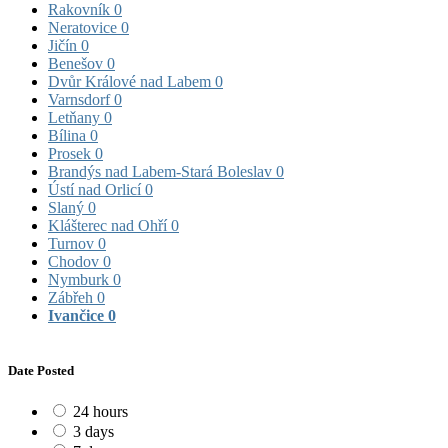
Rakovník
0
Neratovice
0
Jičín
0
Benešov
0
Dvůr Králové nad Labem
0
Varnsdorf
0
Letňany
0
Bílina
0
Prosek
0
Brandýs nad Labem-Stará Boleslav
0
Ústí nad Orlicí
0
Slaný
0
Klášterec nad Ohří
0
Turnov
0
Chodov
0
Nymburk
0
Zábřeh
0
Ivančice
0
Date Posted
24 hours
3 days