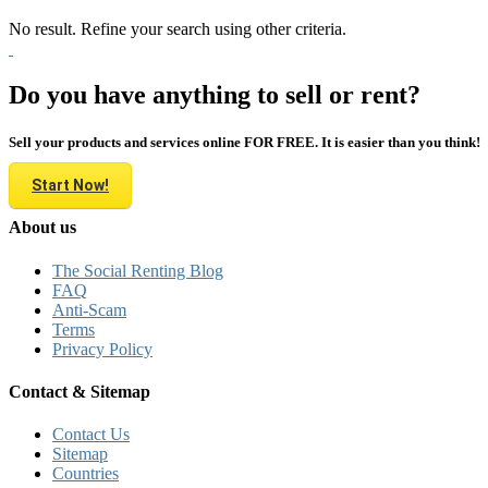
No result. Refine your search using other criteria.
Do you have anything to sell or rent?
Sell your products and services online FOR FREE. It is easier than you think!
Start Now!
About us
The Social Renting Blog
FAQ
Anti-Scam
Terms
Privacy Policy
Contact & Sitemap
Contact Us
Sitemap
Countries