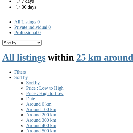
7 days
30 days
All Listings
0
Private individual
0
Professional
0
All listings
within
25 km around
Filters
Sort by
Sort by
Price : Low to High
Price : High to Low
Date
Around 0 km
Around 100 km
Around 200 km
Around 300 km
Around 400 km
Around 500 km