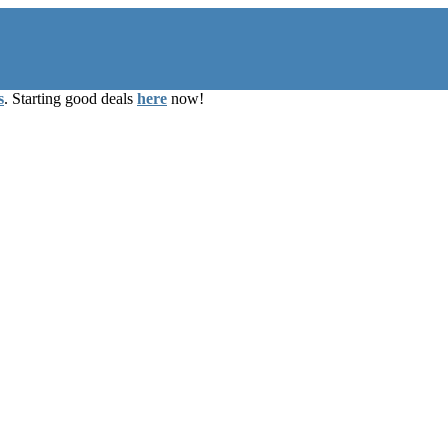
s
. Starting good deals
here
now!