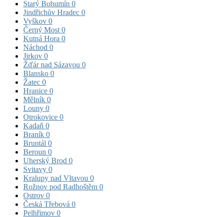
Starý Bohumín
0
Jindřichův Hradec
0
Vyškov
0
Černý Most
0
Kutná Hora
0
Náchod
0
Jirkov
0
Žďár nad Sázavou
0
Blansko
0
Žatec
0
Hranice
0
Mělník
0
Louny
0
Otrokovice
0
Kadaň
0
Braník
0
Bruntál
0
Beroun
0
Uherský Brod
0
Svitavy
0
Kralupy nad Vltavou
0
Rožnov pod Radhoštěm
0
Ostrov
0
Česká Třebová
0
Pelhřimov
0