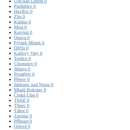
Ústí nad Labem
0
Pardubice
0
Havířov
0
Zlín
0
Kladno
0
Most
0
Karviná
0
Opava
0
Frýdek-Místek
0
Děčín
0
Karlovy Vary
0
Teplice
0
Chomutov
0
Jihlava
0
Prostějov
0
Přerov
0
Jablonec nad Nisou
0
Mladá Boleslav
0
Česká Lípa
0
Třebíč
0
Třinec
0
Tábor
0
Znojmo
0
Příbram
0
Orlová
0