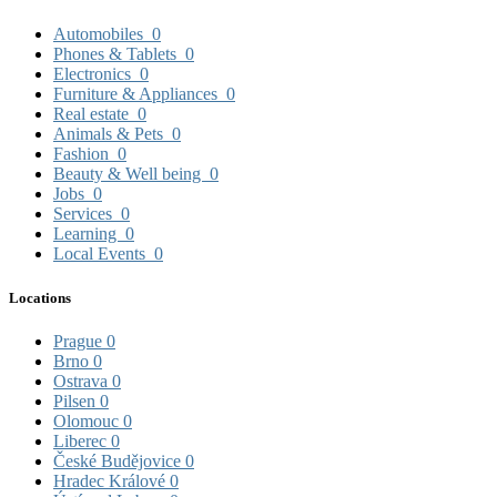
Automobiles
0
Phones & Tablets
0
Electronics
0
Furniture & Appliances
0
Real estate
0
Animals & Pets
0
Fashion
0
Beauty & Well being
0
Jobs
0
Services
0
Learning
0
Local Events
0
Locations
Prague
0
Brno
0
Ostrava
0
Pilsen
0
Olomouc
0
Liberec
0
České Budějovice
0
Hradec Králové
0