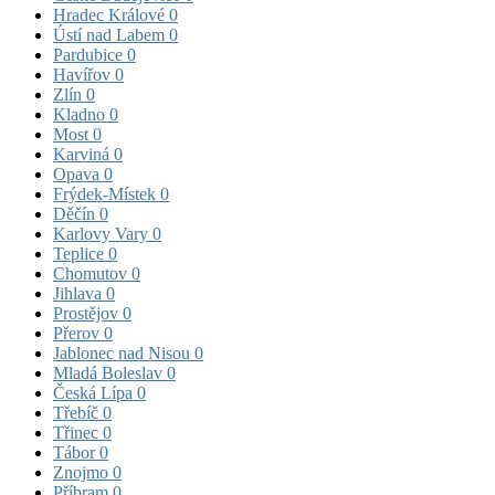
Hradec Králové
0
Ústí nad Labem
0
Pardubice
0
Havířov
0
Zlín
0
Kladno
0
Most
0
Karviná
0
Opava
0
Frýdek-Místek
0
Děčín
0
Karlovy Vary
0
Teplice
0
Chomutov
0
Jihlava
0
Prostějov
0
Přerov
0
Jablonec nad Nisou
0
Mladá Boleslav
0
Česká Lípa
0
Třebíč
0
Třinec
0
Tábor
0
Znojmo
0
Příbram
0