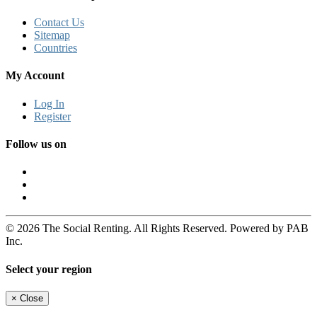
Contact Us
Sitemap
Countries
My Account
Log In
Register
Follow us on
© 2026 The Social Renting. All Rights Reserved. Powered by PAB
Inc.
Select your region
×
Close