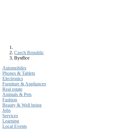
Czech Republic
Bystřice
Automobiles
Phones & Tablets
Electronics
Furniture & Appliances
Real estate
Animals & Pets
Fashion
Beauty & Well being
Jobs
Services
Learning
Local Events