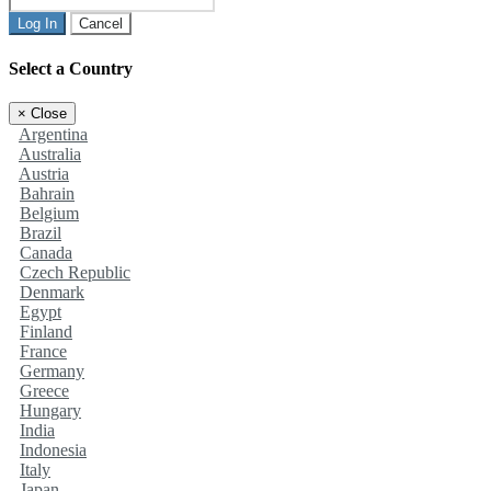
Log In
Cancel
Select a Country
×
Close
Argentina
Australia
Austria
Bahrain
Belgium
Brazil
Canada
Czech Republic
Denmark
Egypt
Finland
France
Germany
Greece
Hungary
India
Indonesia
Italy
Japan