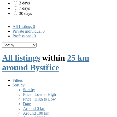
3 days
7 days
30 days
All Listings
0
Private individual
0
Professional
0
All listings
within
25 km
around Bystřice
Filters
Sort by
Sort by
Price : Low to High
Price : High to Low
Date
Around 0 km
Around 100 km