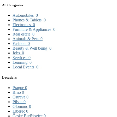
All Categories
Automobiles
0
Phones & Tablets
0
Electronics
0
Furniture & Appliances
0
Real estate
0
Animals & Pets
0
Fashion
0
Beauty & Well being
0
Jobs
0
Services
0
Learning
0
Local Events
0
Locations
Prague
0
Brno
0
Ostrava
0
Pilsen
0
Olomouc
0
Liberec
0
České Budějovice
0