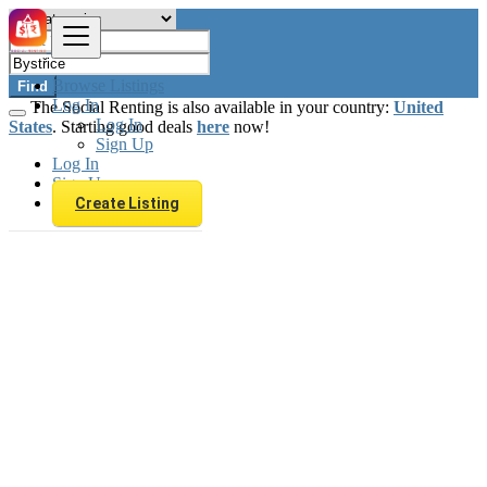
Browse Listings
Find
Log In
The Social Renting is also available in your country:
United
Log In
States
. Starting good deals
here
now!
Sign Up
Log In
Sign Up
Create Listing