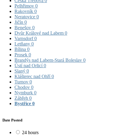
Česká Třebová
0
Pelhřimov
0
Rakovník
0
Neratovice
0
Jičín
0
Benešov
0
Dvůr Králové nad Labem
0
Varnsdorf
0
Letňany
0
Bílina
0
Prosek
0
Brandýs nad Labem-Stará Boleslav
0
Ústí nad Orlicí
0
Slaný
0
Klášterec nad Ohří
0
Turnov
0
Chodov
0
Nymburk
0
Zábřeh
0
Bystřice
0
Date Posted
24 hours