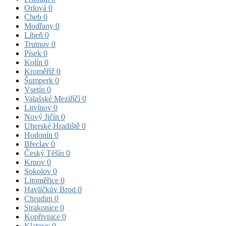
Orlová
0
Cheb
0
Modřany
0
Libeň
0
Trutnov
0
Písek
0
Kolín
0
Kroměříž
0
Šumperk
0
Vsetín
0
Valašské Meziříčí
0
Litvínov
0
Nový Jičín
0
Uherské Hradiště
0
Hodonín
0
Břeclav
0
Český Těšín
0
Krnov
0
Sokolov
0
Litoměřice
0
Havlíčkův Brod
0
Chrudim
0
Strakonice
0
Kopřivnice
0
Klatovy
0