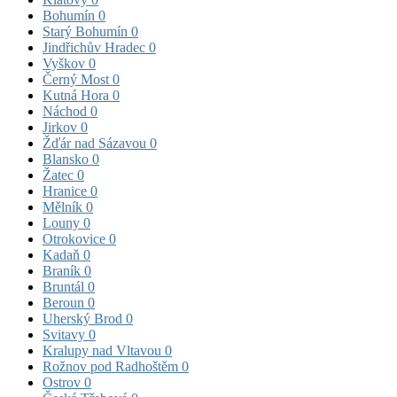
Bohumín
0
Starý Bohumín
0
Jindřichův Hradec
0
Vyškov
0
Černý Most
0
Kutná Hora
0
Náchod
0
Jirkov
0
Žďár nad Sázavou
0
Blansko
0
Žatec
0
Hranice
0
Mělník
0
Louny
0
Otrokovice
0
Kadaň
0
Braník
0
Bruntál
0
Beroun
0
Uherský Brod
0
Svitavy
0
Kralupy nad Vltavou
0
Rožnov pod Radhoštěm
0
Ostrov
0