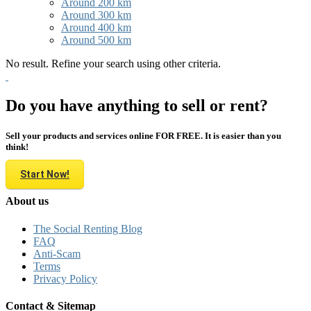
Around 200 km
Around 300 km
Around 400 km
Around 500 km
No result. Refine your search using other criteria.
Do you have anything to sell or rent?
Sell your products and services online FOR FREE. It is easier than you
think!
Start Now!
About us
The Social Renting Blog
FAQ
Anti-Scam
Terms
Privacy Policy
Contact & Sitemap