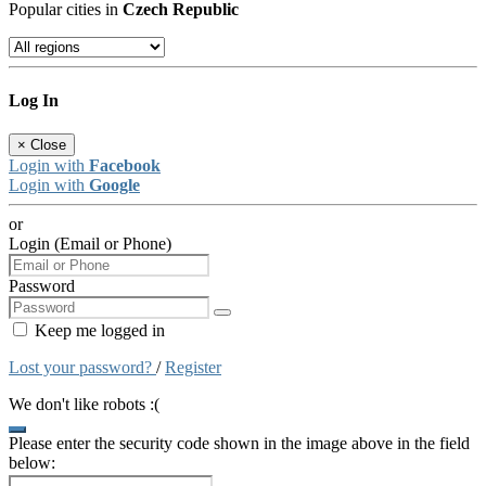
Popular cities in
Czech Republic
Log In
×
Close
Login with
Facebook
Login with
Google
or
Login (Email or Phone)
Password
Keep me logged in
Lost your password?
/
Register
We don't like robots :(
Please enter the security code shown in the image above in the field
below: