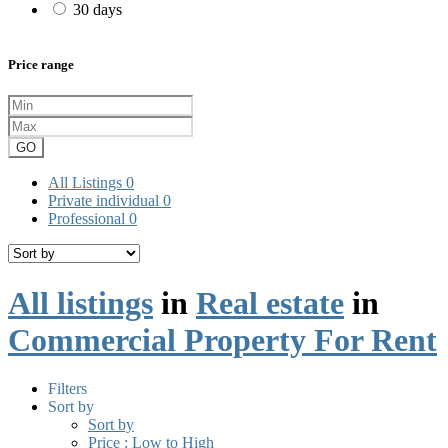
30 days
Price range
GO
All Listings
0
Private individual
0
Professional
0
All listings
in
Real estate
in
Commercial Property For Rent
Filters
Sort by
Sort by
Price : Low to High