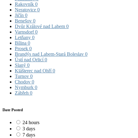
Rakovník
0
Neratovice
0
Jičín
0
Benešov
0
Dvůr Králové nad Labem
0
Varnsdorf
0
Letňany
0
Bílina
0
Prosek
0
Brandýs nad Labem-Stará Boleslav
0
Ústí nad Orlicí
0
Slaný
0
Klášterec nad Ohří
0
Turnov
0
Chodov
0
Nymburk
0
Zábřeh
0
Date Posted
24 hours
3 days
7 days