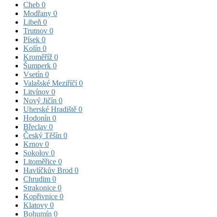
Cheb
0
Modřany
0
Libeň
0
Trutnov
0
Písek
0
Kolín
0
Kroměříž
0
Šumperk
0
Vsetín
0
Valašské Meziříčí
0
Litvínov
0
Nový Jičín
0
Uherské Hradiště
0
Hodonín
0
Břeclav
0
Český Těšín
0
Krnov
0
Sokolov
0
Litoměřice
0
Havlíčkův Brod
0
Chrudim
0
Strakonice
0
Kopřivnice
0
Klatovy
0
Bohumín
0