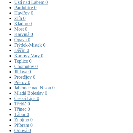
Ústí nad Labem
0
Pardubice
0
Havířov
0
Zlín
0
Kladno
0
Most
0
Karviná
0
Opava
0
Frýdek-Místek
0
Děčín
0
Karlovy Vary
0
Teplice
0
Chomutov
0
Jihlava
0
Prostějov
0
Přerov
0
Jablonec nad Nisou
0
Mladá Boleslav
0
Česká Lípa
0
Třebíč
0
Třinec
0
Tábor
0
Znojmo
0
Příbram
0
Orlová
0