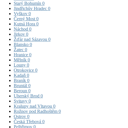
Starý Bohumín
0
Jindřichův Hradec
0
Vyškov
0
Černý Most
0
Kutná Hora
0
Náchod
0
Jirkov
0
Žďár nad Sázavou
0
Blansko
0
Žatec
0
Hranice
0
Mělník
0
Louny
0
Otrokovice
0
Kadaň
0
Braník
0
Bruntál
0
Beroun
0
Uherský Brod
0
Svitavy
0
Kralupy nad Vltavou
0
Rožnov pod Radhoštěm
0
Ostrov
0
Česká Třebová
0
Pelhřimov
0