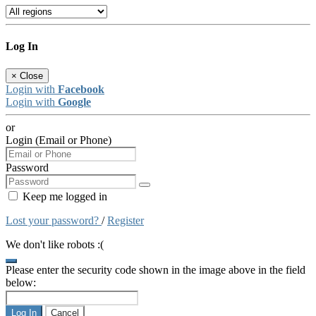
Log In
×
Close
Login with
Facebook
Login with
Google
or
Login (Email or Phone)
Password
Keep me logged in
Lost your password?
/
Register
We don't like robots :(
Please enter the security code shown in the image above in the field
below:
Log In
Cancel