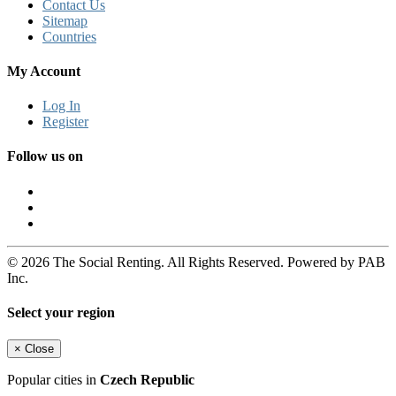
Contact Us
Sitemap
Countries
My Account
Log In
Register
Follow us on
© 2026 The Social Renting. All Rights Reserved. Powered by PAB
Inc.
Select your region
×
Close
Popular cities in
Czech Republic