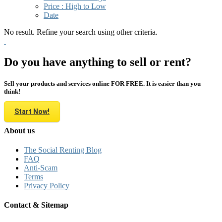
Price : High to Low
Date
No result. Refine your search using other criteria.
Do you have anything to sell or rent?
Sell your products and services online FOR FREE. It is easier than you
think!
Start Now!
About us
The Social Renting Blog
FAQ
Anti-Scam
Terms
Privacy Policy
Contact & Sitemap