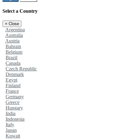
Select a Country
×
Close
Argentina
Australia
Austria
Bahrain
Belgium
Brazil
Canada
Czech Republic
Denmark
Egypt
Finland
France
Germany
Greece
Hungary
India
Indonesia
Italy
Japan
Kuwait