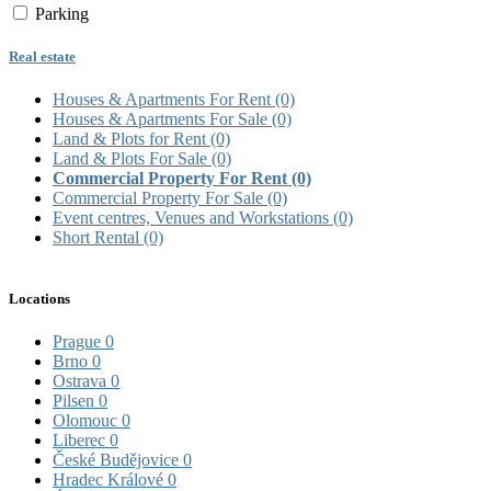
Parking
Real estate
Houses & Apartments For Rent
(0)
Houses & Apartments For Sale
(0)
Land & Plots for Rent
(0)
Land & Plots For Sale
(0)
Commercial Property For Rent
(0)
Commercial Property For Sale
(0)
Event centres, Venues and Workstations
(0)
Short Rental
(0)
Locations
Prague
0
Brno
0
Ostrava
0
Pilsen
0
Olomouc
0
Liberec
0
České Budějovice
0
Hradec Králové
0