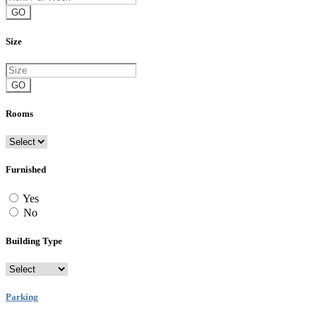
GO
Size
GO
Rooms
Furnished
Yes
No
Building Type
Parking