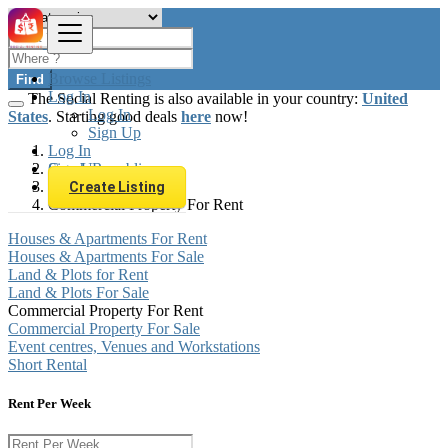
Browse Listings
Find
Log In
The Social Renting is also available in your country:
United
Log In
States
. Starting good deals
here
now!
Sign Up
Log In
Sign Up
Czech Republic
Real estate
Create Listing
Commercial Property For Rent
Houses & Apartments For Rent
Houses & Apartments For Sale
Land & Plots for Rent
Land & Plots For Sale
Commercial Property For Rent
Commercial Property For Sale
Event centres, Venues and Workstations
Short Rental
Rent Per Week