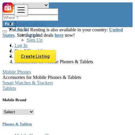
Browse Listings
Find
Log In
The Social Renting is also available in your country:
United
Log In
States
. Starting good deals
here
now!
Sign Up
Log In
Sign Up
Czech Republic
Phones & Tablets
Create Listing
Accessories for Mobile Phones & Tablets
Mobile Phones
Accessories for Mobile Phones & Tablets
Smart Watches & Trackers
Tablets
Mobile Brand
Phones & Tablets