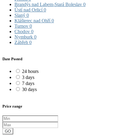
Brandýs nad Labem-Stará Boleslav
0
Ústí nad Orlicí
0
Slaný
0
Klášterec nad Ohří
0
Turnov
0
Chodov
0
Nymburk
0
Zábřeh
0
Date Posted
24 hours
3 days
7 days
30 days
Price range
GO