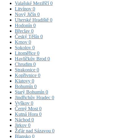
Valašské Meziříčí
0
Litvínov
0
Nový Jičín
0
Uherské Hradiště
0
Hodonín
0
Břeclav
0
Český Těšín
0
Krnov
0
Sokolov
0
Litoměřice
0
Havlíčkův Brod
0
Chrudim
0
Strakonice
0
Kopřivnice
0
Klatovy
0
Bohumín
0
Starý Bohumín
0
Jindřichův Hradec
0
Vyškov
0
Černý Most
0
Kutná Hora
0
Náchod
0
Jirkov
0
Žďár nad Sázavou
0
Blansko
0