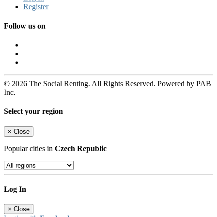
Register
Follow us on
© 2026 The Social Renting. All Rights Reserved. Powered by PAB
Inc.
Select your region
×
Close
Popular cities in
Czech Republic
Log In
×
Close