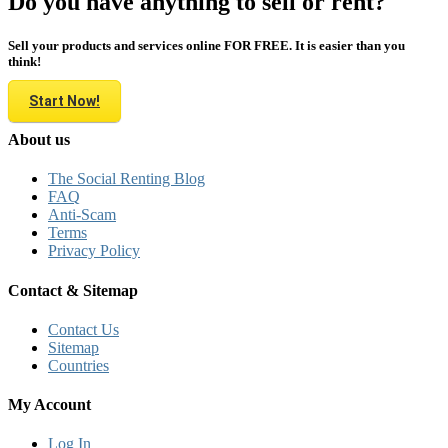
Do you have anything to sell or rent?
Sell your products and services online FOR FREE. It is easier than you
think!
Start Now!
About us
The Social Renting Blog
FAQ
Anti-Scam
Terms
Privacy Policy
Contact & Sitemap
Contact Us
Sitemap
Countries
My Account
Log In