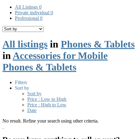
All Listings
0
Private individual
0
Professional
0
All listings
in
Phones & Tablets
in
Accessories for Mobile
Phones & Tablets
Filters
Sort by
Sort by
Price : Low to High
Price : High to Low
Date
No result. Refine your search using other criteria.