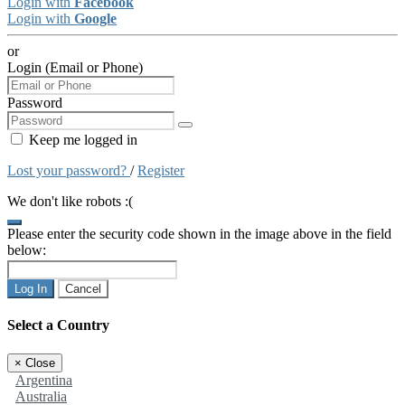
Login with
Facebook
Login with
Google
or
Login (Email or Phone)
Password
Keep me logged in
Lost your password?
/
Register
We don't like robots :(
Please enter the security code shown in the image above in the field
below:
Log In
Cancel
Select a Country
×
Close
Argentina
Australia