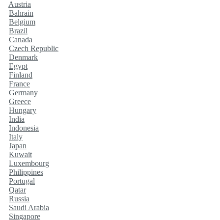
Austria
Bahrain
Belgium
Brazil
Canada
Czech Republic
Denmark
Egypt
Finland
France
Germany
Greece
Hungary
India
Indonesia
Italy
Japan
Kuwait
Luxembourg
Philippines
Portugal
Qatar
Russia
Saudi Arabia
Singapore