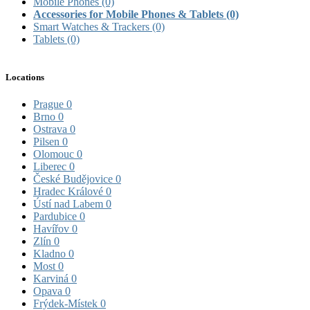
Mobile Phones
(0)
Accessories for Mobile Phones & Tablets
(0)
Smart Watches & Trackers
(0)
Tablets
(0)
Locations
Prague
0
Brno
0
Ostrava
0
Pilsen
0
Olomouc
0
Liberec
0
České Budějovice
0
Hradec Králové
0
Ústí nad Labem
0
Pardubice
0
Havířov
0
Zlín
0
Kladno
0
Most
0
Karviná
0
Opava
0
Frýdek-Místek
0