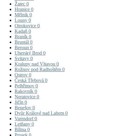
Žatec
0
Hranice
0
Mělník
0
Louny
0
Otrokovice
0
Kadaň
0
Braník
0
Bruntál
0
Beroun
0
Uherský Brod
0
Svitavy
0
Kralupy nad Vltavou
0
Rožnov pod Radhoštěm
0
Ostrov
0
Česká Třebová
0
Pelhřimov
0
Rakovník
0
Neratovice
0
Jičín
0
Benešov
0
Dvůr Králové nad Labem
0
Varnsdorf
0
Letňany
0
Bílina
0
Prosek
0