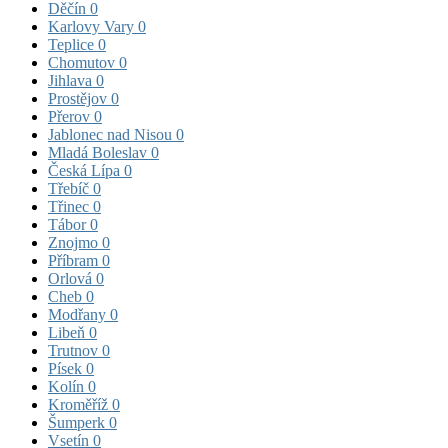
Děčín
0
Karlovy Vary
0
Teplice
0
Chomutov
0
Jihlava
0
Prostějov
0
Přerov
0
Jablonec nad Nisou
0
Mladá Boleslav
0
Česká Lípa
0
Třebíč
0
Třinec
0
Tábor
0
Znojmo
0
Příbram
0
Orlová
0
Cheb
0
Modřany
0
Libeň
0
Trutnov
0
Písek
0
Kolín
0
Kroměříž
0
Šumperk
0
Vsetín
0