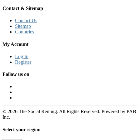
Contact & Sitemap
Contact Us
Sitemap
Countries
My Account
Log In
Register
Follow us on
© 2026 The Social Renting. All Rights Reserved. Powered by PAB
Inc.
Select your region