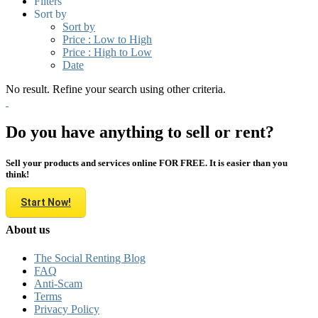
Filters
Sort by
Sort by
Price : Low to High
Price : High to Low
Date
No result. Refine your search using other criteria.
Do you have anything to sell or rent?
Sell your products and services online FOR FREE. It is easier than you
think!
Start Now!
About us
The Social Renting Blog
FAQ
Anti-Scam
Terms
Privacy Policy