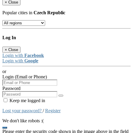
×
Close
Popular cities in
Czech Republic
Log In
×
Close
Login with
Facebook
Login with
Google
or
Login (Email or Phone)
Password
Keep me logged in
Lost your password?
/
Register
We don't like robots :(
Please enter the security code shown in the image above in the field