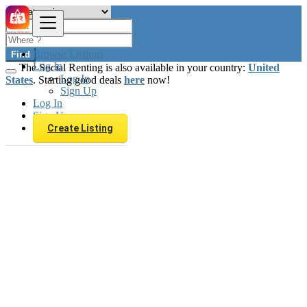
Browse Listings
Find
Log In
The Social Renting is also available in your country:
United
Log In
States
. Starting good deals
here
now!
Sign Up
Log In
Sign Up
Create Listing