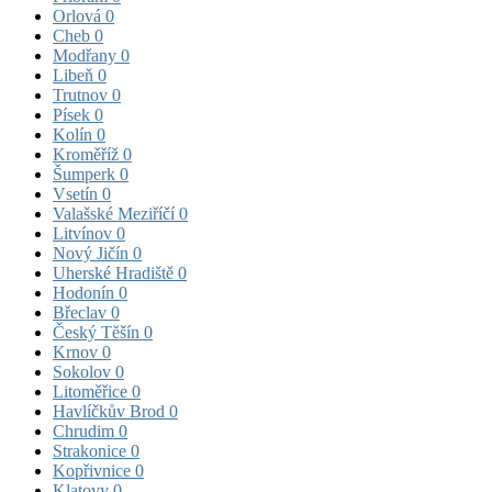
Orlová
0
Cheb
0
Modřany
0
Libeň
0
Trutnov
0
Písek
0
Kolín
0
Kroměříž
0
Šumperk
0
Vsetín
0
Valašské Meziříčí
0
Litvínov
0
Nový Jičín
0
Uherské Hradiště
0
Hodonín
0
Břeclav
0
Český Těšín
0
Krnov
0
Sokolov
0
Litoměřice
0
Havlíčkův Brod
0
Chrudim
0
Strakonice
0
Kopřivnice
0
Klatovy
0