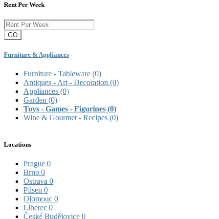
Rent Per Week
GO
Furniture & Appliances
Furniture - Tableware
(0)
Antiques - Art - Decoration
(0)
Appliances
(0)
Garden
(0)
Toys - Games - Figurines
(0)
Wine & Gourmet - Recipes
(0)
Locations
Prague
0
Brno
0
Ostrava
0
Pilsen
0
Olomouc
0
Liberec
0
České Budějovice
0