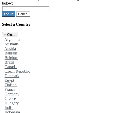
below:
Log In
Cancel
Select a Country
×
Close
Argentina
Australia
Austria
Bahrain
Belgium
Brazil
Canada
Czech Republic
Denmark
Egypt
Finland
France
Germany
Greece
Hungary
India
Indonesia