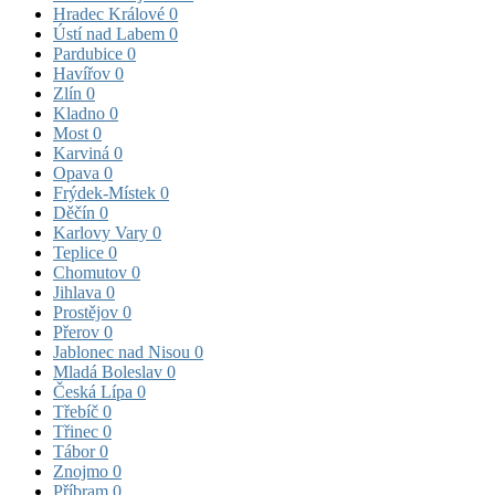
Hradec Králové
0
Ústí nad Labem
0
Pardubice
0
Havířov
0
Zlín
0
Kladno
0
Most
0
Karviná
0
Opava
0
Frýdek-Místek
0
Děčín
0
Karlovy Vary
0
Teplice
0
Chomutov
0
Jihlava
0
Prostějov
0
Přerov
0
Jablonec nad Nisou
0
Mladá Boleslav
0
Česká Lípa
0
Třebíč
0
Třinec
0
Tábor
0
Znojmo
0
Příbram
0