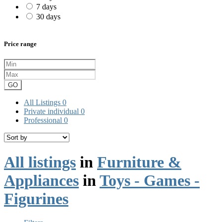
7 days
30 days
Price range
GO
All Listings
0
Private individual
0
Professional
0
All listings
in
Furniture &
Appliances
in
Toys - Games -
Figurines