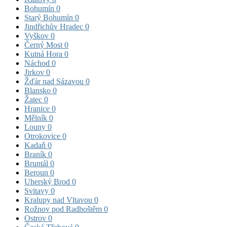
Bohumín
0
Starý Bohumín
0
Jindřichův Hradec
0
Vyškov
0
Černý Most
0
Kutná Hora
0
Náchod
0
Jirkov
0
Žďár nad Sázavou
0
Blansko
0
Žatec
0
Hranice
0
Mělník
0
Louny
0
Otrokovice
0
Kadaň
0
Braník
0
Bruntál
0
Beroun
0
Uherský Brod
0
Svitavy
0
Kralupy nad Vltavou
0
Rožnov pod Radhoštěm
0
Ostrov
0