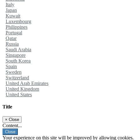
Italy
Japan
Kuwait
Luxembourg
Philippines
Portugal
Qatar
Russia
Saudi Arabia
Singapore
South Korea
Spain
Sweden
Switzerland
United Arab Emirates
United Kingdom
United States
Title
×
Close
Content...
Close
Your experience on this site will be improved by allowing cookies.