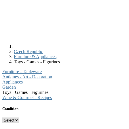
Czech Republic
Furniture & Appliances
Toys - Games - Figurines
Furniture - Tableware
Antiques - Art - Decoration
Appliances
Garden
Toys - Games - Figurines
Wine & Gourmet - Recipes
Condition