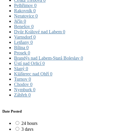
Česká Třebová
0
Pelhřimov
0
Rakovník
0
Neratovice
0
Jičín
0
Benešov
0
Dvůr Králové nad Labem
0
Varnsdorf
0
Letňany
0
Bílina
0
Prosek
0
Brandýs nad Labem-Stará Boleslav
0
Ústí nad Orlicí
0
Slaný
0
Klášterec nad Ohří
0
Turnov
0
Chodov
0
Nymburk
0
Zábřeh
0
Date Posted
24 hours
3 days