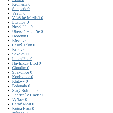
Kroměříž
0
Šumperk
0
Vsetín
0
Valašské Meziříčí
0
Litvínov
0
Nový Jičín
0
Uherské Hradiště
0
Hodonín
0
Břeclav
0
Český Těšín
0
Krnov
0
Sokolov
0
Litoměřice
0
Havlíčkův Brod
0
Chrudim
0
Strakonice
0
Kopřivnice
0
Klatovy
0
Bohumín
0
Starý Bohumín
0
Jindřichův Hradec
0
Vyškov
0
Černý Most
0
Kutná Hora
0