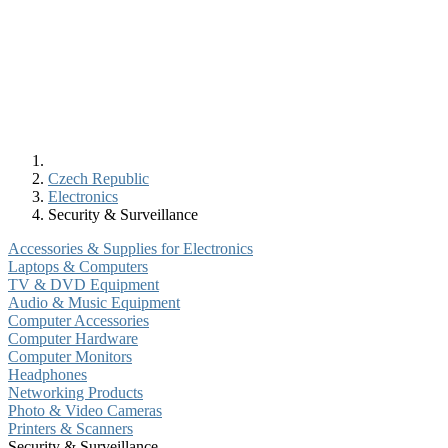
Czech Republic
Electronics
Security & Surveillance
Accessories & Supplies for Electronics
Laptops & Computers
TV & DVD Equipment
Audio & Music Equipment
Computer Accessories
Computer Hardware
Computer Monitors
Headphones
Networking Products
Photo & Video Cameras
Printers & Scanners
Security & Surveillance