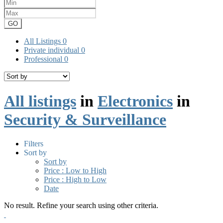
GO
All Listings
0
Private individual
0
Professional
0
All listings
in
Electronics
in
Security & Surveillance
Filters
Sort by
Sort by
Price : Low to High
Price : High to Low
Date
No result. Refine your search using other criteria.