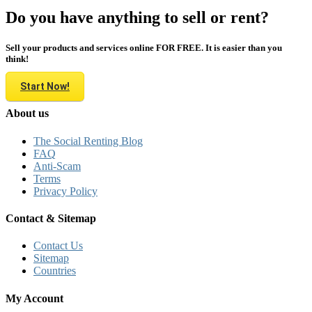
Do you have anything to sell or rent?
Sell your products and services online FOR FREE. It is easier than you
think!
Start Now!
About us
The Social Renting Blog
FAQ
Anti-Scam
Terms
Privacy Policy
Contact & Sitemap
Contact Us
Sitemap
Countries
My Account