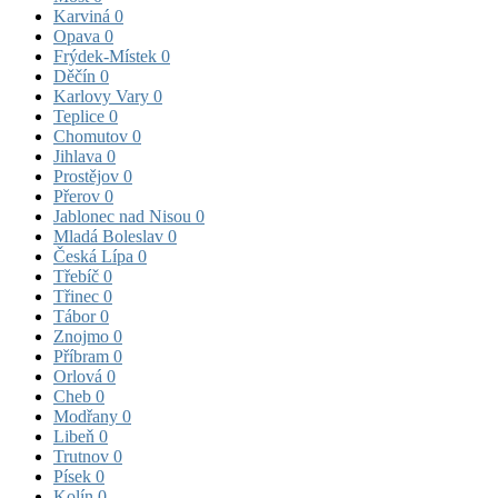
Karviná
0
Opava
0
Frýdek-Místek
0
Děčín
0
Karlovy Vary
0
Teplice
0
Chomutov
0
Jihlava
0
Prostějov
0
Přerov
0
Jablonec nad Nisou
0
Mladá Boleslav
0
Česká Lípa
0
Třebíč
0
Třinec
0
Tábor
0
Znojmo
0
Příbram
0
Orlová
0
Cheb
0
Modřany
0
Libeň
0
Trutnov
0
Písek
0
Kolín
0