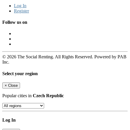
Log In
Register
Follow us on
© 2026 The Social Renting. All Rights Reserved. Powered by PAB
Inc.
Select your region
×
Close
Popular cities in
Czech Republic
Log In