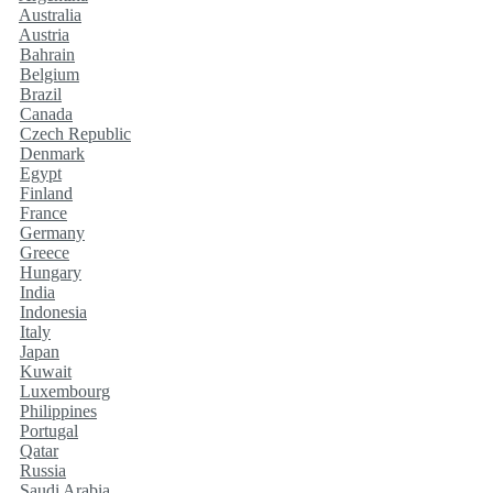
Australia
Austria
Bahrain
Belgium
Brazil
Canada
Czech Republic
Denmark
Egypt
Finland
France
Germany
Greece
Hungary
India
Indonesia
Italy
Japan
Kuwait
Luxembourg
Philippines
Portugal
Qatar
Russia
Saudi Arabia