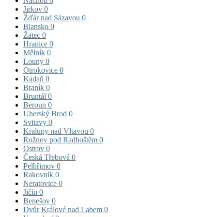
Náchod
0
Jirkov
0
Žďár nad Sázavou
0
Blansko
0
Žatec
0
Hranice
0
Mělník
0
Louny
0
Otrokovice
0
Kadaň
0
Braník
0
Bruntál
0
Beroun
0
Uherský Brod
0
Svitavy
0
Kralupy nad Vltavou
0
Rožnov pod Radhoštěm
0
Ostrov
0
Česká Třebová
0
Pelhřimov
0
Rakovník
0
Neratovice
0
Jičín
0
Benešov
0
Dvůr Králové nad Labem
0