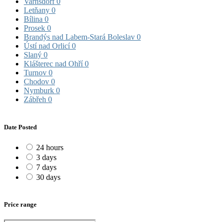
Varnsdorf
0
Letňany
0
Bílina
0
Prosek
0
Brandýs nad Labem-Stará Boleslav
0
Ústí nad Orlicí
0
Slaný
0
Klášterec nad Ohří
0
Turnov
0
Chodov
0
Nymburk
0
Zábřeh
0
Date Posted
24 hours
3 days
7 days
30 days
Price range