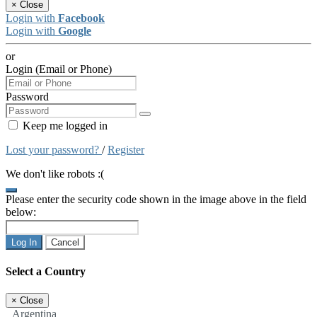
×
Close
Login with
Facebook
Login with
Google
or
Login (Email or Phone)
Password
Keep me logged in
Lost your password?
/
Register
We don't like robots :(
Please enter the security code shown in the image above in the field
below:
Log In
Cancel
Select a Country
×
Close
Argentina