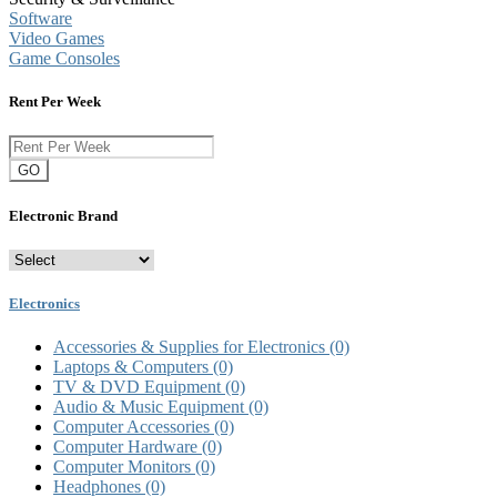
Software
Video Games
Game Consoles
Rent Per Week
GO
Electronic Brand
Electronics
Accessories & Supplies for Electronics
(0)
Laptops & Computers
(0)
TV & DVD Equipment
(0)
Audio & Music Equipment
(0)
Computer Accessories
(0)
Computer Hardware
(0)
Computer Monitors
(0)
Headphones
(0)