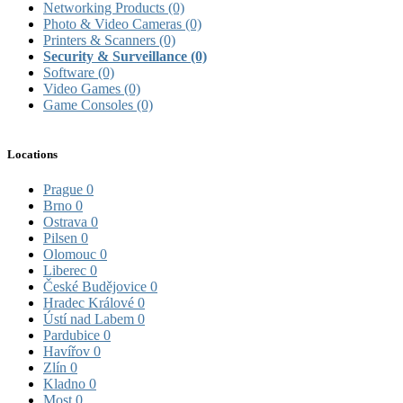
Networking Products
(0)
Photo & Video Cameras
(0)
Printers & Scanners
(0)
Security & Surveillance
(0)
Software
(0)
Video Games
(0)
Game Consoles
(0)
Locations
Prague
0
Brno
0
Ostrava
0
Pilsen
0
Olomouc
0
Liberec
0
České Budějovice
0
Hradec Králové
0
Ústí nad Labem
0
Pardubice
0
Havířov
0
Zlín
0
Kladno
0
Most
0