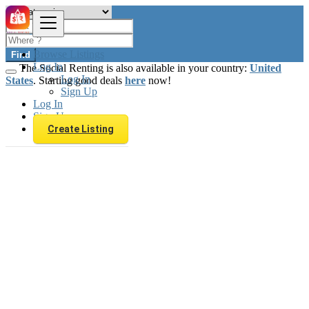
Browse Listings
Find
Log In
The Social Renting is also available in your country:
United
Log In
States
. Starting good deals
here
now!
Sign Up
Log In
Sign Up
Create Listing