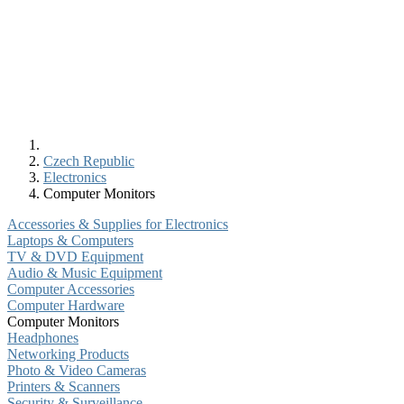
Czech Republic
Electronics
Computer Monitors
Accessories & Supplies for Electronics
Laptops & Computers
TV & DVD Equipment
Audio & Music Equipment
Computer Accessories
Computer Hardware
Computer Monitors
Headphones
Networking Products
Photo & Video Cameras
Printers & Scanners
Security & Surveillance