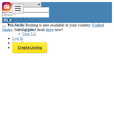
Browse Listings
Find
Log In
The Social Renting is also available in your country:
United
Log In
States
. Starting good deals
here
now!
Sign Up
Log In
Sign Up
Create Listing