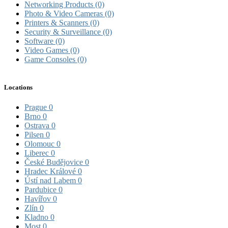
Networking Products
(0)
Photo & Video Cameras
(0)
Printers & Scanners
(0)
Security & Surveillance
(0)
Software
(0)
Video Games
(0)
Game Consoles
(0)
Locations
Prague
0
Brno
0
Ostrava
0
Pilsen
0
Olomouc
0
Liberec
0
České Budějovice
0
Hradec Králové
0
Ústí nad Labem
0
Pardubice
0
Havířov
0
Zlín
0
Kladno
0
Most
0