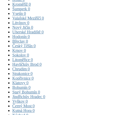
Kroměříž
0
Šumperk
0
Vsetín
0
Valašské Meziříčí
0
Litvínov
0
Nový Jičín
0
Uherské Hradiště
0
Hodonín
0
Břeclav
0
Český Těšín
0
Krnov
0
Sokolov
0
Litoměřice
0
Havlíčkův Brod
0
Chrudim
0
Strakonice
0
Kopřivnice
0
Klatovy
0
Bohumín
0
Starý Bohumín
0
Jindřichův Hradec
0
Vyškov
0
Černý Most
0
Kutná Hora
0