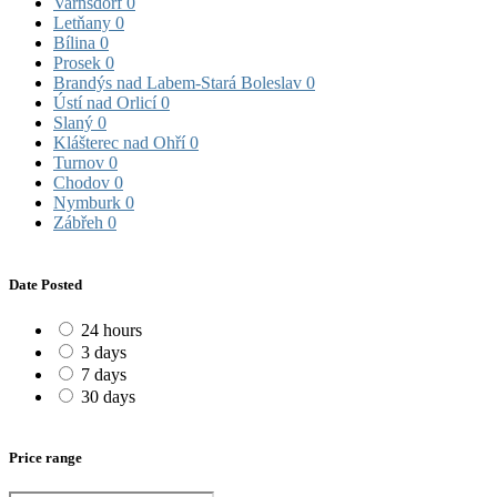
Varnsdorf
0
Letňany
0
Bílina
0
Prosek
0
Brandýs nad Labem-Stará Boleslav
0
Ústí nad Orlicí
0
Slaný
0
Klášterec nad Ohří
0
Turnov
0
Chodov
0
Nymburk
0
Zábřeh
0
Date Posted
24 hours
3 days
7 days
30 days
Price range