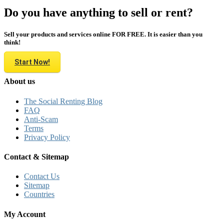
Do you have anything to sell or rent?
Sell your products and services online FOR FREE. It is easier than you
think!
Start Now!
About us
The Social Renting Blog
FAQ
Anti-Scam
Terms
Privacy Policy
Contact & Sitemap
Contact Us
Sitemap
Countries
My Account