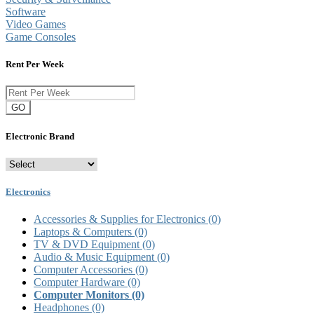
Software
Video Games
Game Consoles
Rent Per Week
GO
Electronic Brand
Electronics
Accessories & Supplies for Electronics
(0)
Laptops & Computers
(0)
TV & DVD Equipment
(0)
Audio & Music Equipment
(0)
Computer Accessories
(0)
Computer Hardware
(0)
Computer Monitors
(0)
Headphones
(0)