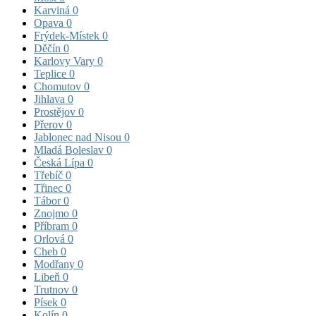
Karviná
0
Opava
0
Frýdek-Místek
0
Děčín
0
Karlovy Vary
0
Teplice
0
Chomutov
0
Jihlava
0
Prostějov
0
Přerov
0
Jablonec nad Nisou
0
Mladá Boleslav
0
Česká Lípa
0
Třebíč
0
Třinec
0
Tábor
0
Znojmo
0
Příbram
0
Orlová
0
Cheb
0
Modřany
0
Libeň
0
Trutnov
0
Písek
0
Kolín
0