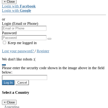
×
Close
Login with
Facebook
Login with
Google
or
Login (Email or Phone)
Password
Keep me logged in
Lost your password?
/
Register
We don't like robots :(
Please enter the security code shown in the image above in the field
below:
Log In
Cancel
Select a Country
×
Close
Argentina