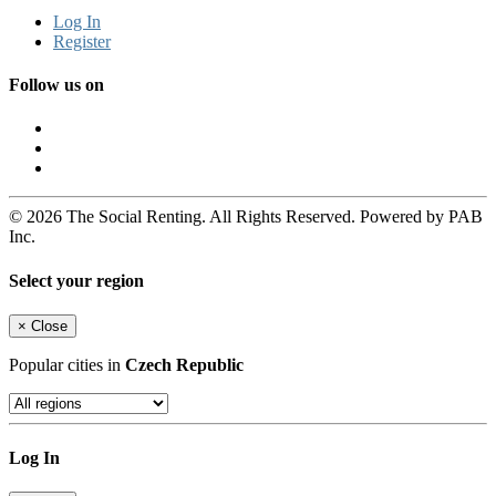
Log In
Register
Follow us on
© 2026 The Social Renting. All Rights Reserved. Powered by PAB
Inc.
Select your region
×
Close
Popular cities in
Czech Republic
Log In