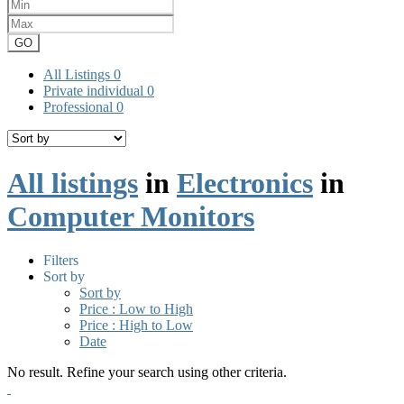
GO
All Listings
0
Private individual
0
Professional
0
All listings
in
Electronics
in
Computer Monitors
Filters
Sort by
Sort by
Price : Low to High
Price : High to Low
Date
No result. Refine your search using other criteria.