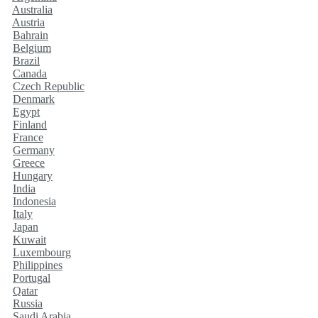
Australia
Austria
Bahrain
Belgium
Brazil
Canada
Czech Republic
Denmark
Egypt
Finland
France
Germany
Greece
Hungary
India
Indonesia
Italy
Japan
Kuwait
Luxembourg
Philippines
Portugal
Qatar
Russia
Saudi Arabia