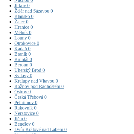
Náchod
0
Jirkov
0
Žďár nad Sázavou
0
Blansko
0
Žatec
0
Hranice
0
Mělník
0
Louny
0
Otrokovice
0
Kadaň
0
Braník
0
Bruntál
0
Beroun
0
Uherský Brod
0
Svitavy
0
Kralupy nad Vltavou
0
Rožnov pod Radhoštěm
0
Ostrov
0
Česká Třebová
0
Pelhřimov
0
Rakovník
0
Neratovice
0
Jičín
0
Benešov
0
Dvůr Králové nad Labem
0