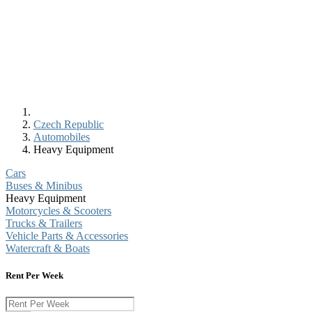
Czech Republic
Automobiles
Heavy Equipment
Cars
Buses & Minibus
Heavy Equipment
Motorcycles & Scooters
Trucks & Trailers
Vehicle Parts & Accessories
Watercraft & Boats
Rent Per Week