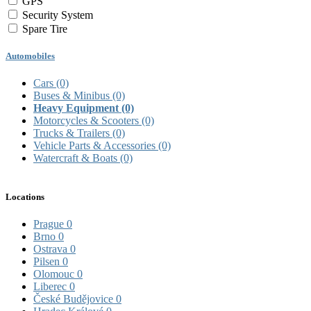
GPS
Security System
Spare Tire
Automobiles
Cars
(0)
Buses & Minibus
(0)
Heavy Equipment
(0)
Motorcycles & Scooters
(0)
Trucks & Trailers
(0)
Vehicle Parts & Accessories
(0)
Watercraft & Boats
(0)
Locations
Prague
0
Brno
0
Ostrava
0
Pilsen
0
Olomouc
0
Liberec
0
České Budějovice
0