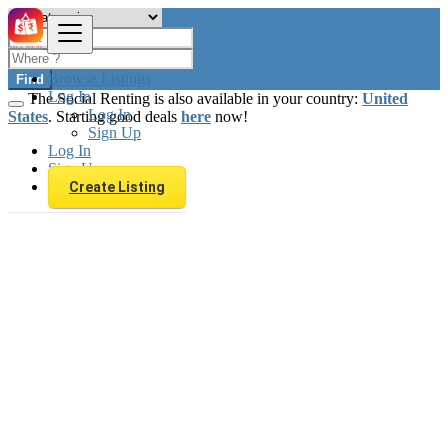
Browse Listings
Find
Log In
The Social Renting is also available in your country:
United
Log In
States
. Starting good deals
here
now!
Sign Up
Log In
Sign Up
Create Listing