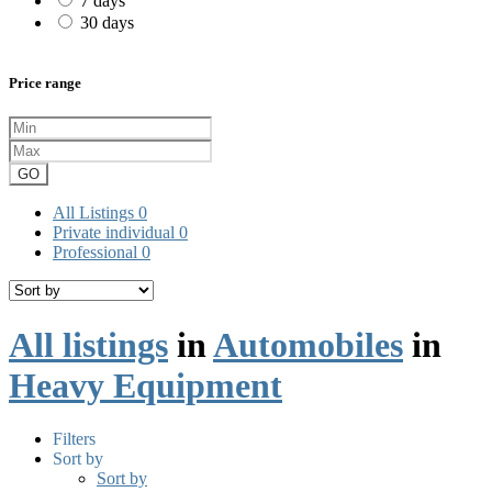
7 days
30 days
Price range
GO
All Listings
0
Private individual
0
Professional
0
All listings
in
Automobiles
in
Heavy Equipment
Filters
Sort by
Sort by