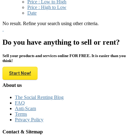
Price : Low to High
Price : High to Low
Date
No result. Refine your search using other criteria.
Do you have anything to sell or rent?
Sell your products and services online FOR FREE. It is easier than you
think!
Start Now!
About us
The Social Renting Blog
FAQ
Anti-Scam
Terms
Privacy Policy
Contact & Sitemap