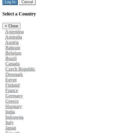
Log In
Cancel
Select a Country
×
Close
Argentina
Australia
Austria
Bahrain
Belgium
Brazil
Canada
Czech Republic
Denmark
Egypt
Finland
France
Germany
Greece
Hungary
India
Indonesia
Italy
Japan