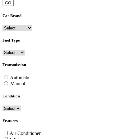
GO
Car Brand
Fuel Type
Transmission
Automatic
Manual
Condition
Features
Air Conditioner