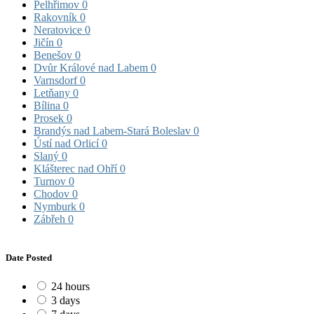
Pelhřimov
0
Rakovník
0
Neratovice
0
Jičín
0
Benešov
0
Dvůr Králové nad Labem
0
Varnsdorf
0
Letňany
0
Bílina
0
Prosek
0
Brandýs nad Labem-Stará Boleslav
0
Ústí nad Orlicí
0
Slaný
0
Klášterec nad Ohří
0
Turnov
0
Chodov
0
Nymburk
0
Zábřeh
0
Date Posted
24 hours
3 days