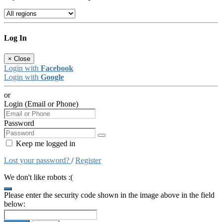
Log In
×
Close
Login with
Facebook
Login with
Google
or
Login (Email or Phone)
Password
Keep me logged in
Lost your password?
/
Register
We don't like robots :(
Please enter the security code shown in the image above in the field
below: